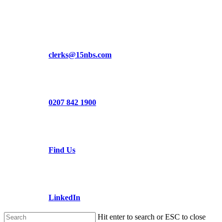
Skip
to
main
content
clerks@15nbs.com
0207 842 1900
Find Us
LinkedIn
Hit enter to search or ESC to close