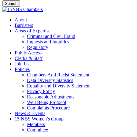
Search
Close
Search
Menu
About
Barristers
Areas of Expertise
Criminal and Civil Fraud
Inquests and Inquiries
Regulatory
Public Access
Clerks & Staff
Join Us
Policies
Chambers Anti Racist Statement
Data Diversity Statistics
Equality and Diversity Statement
Privacy Policy
Reasonable Adjustments
Well Being Protocol
Complaints Procedure
News & Events
15 NBS Women’s Group
Members
Committee