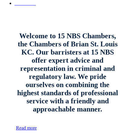
Contact Us
Welcome to 15 NBS Chambers,
the Chambers of Brian St. Louis
KC. Our barristers at 15 NBS
offer expert advice and
representation in criminal and
regulatory law. We pride
ourselves on combining the
highest standards of professional
service with a friendly and
approachable manner.
Read more