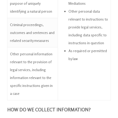
purpose of uniquely
Mediations
identifying a natural person
Other personal data
relevant to instructions to
Criminal proceedings,
provide legal services,
outcomes and sentences and
including data specific to
related security measures
instructions in question
As required or permitted
Other personal information
by law
relevant to the provision of
legal services, including
information relevant to the
specific instructions given in
a case
HOW DO WE COLLECT INFORMATION?