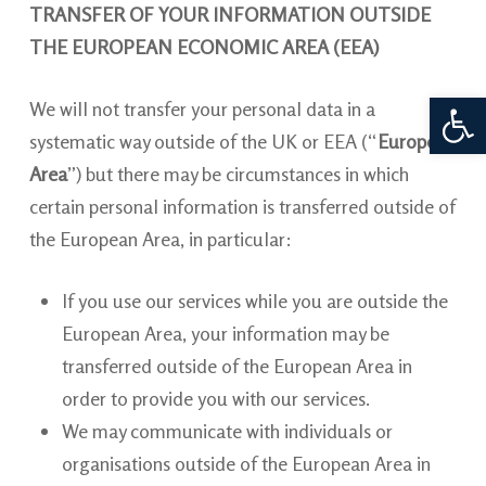
TRANSFER OF YOUR INFORMATION OUTSIDE
THE EUROPEAN ECONOMIC AREA (EEA)
Open 
We will
not transfer your personal data in a
systematic way outside of the UK or EEA (“
European
Area
”) but there may be circumstances in which
certain personal information is transferred outside of
the European Area, in particular:
If you use our services while you are outside the
European Area, your information may be
transferred outside of the European Area in
order to provide you with our services.
We may communicate with individuals or
organisations outside of the European Area in