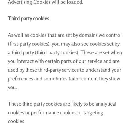
Advertising Cookies will be loaded.
Third party cookies
As well as cookies that are set by domains we control
(first-party cookies), you may also see cookies set by
a third party (third-party cookies). These are set when
you interact with certain parts of our service and are
used by these third-party services to understand your
preferences and sometimes tailor content they show
you.
These third party cookies are likely to be analytical
cookies or performance cookies or targeting
cookies: