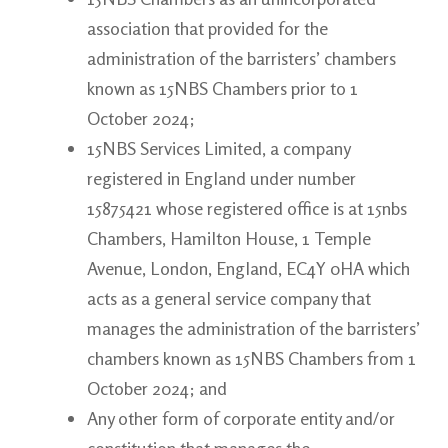
association that provided for the
administration of the barristers’ chambers
known as 15NBS Chambers prior to 1
October 2024;
15NBS Services Limited, a company
registered in England under number
15875421 whose registered office is at 15nbs
Chambers, Hamilton House, 1 Temple
Avenue, London, England, EC4Y 0HA which
acts as a general service company that
manages the administration of the barristers’
chambers known as 15NBS Chambers from 1
October 2024; and
Any other form of corporate entity and/or
constitution that manages the