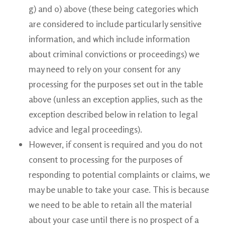
g) and o) above (these being categories which
are considered to include particularly sensitive
information, and which include information
about criminal convictions or proceedings) we
may need to rely on your consent for any
processing for the purposes set out in the table
above (unless an exception applies, such as the
exception described below in relation to legal
advice and legal proceedings).
However, if consent is required and you do not
consent to processing for the purposes of
responding to potential complaints or claims, we
may be unable to take your case. This is because
we need to be able to retain all the material
about your case until there is no prospect of a