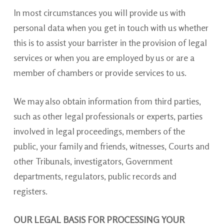
In most circumstances you will provide us with
personal data when you get in touch with us whether
this is to assist your barrister in the provision of legal
services or when you are employed by us or are a
member of chambers or provide services to us.
We may also obtain information from third parties,
such as other legal professionals or experts, parties
involved in legal proceedings, members of the
public, your family and friends, witnesses, Courts and
other Tribunals, investigators, Government
departments, regulators, public records and
registers.
OUR LEGAL BASIS FOR PROCESSING YOUR