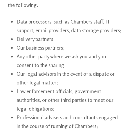
the
following:
Data processors, such as Chambers staff, IT
support, email providers, data storage providers;
Delivery
partners;
Our business
partners;
Any other party where we ask you and you
consent to the
sharing;
Our legal advisors in the event of a dispute or
other legal
matter;
Law enforcement officials, government
authorities, or other third parties to meet our
legal obligations;
Professional advisers and consultants engaged
in the course of running of
Chambers;