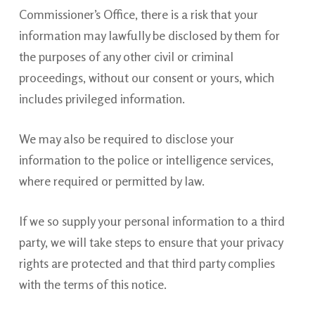
Commissioner’s Office, there is a risk that your
information may lawfully be disclosed by them for
the purposes of any other civil or criminal
proceedings, without our consent or yours, which
includes privileged information.
We may also be required to disclose your
information to the police or intelligence services,
where required or permitted by law.
If we so supply your personal information to a third
party, we will take steps to ensure that your privacy
rights are protected and that third party complies
with the terms of this notice.