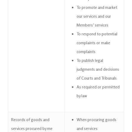
To promote and market
our services and our
Members’ services
To respond to potential
complaints or make
complaints
To publish legal
judgments and decisions
of Courts and Tribunals
As required or permitted
by law
Records of goods and
When procuring goods
services procured by me
and services