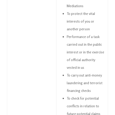
Mediations
To protect the vital
interests of you or
another person
Performance of a task
carried out in the public
interest or in the exercise
of official authority
vested in us
To carry out anti-money
laundering and terrorist
financing checks
To check for potential
conflicts in relation to
future potential claims