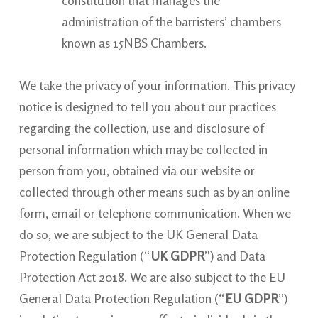
administration of the barristers’ chambers
known as 15NBS Chambers.
We take the privacy of your information. This privacy
notice is designed to tell you about our practices
regarding the collection, use and disclosure of
personal information which may be collected in
person from you, obtained via our website or
collected through other means such as by an online
form, email or telephone communication. When we
do so, we are subject to the UK General Data
Protection Regulation (“
UK GDPR
”) and Data
Protection Act 2018. We are also subject to the EU
General Data Protection Regulation (“
EU GDPR
”)