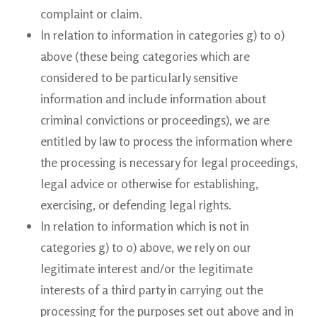
complaint or claim.
In relation to information in categories g) to o)
above (these being categories which are
considered to be particularly sensitive
information and include information about
criminal convictions or proceedings), we are
entitled by law to process the information where
the processing is necessary for legal proceedings,
legal advice or otherwise for establishing,
exercising, or defending legal rights.
In relation to information which is not in
categories g) to o) above, we rely on our
legitimate interest and/or the legitimate
interests of a third party in carrying out the
processing for the purposes set out above and in