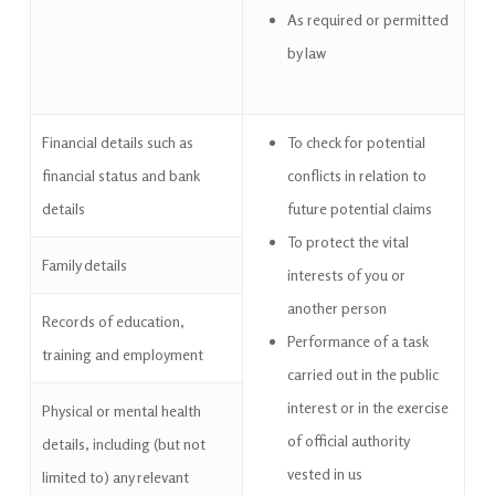
As required or permitted
by law
Financial details such as
To check for potential
financial status and bank
conflicts in relation to
details
future potential claims
To protect the vital
Family details
interests of you or
another person
Records of education,
Performance of a task
training and employment
carried out in the public
interest or in the exercise
Physical or mental health
of official authority
details, including (but not
vested in us
limited to) any relevant