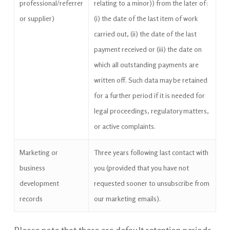
professional/referrer
relating to a minor)) from the later of:
or supplier)
(i) the date of the last item of work
carried out, (ii) the date of the last
payment received or (iii) the date on
which all outstanding payments are
written off. Such data may be retained
for a further period if it is needed for
legal proceedings, regulatory matters,
or active complaints.
Marketing or
Three years following last contact with
business
you (provided that you have not
development
requested sooner to unsubscribe from
records
our marketing emails).
Please note that these are default retention periods