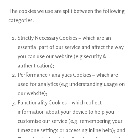
The cookies we use are split between the following
categories:
Strictly Necessary Cookies – which are an
essential part of our service and affect the way
you can use our website (e.g security &
authentication);
Performance / analytics Cookies – which are
used for analytics (e.g understanding usage on
our website);
Functionality Cookies – which collect
information about your device to help you
customise our service (e.g. remembering your
timezone settings or accessing inline help); and