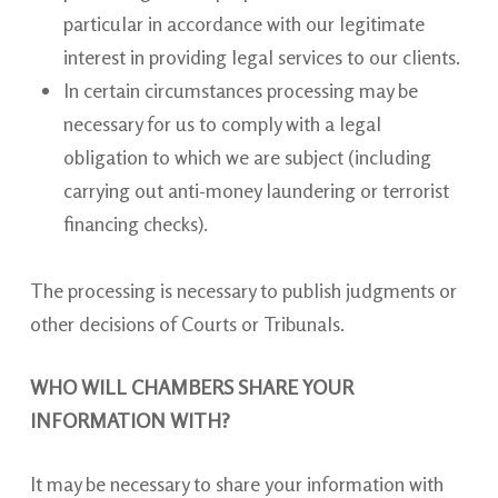
particular in accordance with our legitimate
interest in providing legal services to our clients.
In certain circumstances processing may be
necessary for us to comply with a legal
obligation to which we are subject (including
carrying out anti-money laundering or terrorist
financing checks).
The processing is necessary to publish judgments or
other decisions of Courts or Tribunals.
WHO WILL CHAMBERS SHARE YOUR
INFORMATION WITH?
It may be necessary to share your information with