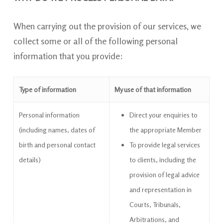
When carrying out the provision of our services, we
collect some or all of the following personal
information that you provide:
Type of information
My use of that information
Personal information
Direct your enquiries to
(including names, dates of
the appropriate
Member
birth and personal contact
To provide legal services
details)
to clients, including the
provision of legal advice
and representation in
Courts, Tribunals,
Arbitrations, and