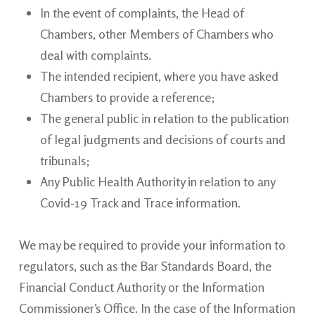
In the event of complaints, the Head of
Chambers, other Members of Chambers who
deal with complaints.
The intended recipient, where you have asked
Chambers to provide a
reference;
The general public in relation to the publication
of legal judgments and decisions of courts and
tribunals;
Any Public Health Authority in relation to any
Covid-19 Track and Trace
information.
We may be required to provide your information to
regulators, such as the Bar Standards Board, the
Financial Conduct Authority or the Information
Commissioner’s Office. In the case of the Information