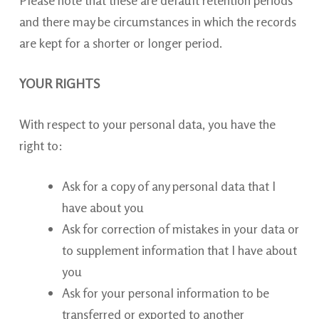
and there may be circumstances in which the records
are kept for a shorter or longer period.
YOUR RIGHTS
With respect to your personal data, you have the
right to:
Ask for
a copy of any personal data that I
have about you
Ask for correction of mistakes in your data or
to supplement information that I have about
you
Ask for your personal information to be
transferred or exported to another