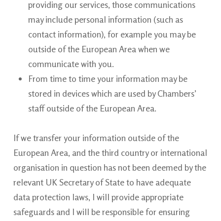
providing our services, those communications
may include personal information (such as
contact information), for example you may be
outside of the European Area when we
communicate with you.
From time to time your information may be
stored in devices which are used by Chambers’
staff outside of the European Area.
If we transfer your information outside of the
European Area, and the third country or international
organisation in question has not been deemed by the
relevant UK Secretary of State to have adequate
data protection laws, I will provide appropriate
safeguards and I will be responsible for ensuring