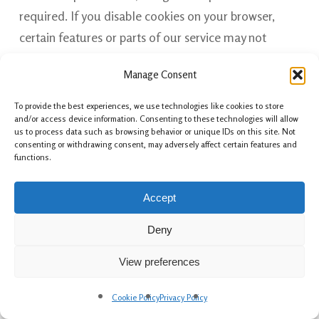
required. If you disable cookies on your browser,
certain features or parts of our service may not
function correctly or will have a degraded
Manage Consent
experience.
To provide the best experiences, we use technologies like cookies to store
FUTURE PROCESSING
and/or access device information. Consenting to these technologies will allow
us to process data such as browsing behavior or unique IDs on this site. Not
consenting or withdrawing consent, may adversely affect certain features and
functions.
Chambers does not intend to process your personal
information except for the reasons stated within this
Accept
privacy notice. In the event of changes, this privacy
notice will be updated.
When we make significant
Deny
changes, we will notify you of these through email or
View preferences
an alternative appropriate means. We will also
publish the updated notice on our website.
Cookie Policy
Privacy Policy