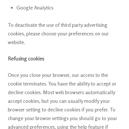
Google Analytics
To deactivate the use of third party advertising
cookies, please choose your preferences on our
website.
Refusing cookies
Once you close your browser, our access to the
cookie terminates. You have the ability to accept or
decline cookies. Most web browsers automatically
accept cookies, but you can usually modify your
browser setting to decline cookies if you prefer. To
change your browse settings you should go to your
advanced preferences, using the help feature if