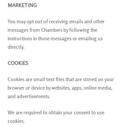
MARKETING
You may opt out of receiving emails and other
messages from Chambers by following the
instructions in those messages or emailing us
directly.
COOKIES
Cookies are small text files that are stored on your
browser or device by websites, apps, online media,
and advertisements.
We are required to obtain your consent to use
cookies.