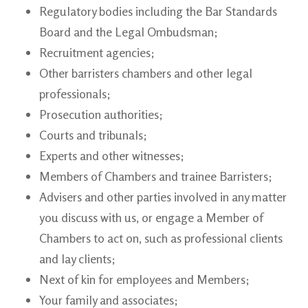
Regulatory bodies including the Bar Standards
Board and the Legal
Ombudsman;
Recruitment
agencies;
Other barristers
chambers and other legal
professionals;
Prosecution
authorities;
Courts and
tribunals;
Experts and other witnesses;
Members of Chambers and trainee
Barristers;
Advisers and other parties involved in any matter
you discuss with us, or engage a Member of
Chambers to act on, such as professional clients
and lay clients;
Next of kin for employees and
Members;
Your family and associates;