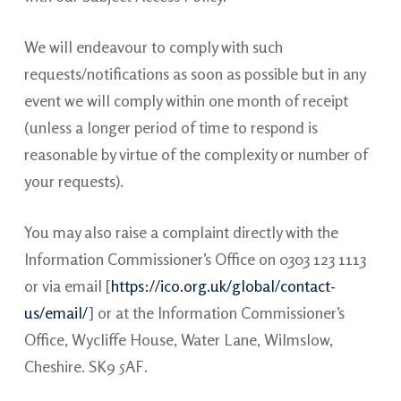
We will endeavour to comply with such
requests/notifications as soon as possible but in any
event we will comply within one month of receipt
(unless a longer period of time to respond is
reasonable by virtue of the complexity or number of
your requests).
You may also raise a complaint directly with the
Information Commissioner’s Office on 0303 123 1113
or via email [
https://ico.org.uk/global/contact-
us/email/
] or at the Information Commissioner’s
Office, Wycliffe House, Water Lane, Wilmslow,
Cheshire. SK9 5AF.