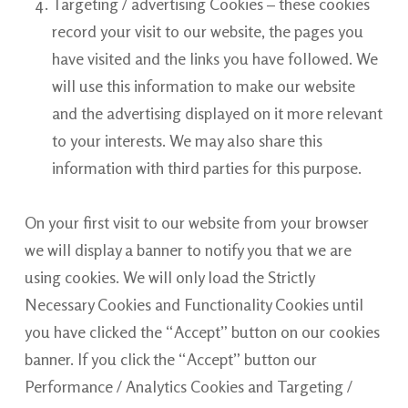
Targeting / advertising Cookies – these cookies
record your visit to our website, the pages you
have visited and the links you have followed. We
will use this information to make our website
and the advertising displayed on it more relevant
to your interests. We may also share this
information with third parties for this purpose.
On your first visit to our website from your browser
we will display a banner to notify you that we are
using cookies. We will only load the Strictly
Necessary Cookies and Functionality Cookies until
you have clicked the “Accept” button on our cookies
banner. If you click the “Accept” button our
Performance / Analytics Cookies and Targeting /