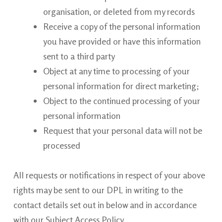
organisation, or deleted from my records
Receive a copy of the personal information
you have provided or have this information
sent to a third party
Object at any time to processing of your
personal information for direct
marketing;
Object to the continued processing of your
personal
information
Request that your personal data will not be
processed
All requests or notifications in respect of your above
rights may be sent to our DPL in writing to the
contact details set out in below and in accordance
with our Subject Access Policy.