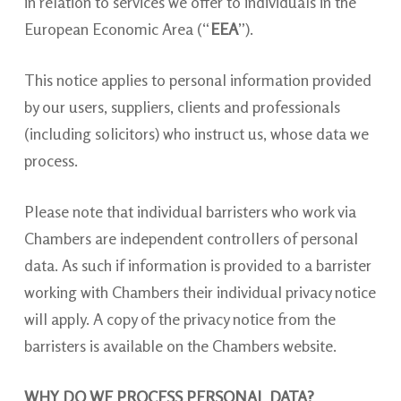
in relation to services we offer to individuals in the
European Economic Area (“
EEA
”).
This notice applies to personal information provided
by our users, suppliers, clients and professionals
(including solicitors) who instruct us, whose data we
process.
Please note that individual barristers who work via
Chambers are independent controllers of personal
data. As such if information is provided to a barrister
working with Chambers their individual privacy notice
will apply. A copy of the privacy notice from the
barristers is available on the Chambers website.
WHY DO WE PROCESS PERSONAL DATA?