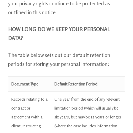
your privacy rights continue to be protected as
outlined in this notice.
HOW LONG DO WE KEEP YOUR PERSONAL
DATA?
The table below sets out our default retention
periods for storing your personal information:
Document Type
Default Retention Period
Records relating to a
One year from the end of any relevant
contract or
limitation period (which will usually be
agreement (with a
six years, but may be 12 years or longer
client, instructing
(where the case includes information