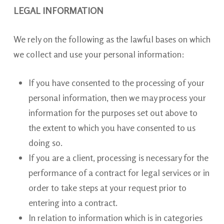
LEGAL INFORMATION
We rely on the following as the lawful bases on which
we collect and use your personal information:
If you have consented to the processing of your
personal information, then we may process your
information for the purposes set out above to
the extent to which you have consented to us
doing so.
If you are a client, processing is necessary for the
performance of a contract for legal services or in
order to take steps at your request prior to
entering into a contract.
In relation to information which is in categories