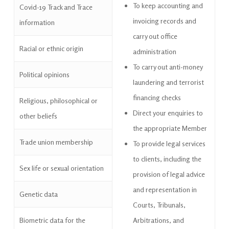
To keep accounting and
Covid-19 Track and Trace
invoicing records and
information
carry out office
Racial or ethnic origin
administration
To carry out anti-money
Political opinions
laundering and terrorist
financing checks
Religious, philosophical or
Direct your enquiries to
other beliefs
the appropriate
Member
Trade union membership
To provide legal services
to clients, including the
Sex life or sexual orientation
provision of legal advice
and representation in
Genetic data
Courts, Tribunals,
Biometric data for the
Arbitrations, and