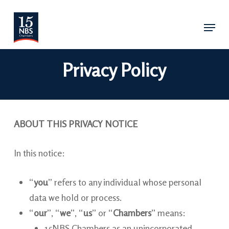
Skip
Menu
to
main
content
Privacy Policy
ABOUT THIS PRIVACY NOTICE
In this notice:
“
you
” refers to any individual whose personal
data we hold or process.
“
our
”, “
we
”, “
us
” or “
Chambers
” means:
15NBS Chambers as an unincorporated