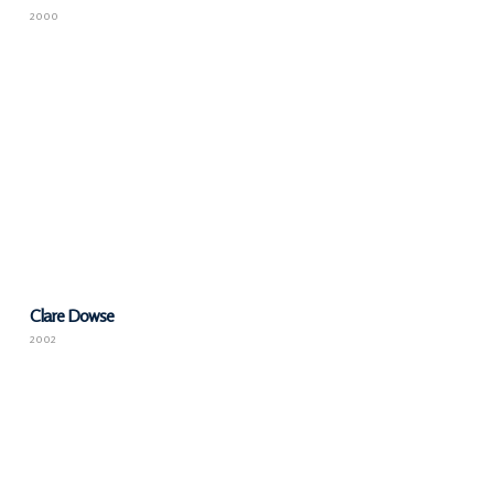
2000
Clare Dowse
2002