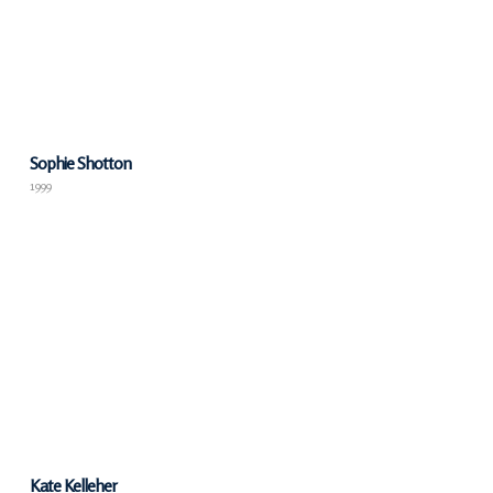
Sophie Shotton
1999
Kate Kelleher