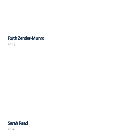
Ruth Zentler-Munro
2004
Sarah Read
2006