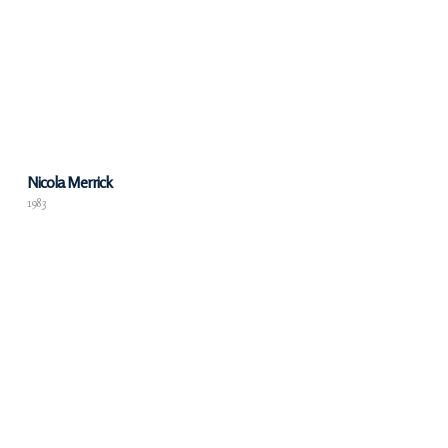
Nicola Merrick
1983