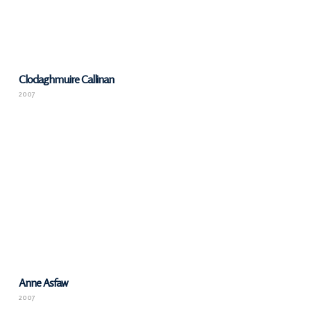
Clodaghmuire Callinan
2007
Anne Asfaw
2007