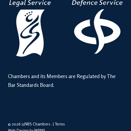
Chambers and its Members are Regulated by The
Bar Standards Board.
© 2026 15NBS Chambers . |
Terms
Web Design by WPNS