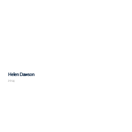
Helen Dawson
2014