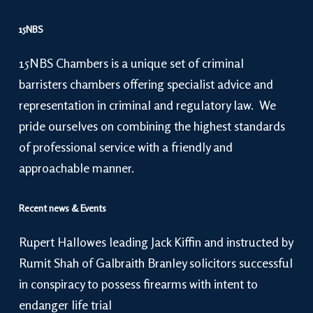
15NBS
15NBS Chambers is a unique set of criminal
barristers chambers offering specialist advice and
representation in criminal and regulatory law. We
pride ourselves on combining the highest standards
of professional service with a friendly and
approachable manner.
Recent news & Events
Rupert Hallowes leading Jack Kiffin and instructed by
Rumit Shah of Galbraith Branley solicitors successful
in conspiracy to possess firearms with intent to
endanger life trial