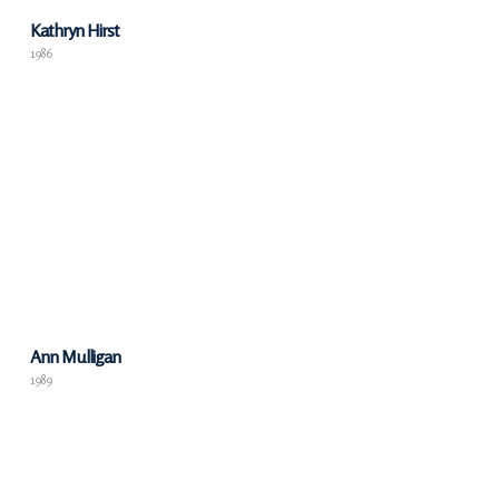
Kathryn Hirst
1986
Ann Mulligan
1989