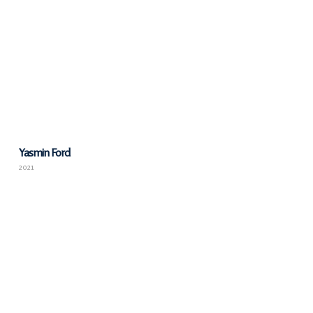
Yasmin Ford
2021