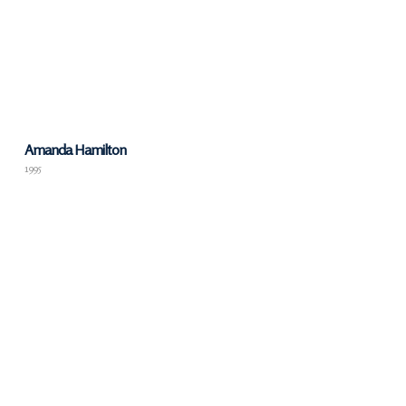
Amanda Hamilton
1995