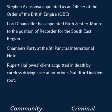
Stephen Akinsanya appointed as an Officer of the
Order of the British Empire (OBE)
Lord Chancellor has appointed Ruth Zentler-Munro
to the position of Recorder for the South East
Region
Chambers Party at the St. Pancras International
Hotel
Rupert Hallowes’ client acquitted in death by
careless driving case at notorious Guildford incident
spot.