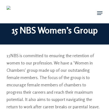
Skip
Menu
to
main
content
15 NBS Women’s Group
15NBS is committed to ensuring the retention of
women to our profession. We have a ‘Women in
Chambers’ group made up of our outstanding
female members. The focus of the group is to
encourage female members of chambers to
progress their careers and reach their maximum
potential. It also aims to support navigating the
return to work after career breaks or parental leave.