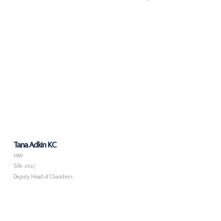
Tana Adkin KC
1992
Silk: 2017
Deputy Head of Chambers