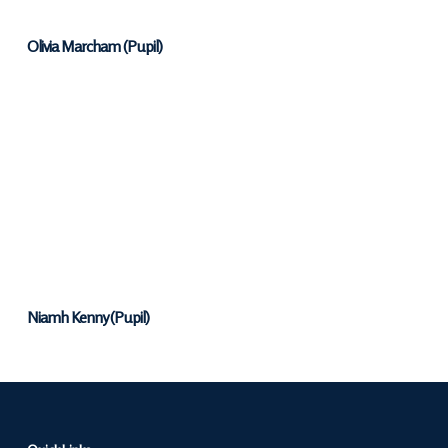
Olivia Marcham (Pupil)
Niamh Kenny (Pupil)