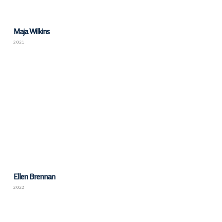
Maja Wilkins
2021
Ellen Brennan
2022