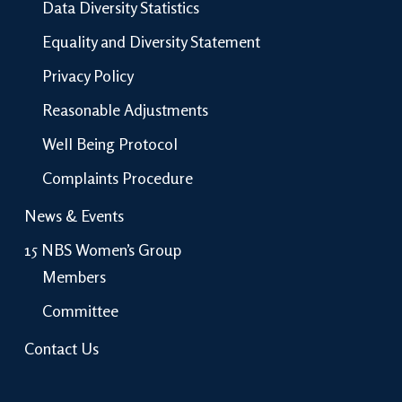
Data Diversity Statistics
Equality and Diversity Statement
Privacy Policy
Reasonable Adjustments
Well Being Protocol
Complaints Procedure
News & Events
15 NBS Women’s Group
Members
Committee
Contact Us