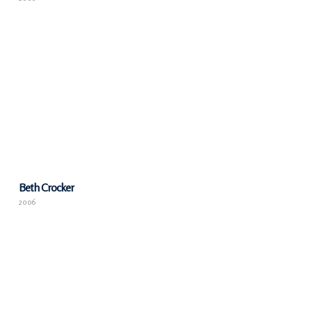
Beth Crocker
2006