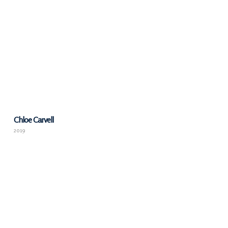
Chloe Carvell
2019