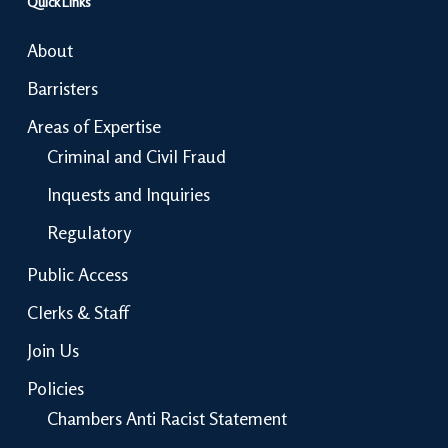
Quick Links
About
Barristers
Areas of Expertise
Criminal and Civil Fraud
Inquests and Inquiries
Regulatory
Public Access
Clerks & Staff
Join Us
Policies
Chambers Anti Racist Statement