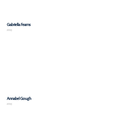
Gabriella Fearns
2015
Annabel Gough
2015