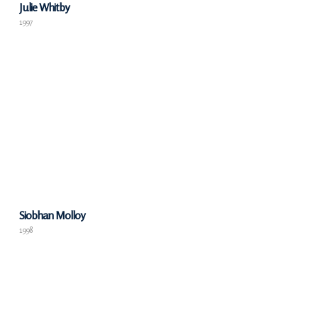
Julie Whitby
1997
Siobhan Molloy
1998