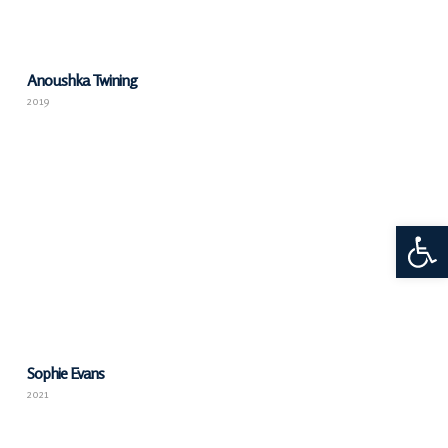
Anoushka Twining
2019
Open 
Sophie Evans
2021