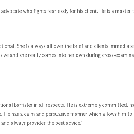
 advocate who fights fearlessly for his client. He is a master t
tional. She is always all over the brief and clients immediat
sive and she really comes into her own during cross-examinatio
ptional barrister in all respects. He is extremely committed,
 He has a calm and persuasive manner which allows him to dea
 and always provides the best advice.’