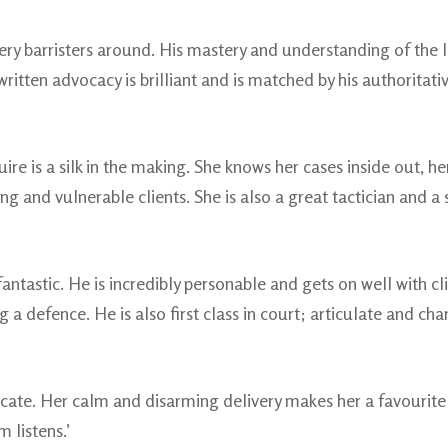
ery barristers around. His mastery and understanding of the la
ritten advocacy is brilliant and is matched by his authoritative
 is a silk in the making. She knows her cases inside out, her 
oung and vulnerable clients. She is also a great tactician and 
ntastic. He is incredibly personable and gets on well with clie
 defence. He is also first class in court; articulate and chari
cate. Her calm and disarming delivery makes her a favourite 
 listens.’