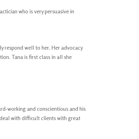
actician who is very persuasive in
ely respond well to her. Her advocacy
n. Tana is first class in all she
 hard-working and conscientious and his
l with difficult clients with great