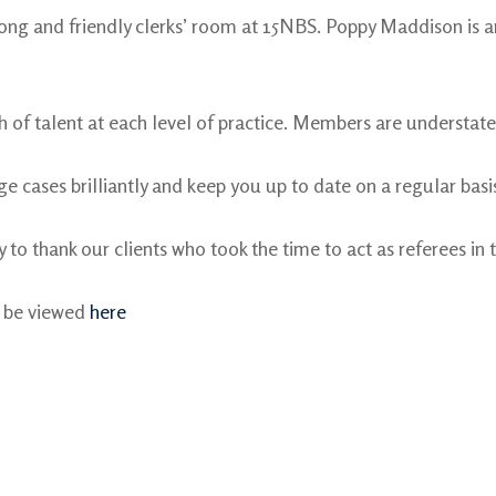
rong and friendly clerks’ room at 15NBS. Poppy Maddison is
h of talent at each level of practice. Members are understated
e cases brilliantly and keep you up to date on a regular basis
 to thank our clients who took the time to act as referees in t
n be viewed
here