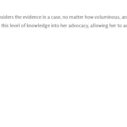
nsiders the evidence in a case, no matter how voluminous, an
this level of knowledge into her advocacy, allowing her to ac