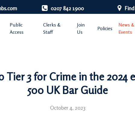
nbs.com
0207 842 1900
Find
Public
Clerks &
Join
News &
Policies
Access
Staff
Us
Events
Tier 3 for Crime in the 2024 e
500 UK Bar Guide
October 4, 2023