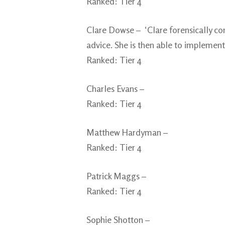
Ranked: Tier 4
Clare Dowse – ‘Clare forensically co
advice. She is then able to implement 
Ranked: Tier 4
Charles Evans –
Ranked: Tier 4
Matthew Hardyman –
Ranked: Tier 4
Patrick Maggs –
Ranked: Tier 4
Sophie Shotton –