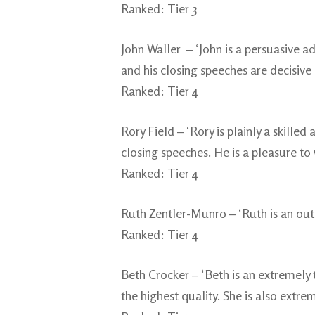
Ranked: Tier 3
John Waller – ‘John is a persuasive 
and his closing speeches are decisive 
Ranked: Tier 4
Rory Field – ‘Rory is plainly a skill
closing speeches. He is a pleasure to 
Ranked: Tier 4
Ruth Zentler-Munro – ‘Ruth is an out
Ranked: Tier 4
Beth Crocker – ‘Beth is an extremely t
the highest quality. She is also extre