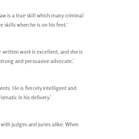
w is a true skill which many criminal
 skills when he is on his feet.’
written work is excellent, and she is
a strong and persuasive advocate.’
nts. He is fiercely intelligent and
smatic in his delivery.’
with judges and juries alike. When