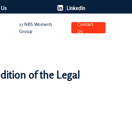
 Us
LinkedIn
15 NBS Women’s
Contact
Group
Us
dition of the Legal