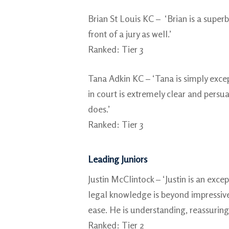
Brian St Louis KC – ‘Brian is a superb
front of a jury as well.’
Ranked: Tier 3
Tana Adkin KC – ‘Tana is simply excep
in court is extremely clear and persua
does.’
Ranked: Tier 3
Leading Juniors
Justin McClintock – ‘Justin is an exce
legal knowledge is beyond impressive.
ease. He is understanding, reassuring
Ranked: Tier 2