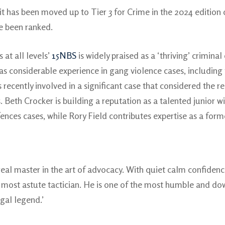
it has been moved up to Tier 3 for Crime in the 2024 edition
ve been ranked.
 at all levels’
15NBS
is widely praised as a ‘thriving’ crimina
has considerable experience in gang violence cases, including 
recently involved in a significant case that considered the re
 Beth Crocker is building a reputation as a talented junior wi
fences cases, while Rory Field contributes expertise as a fo
 real master in the art of advocacy. With quiet calm confi
 a most astute tactician. He is one of the most humble and do
egal legend.’