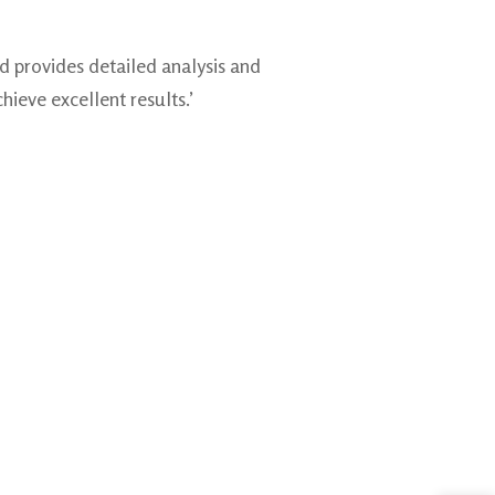
d provides detailed analysis and
hieve excellent results.’