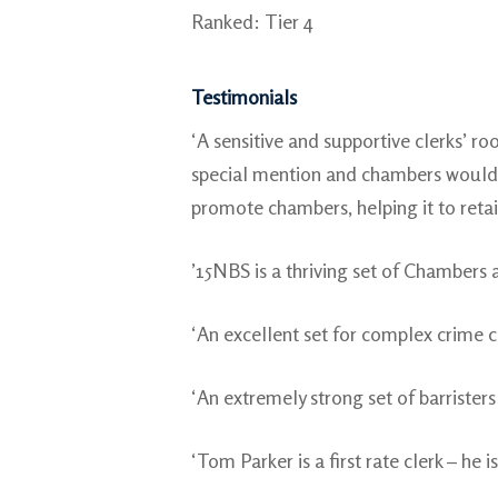
Ranked: Tier 4
Testimonials
‘A sensitive and supportive clerks’ 
special mention and chambers would b
promote chambers, helping it to retain
’15NBS is a thriving set of Chambers a
‘An excellent set for complex crime c
‘An extremely strong set of barristers
‘Tom Parker is a first rate clerk – he i