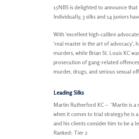
15NBS is delighted to announce that 
Individually, 3 silks and 14 juniors ha
With ‘excellent high-calibre advocates
‘real master in the art of advocacy’, 
murders, while Brian St. Louis KC was 
prosecution of gang-related offences.
murder, drugs, and serious sexual of
Leading Silks
Martin Rutherford KC – ‘Martin is a
when it comes to trial strategy he is
and his clients consider him to be a l
Ranked: Tier 2