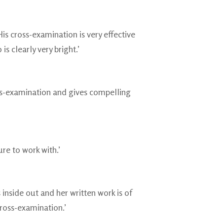
s cross-examination is very effective
s clearly very bright.’
oss-examination and gives compelling
re to work with.’
 inside out and her written work is of
cross-examination.’