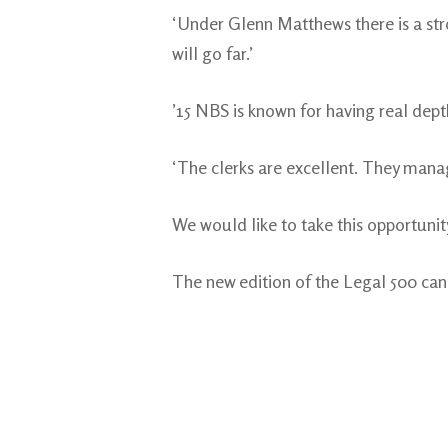
‘Under Glenn Matthews there is a st
will go far.’
’15 NBS is known for having real dept
‘The clerks are excellent. They manag
We would like to take this opportunity
The new edition of the Legal 500 ca