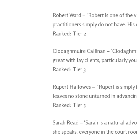
Robert Ward – ‘Robert is one of the v
practitioners simply do not have. His w
Ranked: Tier 2
Clodaghmuire Callinan – ‘Clodaghmuire
great with lay clients, particularly y
Ranked: Tier 3
Rupert Hallowes – ‘Rupert is simply fa
leaves no stone unturned in advancing a
Ranked: Tier 3
Sarah Read – ‘Sarah is a natural advo
she speaks, everyone in the court room