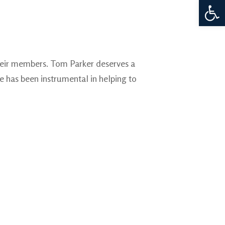
Open 
their members. Tom Parker deserves a
e has been instrumental in helping to