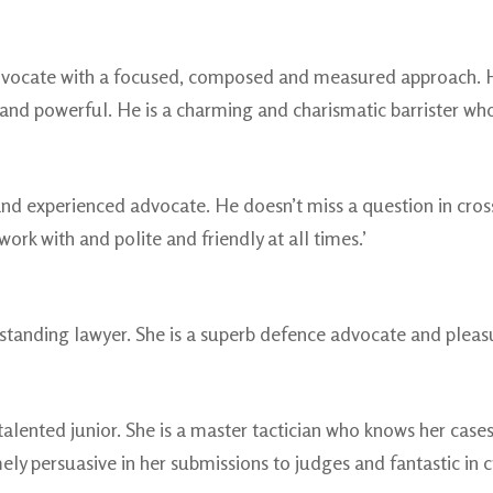
advocate with a focused, composed and measured approach. Hi
and powerful. He is a charming and charismatic barrister who i
ed and experienced advocate. He doesn’t miss a question in cr
work with and polite and friendly at all times.’
standing lawyer. She is a superb defence advocate and pleasu
alented junior. She is a master tactician who knows her cases
mely persuasive in her submissions to judges and fantastic in 