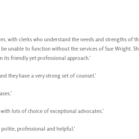
room, with clerks who understand the needs and strengths of 
e unable to function without the services of Sue Wright. Sh
 its friendly yet professional approach.’
nd they have a very strong set of counsel.’
ases.’
 with lots of choice of exceptional advocates.’
s polite, professional and helpful.’