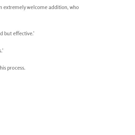
 an extremely welcome addition, who
 but effective.’
.’
his process.