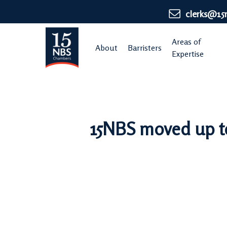
Skip
clerks@15
to
main
Areas of
About
Barristers
content
Expertise
15NBS moved up to 