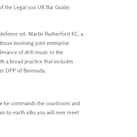
 of the Legal 500 UK Bar Guide.
l defence set. Martin Rutherford KC, a
those involving joint enterprise
levance of drill music to the
th a broad practice that includes
rmer DPP of Bermuda.
dence he commands the courtroom and
wn-to-earth silks you will ever meet