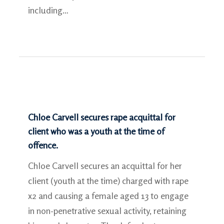
including…
Chloe Carvell secures rape acquittal for
client who was a youth at the time of
offence.
Chloe Carvell secures an acquittal for her
client (youth at the time) charged with rape
x2 and causing a female aged 13 to engage
in non-penetrative sexual activity, retaining