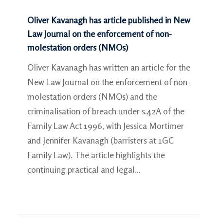
Oliver Kavanagh has article published in New
Law Journal on the enforcement of non-
molestation orders (NMOs)
Oliver Kavanagh has written an article for the
New Law Journal on the enforcement of non-
molestation orders (NMOs) and the
criminalisation of breach under s.42A of the
Family Law Act 1996, with Jessica Mortimer
and Jennifer Kavanagh (barristers at 1GC
Family Law). The article highlights the
continuing practical and legal…