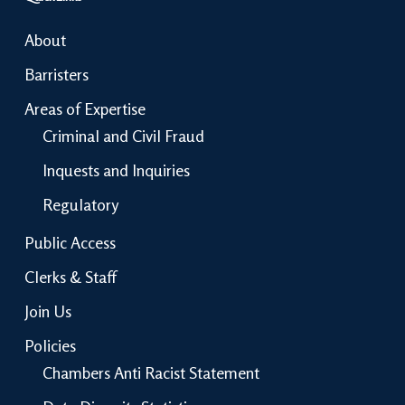
About
Barristers
Areas of Expertise
Criminal and Civil Fraud
Inquests and Inquiries
Regulatory
Public Access
Clerks & Staff
Join Us
Policies
Chambers Anti Racist Statement