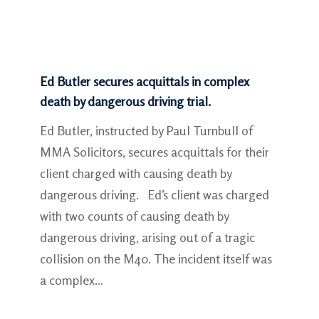
Ed Butler secures acquittals in complex
death by dangerous driving trial.
Ed Butler, instructed by Paul Turnbull of
MMA Solicitors, secures acquittals for their
client charged with causing death by
dangerous driving. Ed’s client was charged
with two counts of causing death by
dangerous driving, arising out of a tragic
collision on the M40. The incident itself was
a complex…