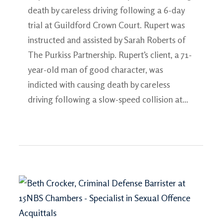
death by careless driving following a 6-day
trial at Guildford Crown Court. Rupert was
instructed and assisted by Sarah Roberts of
The Purkiss Partnership. Rupert’s client, a 71-
year-old man of good character, was
indicted with causing death by careless
driving following a slow-speed collision at…