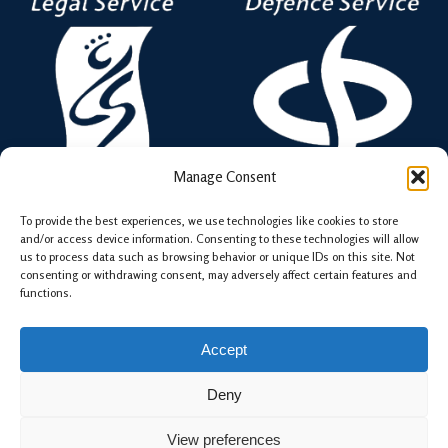
Manage Consent
To provide the best experiences, we use technologies like cookies to store
and/or access device information. Consenting to these technologies will allow
Chambers and its Members are Regulated by The
us to process data such as browsing behavior or unique IDs on this site. Not
consenting or withdrawing consent, may adversely affect certain features and
Bar Standards Board.
functions.
Accept
Deny
© 2026 15NBS Chambers . |
Terms
View preferences
Web Design by WPNS