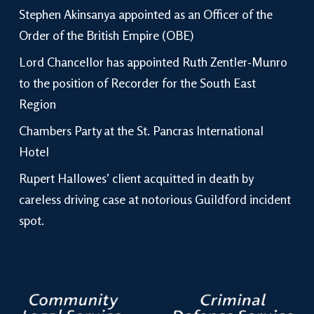
Stephen Akinsanya appointed as an Officer of the
Order of the British Empire (OBE)
Lord Chancellor has appointed Ruth Zentler-Munro
to the position of Recorder for the South East
Region
Chambers Party at the St. Pancras International
Hotel
Rupert Hallowes’ client acquitted in death by
careless driving case at notorious Guildford incident
spot.