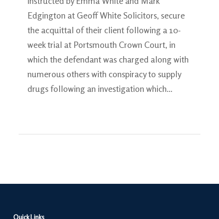
instructed by Emma White and Mark
Edgington at Geoff White Solicitors, secure
the acquittal of their client following a 10-
week trial at Portsmouth Crown Court, in
which the defendant was charged along with
numerous others with conspiracy to supply
drugs following an investigation which…
Quick Links