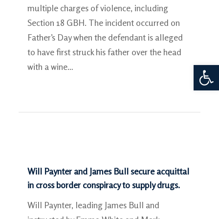
multiple charges of violence, including
Section 18 GBH. The incident occurred on
Father’s Day when the defendant is alleged
to have first struck his father over the head
Open 
with a wine…
Will Paynter and James Bull secure acquittal
in cross border conspiracy to supply drugs.
Will Paynter, leading James Bull and