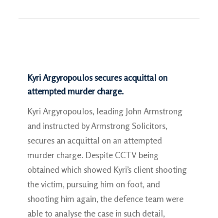
Kyri Argyropoulos secures acquittal on
attempted murder charge.
Kyri Argyropoulos, leading John Armstrong
and instructed by Armstrong Solicitors,
secures an acquittal on an attempted
murder charge. Despite CCTV being
obtained which showed Kyri’s client shooting
the victim, pursuing him on foot, and
shooting him again, the defence team were
able to analyse the case in such detail,