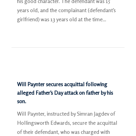
his good character. The defendant was 15
years old, and the complainant (defendant’s
girlfriend) was 13 years old at the time…
Will Paynter secures acquittal following
alleged Father’s Day attack on father by his
son.
Will Paynter, instructed by Simran Jagdev of
Hollingsworth Edwards, secure the acquittal
of their defendant, who was charged with