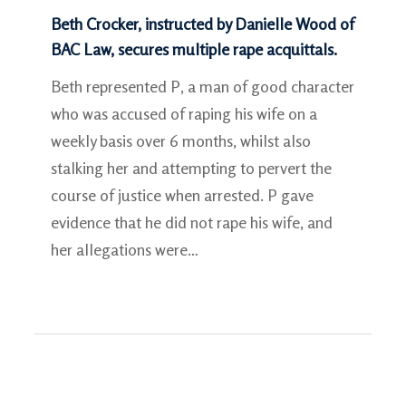
Beth Crocker, instructed by Danielle Wood of
BAC Law, secures multiple rape acquittals.
Beth represented P, a man of good character
who was accused of raping his wife on a
weekly basis over 6 months, whilst also
stalking her and attempting to pervert the
course of justice when arrested. P gave
evidence that he did not rape his wife, and
her allegations were…