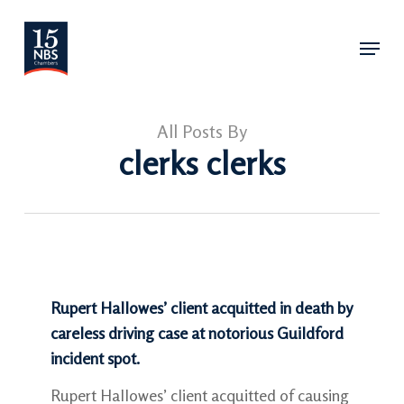
Skip
Menu
to
main
content
All Posts By
clerks clerks
Rupert Hallowes’ client acquitted in death by
careless driving case at notorious Guildford
incident spot.
Rupert Hallowes’ client acquitted of causing