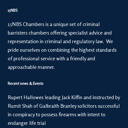
15NBS
15NBS Chambers is a unique set of criminal
barristers chambers offering specialist advice and
representation in criminal and regulatory law. We
pride ourselves on combining the highest standards
of professional service with a friendly and
approachable manner.
Recent news & Events
Rupert Hallowes leading Jack Kiffin and instructed by
Rumit Shah of Galbraith Branley solicitors successful
in conspiracy to possess firearms with intent to
endanger life trial