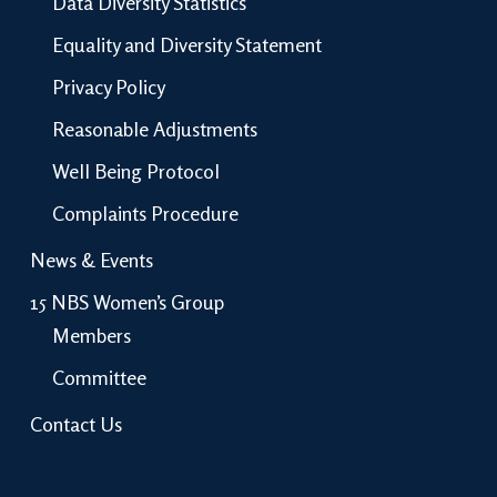
Data Diversity Statistics
Equality and Diversity Statement
Privacy Policy
Reasonable Adjustments
Well Being Protocol
Complaints Procedure
News & Events
15 NBS Women’s Group
Members
Committee
Contact Us