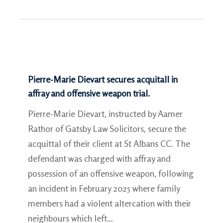
Pierre-Marie Dievart secures acquitall in
affray and offensive weapon trial.
Pierre-Marie Dievart, instructed by Aamer
Rathor of Gatsby Law Solicitors, secure the
acquittal of their client at St Albans CC. The
defendant was charged with affray and
possession of an offensive weapon, following
an incident in February 2025 where family
members had a violent altercation with their
neighbours which left…