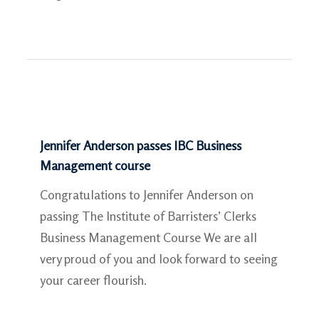
Jennifer Anderson passes IBC Business
Management course
Congratulations to Jennifer Anderson on
passing The Institute of Barristers’​ Clerks
Business Management Course We are all
very proud of you and look forward to seeing
your career flourish.