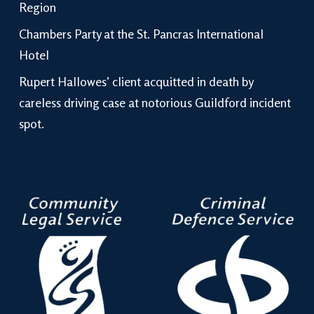
Region
Chambers Party at the St. Pancras International
Hotel
Rupert Hallowes’ client acquitted in death by
careless driving case at notorious Guildford incident
spot.