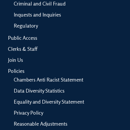
Criminal and Civil Fraud
Inquests and Inquiries
Regulatory
Public Access
Clerks & Staff
Join Us
Policies
Chambers Anti Racist Statement
Data Diversity Statistics
Equality and Diversity Statement
Privacy Policy
Reasonable Adjustments