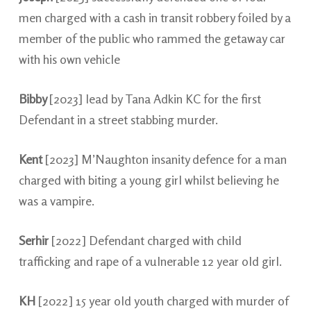
men charged with a cash in transit robbery foiled by a
member of the public who rammed the getaway car
with his own vehicle
Bibby
[2023] lead by Tana Adkin KC for the first
Defendant in a street stabbing murder.
Kent
[2023] M’Naughton insanity defence for a man
charged with biting a young girl whilst believing he
was a vampire.
Serhir
[2022] Defendant charged with child
trafficking and rape of a vulnerable 12 year old girl.
KH
[2022] 15 year old youth charged with murder of