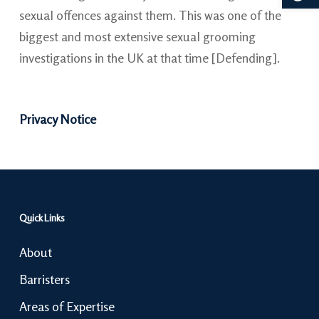
sexual offences against them. This was one of the
biggest and most extensive sexual grooming
investigations in the UK at that time [Defending].
Privacy Notice
Quick Links
About
Barristers
Areas of Expertise