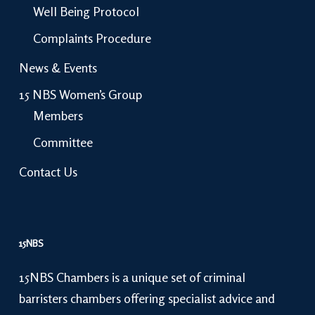
Well Being Protocol
Complaints Procedure
News & Events
15 NBS Women’s Group
Members
Committee
Contact Us
15NBS
15NBS Chambers is a unique set of criminal
barristers chambers offering specialist advice and