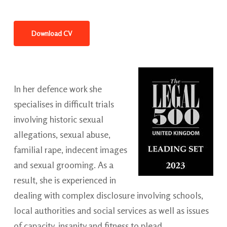
Download CV
In her defence work she
specialises in difficult trials
involving historic sexual
allegations, sexual abuse,
familial rape, indecent images
and sexual grooming. As a
result, she is experienced in
dealing with complex disclosure involving schools,
local authorities and social services as well as issues
of capacity, insanity and fitness to plead.