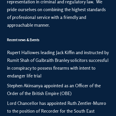
representation in criminal and regulatory law. We
pride ourselves on combining the highest standards
of professional service with a friendly and
approachable manner.
Recent news & Events
Rupert Hallowes leading Jack Kiffin and instructed by
Rumit Shah of Galbraith Branley solicitors successful
in conspiracy to possess firearms with intent to
endanger life trial
Stephen Akinsanya appointed as an Officer of the
Order of the British Empire (OBE)
Lord Chancellor has appointed Ruth Zentler-Munro
to the position of Recorder for the South East