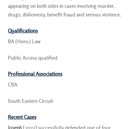
appearing on both sides in cases involving murder,
drugs, dishonesty, benefit fraud and serious violence.
Qualifications
BA (Hons.) Law
Public Access qualified
Professional Associations
CBA
South Eastern Circuit
Recent Cases
Joseph
[2023] successfully defended one of four