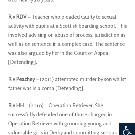
R v RDV
– Teacher who pleaded Guilty to sexual
activity with pupils at a Scottish boarding school. This
involved advising on abuse of process, jurisdiction as
well as on sentence in a complex case. The sentence
was also argued by her in the Court of Appeal
[Defending].
R v Peachey
– (2011) attempted murder by son whilst
father was in a coma [Defending].
R v HH
– (2010) – Operation Retriever. She
successfully defended one of those charged in
Open 
Operation Retriever with grooming young and
vulnerable girls in Derby and committing serious