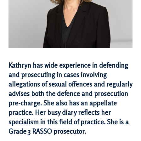
Kathryn has wide experience in defending
and prosecuting in cases involving
allegations of sexual offences and regularly
advises both the defence and prosecution
pre-charge. She also has an appellate
practice. Her busy diary reflects her
specialism in this field of practice. She is a
Grade 3 RASSO prosecutor.