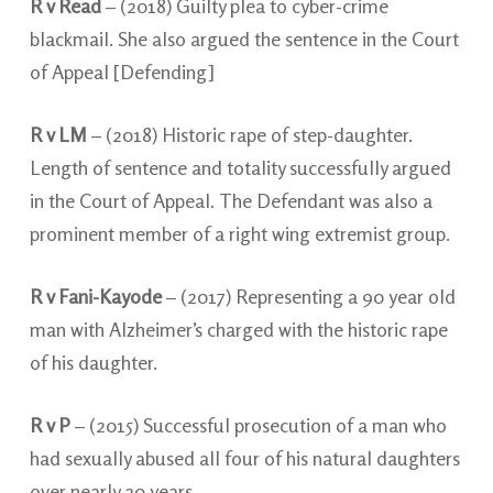
R v Read
– (2018) Guilty plea to cyber-crime
blackmail. She also argued the sentence in the Court
of Appeal [Defending]
R v LM
– (2018) Historic rape of step-daughter.
Length of sentence and totality successfully argued
in the Court of Appeal. The Defendant was also a
prominent member of a right wing extremist group.
R v Fani-Kayode
– (2017) Representing a 90 year old
man with Alzheimer’s charged with the historic rape
of his daughter.
R v P
– (2015) Successful prosecution of a man who
had sexually abused all four of his natural daughters
over nearly 20 years.