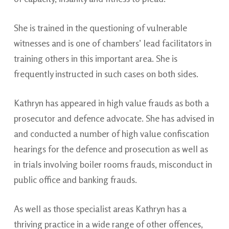
She is trained in the questioning of vulnerable
witnesses and is one of chambers’ lead facilitators in
training others in this important area. She is
frequently instructed in such cases on both sides.
Kathryn has appeared in high value frauds as both a
prosecutor and defence advocate. She has advised in
and conducted a number of high value confiscation
hearings for the defence and prosecution as well as
in trials involving boiler rooms frauds, misconduct in
public office and banking frauds.
As well as those specialist areas Kathryn has a
thriving practice in a wide range of other offences,