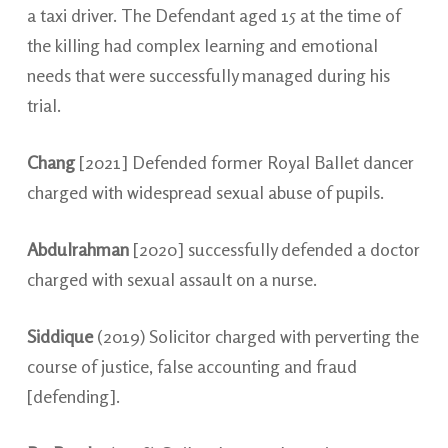
a taxi driver. The Defendant aged 15 at the time of
the killing had complex learning and emotional
needs that were successfully managed during his
trial.
Chang
[2021] Defended former Royal Ballet dancer
charged with widespread sexual abuse of pupils.
Abdulrahman
[2020] successfully defended a doctor
charged with sexual assault on a nurse.
Siddique
(2019) Solicitor charged with perverting the
course of justice, false accounting and fraud
[defending].