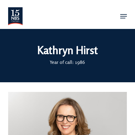
Skip
Menu
to
main
content
Kathryn Hirst
Year of call: 1986