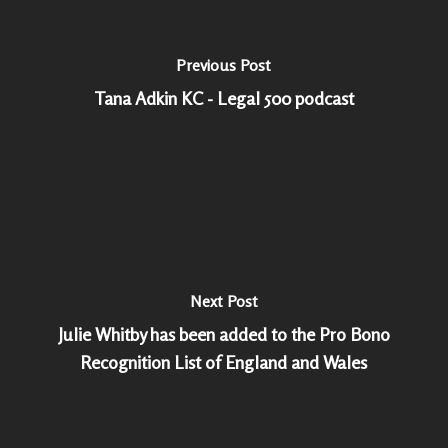
Previous Post
Tana Adkin KC - Legal 500 podcast
Next Post
Julie Whitby has been added to the Pro Bono
Recognition List of England and Wales