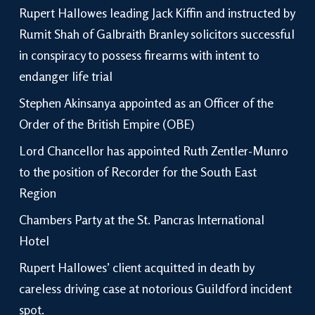
Rupert Hallowes leading Jack Kiffin and instructed by
Rumit Shah of Galbraith Branley solicitors successful
in conspiracy to possess firearms with intent to
endanger life trial
Stephen Akinsanya appointed as an Officer of the
Order of the British Empire (OBE)
Lord Chancellor has appointed Ruth Zentler-Munro
to the position of Recorder for the South East
Region
Chambers Party at the St. Pancras International
Hotel
Rupert Hallowes’ client acquitted in death by
careless driving case at notorious Guildford incident
spot.