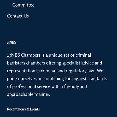
Committee
Contact Us
15NBS
15NBS Chambers is a unique set of criminal
barristers chambers offering specialist advice and
representation in criminal and regulatory law. We
pride ourselves on combining the highest standards
of professional service with a friendly and
approachable manner.
Recent news & Events