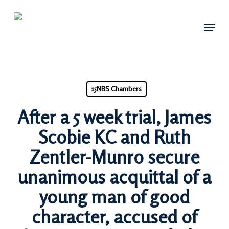
Skip
Menu
to
main
content
15NBS Chambers
After a 5 week trial, James
Scobie KC and Ruth
Zentler-Munro secure
unanimous acquittal of a
young man of good
character, accused of