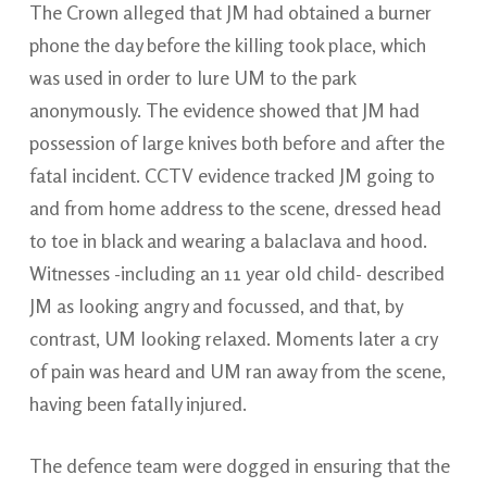
The Crown alleged that JM had obtained a burner
phone the day before the killing took place, which
was used in order to lure UM to the park
anonymously. The evidence showed that JM had
possession of large knives both before and after the
fatal incident. CCTV evidence tracked JM going to
and from home address to the scene, dressed head
to toe in black and wearing a balaclava and hood.
Witnesses -including an 11 year old child- described
JM as looking angry and focussed, and that, by
contrast, UM looking relaxed. Moments later a cry
of pain was heard and UM ran away from the scene,
having been fatally injured.
The defence team were dogged in ensuring that the