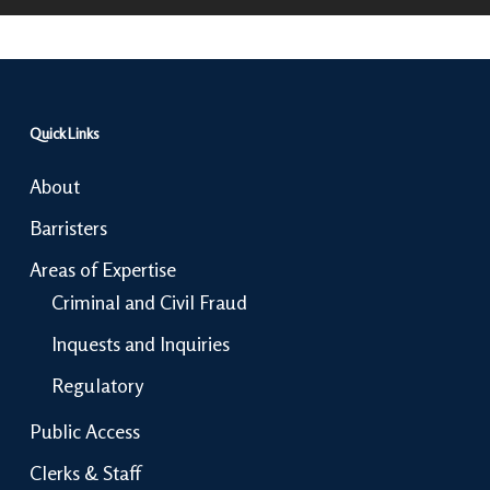
Quick Links
About
Barristers
Areas of Expertise
Criminal and Civil Fraud
Inquests and Inquiries
Regulatory
Public Access
Clerks & Staff