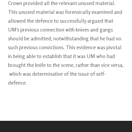
Crown provided all the relevant unused material.
This unused material was forensically examined and
allowed the defence to successfully argued that
UM’s previous connection with knives and gangs
should be admitted, notwithstanding that he had no
such previous convictions. This evidence was pivotal
in being able to establish that it was UM who had
brought the knife to the scene, rather than vice versa,
which was determinative of the issue of self-
defence.