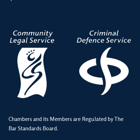
Chambers and its Members are Regulated by The
Bar Standards Board.