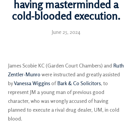
having masterminded a
cold-blooded execution.
June 25, 2024
James Scobie KC (Garden Court Chambers) and
Ruth
Zentler-Munro
were instructed and greatly assisted
by
Vanessa Wiggins
of
Bark & Co Solicitors
, to
represent JM a young man of previous good
character, who was wrongly accused of having
planned to execute a rival drug dealer, UM, in cold
blood.