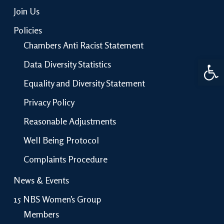
Join Us
Policies
Chambers Anti Racist Statement
Open 
Data Diversity Statistics
Equality and Diversity Statement
Privacy Policy
Reasonable Adjustments
Well Being Protocol
Complaints Procedure
News & Events
15 NBS Women’s Group
Members