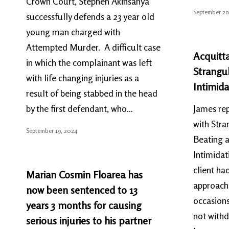
Crown Court, Stephen Akinsanya
September 20
successfully defends a 23 year old
young man charged with
Attempted Murder. A difficult case
Acquitta
in which the complainant was left
Strangu
with life changing injuries as a
Intimida
result of being stabbed in the head
by the first defendant, who…
James rep
with Stra
September 19, 2024
Beating a
Intimidat
client ha
Marian Cosmin Floarea has
approach
now been sentenced to 13
occasions
years 3 months for causing
not withd
serious injuries to his partner