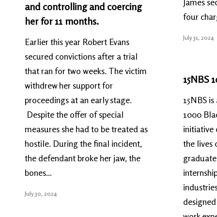
James sec
and controlling and coercing
four cha
her for 11 months.
July 31, 2024
Earlier this year Robert Evans
secured convictions after a trial
that ran for two weeks. The victim
15NBS 1
withdrew her support for
proceedings at an early stage.
15NBS is 
Despite the offer of special
1000 Bla
measures she had to be treated as
initiativ
hostile. During the final incident,
the lives
the defendant broke her jaw, the
graduates
bones…
internshi
industrie
July 30, 2024
designed 
work expe