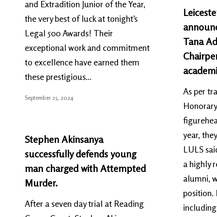
and Extradition Junior of the Year,
Leiceste
the very best of luck at tonight’s
announc
Legal 500 Awards! Their
Tana Ad
exceptional work and commitment
Chairper
to excellence have earned them
academi
these prestigious…
As per tr
September 25, 2024
Honorary 
figurehea
year, th
Stephen Akinsanya
LULS said
successfully defends young
a highly 
man charged with Attempted
alumni, w
Murder.
position.
After a seven day trial at Reading
including