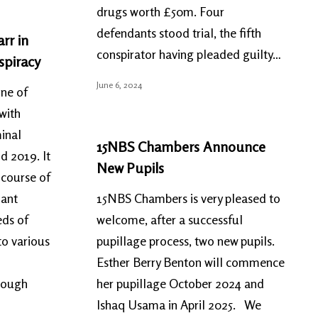
drugs worth £50m. Four
defendants stood trial, the fifth
rr in
conspirator having pleaded guilty…
spiracy
June 6, 2024
one of
with
minal
15NBS Chambers Announce
d 2019. It
New Pupils
 course of
dant
15NBS Chambers is very pleased to
eds of
welcome, after a successful
to various
pupillage process, two new pupils.
Esther Berry Benton will commence
hrough
her pupillage October 2024 and
Ishaq Usama in April 2025. We