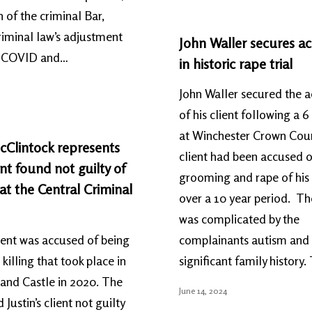
h of the criminal Bar,
riminal law’s adjustment
John Waller secures ac
t-COVID and…
in historic rape trial
John Waller secured the a
of his client following a 6 
at Winchester Crown Cour
cClintock represents
client had been accused o
t found not guilty of
grooming and rape of his
t the Central Criminal
over a 10 year period. Th
was complicated by the
client was accused of being
complainants autism and
 killing that took place in
significant family history.
and Castle in 2020. The
June 14, 2024
 Justin’s client not guilty