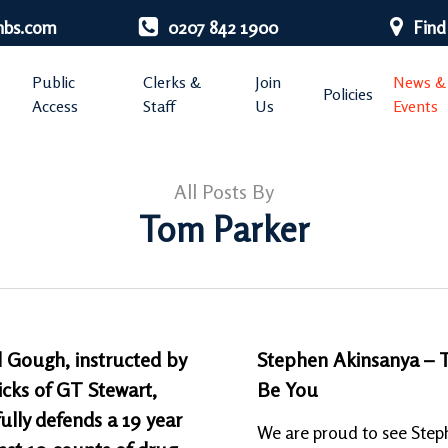
nbs.com
0207 842 1900
Find
Public
Clerks &
Join
News &
Policies
Access
Staff
Us
Events
All Posts By
Tom Parker
 Gough, instructed by
Stephen Akinsanya – 
cks of GT Stewart,
Be You
ully defends a 19 year
We are proud to see Step