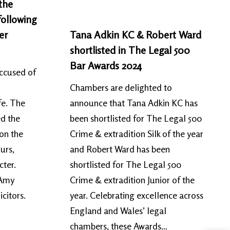
the
following
er
Tana Adkin KC & Robert Ward
shortlisted in The Legal 500
Bar Awards 2024
accused of
Chambers are delighted to
fe. The
announce that Tana Adkin KC has
ed the
been shortlisted for The Legal 500
 on the
Crime & extradition Silk of the year
urs,
and Robert Ward has been
acter.
shortlisted for The Legal 500
 Amy
Crime & extradition Junior of the
citors.
year. Celebrating excellence across
England and Wales’ legal
chambers, these Awards…