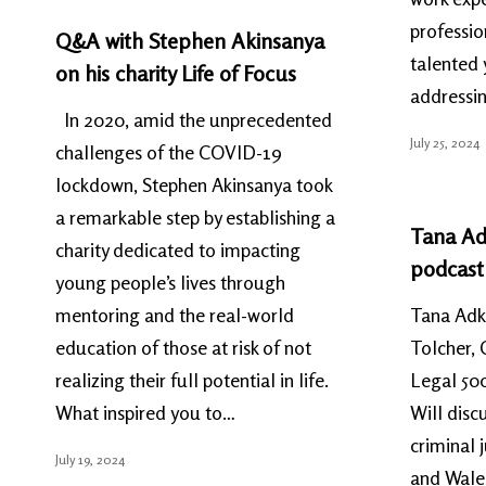
professi
Q&A with Stephen Akinsanya
talented 
on his charity Life of Focus
addressi
In 2020, amid the unprecedented
July 25, 2024
challenges of the COVID-19
lockdown, Stephen Akinsanya took
a remarkable step by establishing a
Tana Ad
charity dedicated to impacting
podcast
young people’s lives through
mentoring and the real-world
Tana Adki
education of those at risk of not
Tolcher, 
realizing their full potential in life.
Legal 500
What inspired you to…
Will discu
criminal 
July 19, 2024
and Wales