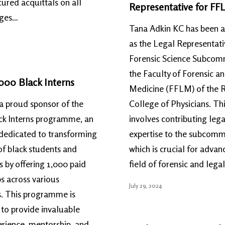
ured acquittals on all
Representative for FF
rges…
Tana Adkin KC has been 
as the Legal Representati
Forensic Science Subcomm
the Faculty of Forensic a
000 Black Interns
Medicine (FFLM) of the 
a proud sponsor of the
College of Physicians. Thi
ck Interns programme, an
involves contributing lega
e dedicated to transforming
expertise to the subcomm
 of black students and
which is crucial for advan
 by offering 1,000 paid
field of forensic and lega
ps across various
July 29, 2024
s. This programme is
to provide invaluable
rience, mentorship, and