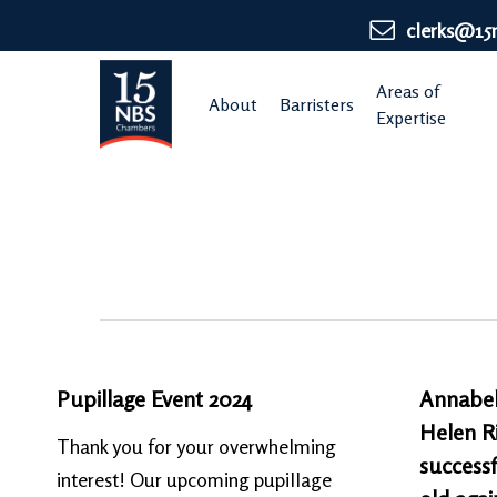
Skip
clerks@15
to
main
Areas of
About
Barristers
content
Expertise
Pupillage Event 2024
Annabel
Helen Ri
Thank you for your overwhelming
successf
interest! Our upcoming pupillage