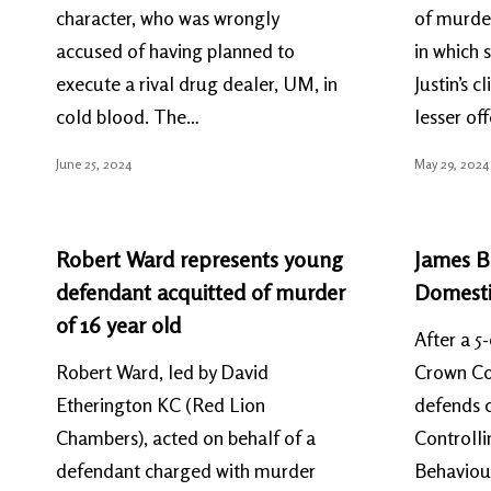
character, who was wrongly
of murder
accused of having planned to
in which 
execute a rival drug dealer, UM, in
Justin’s c
cold blood. The…
lesser of
June 25, 2024
May 29, 2024
Robert Ward represents young
James Bu
defendant acquitted of murder
Domestic
of 16 year old
After a 5-
Robert Ward, led by David
Crown Cou
Etherington KC (Red Lion
defends c
Chambers), acted on behalf of a
Controlli
defendant charged with murder
Behaviour