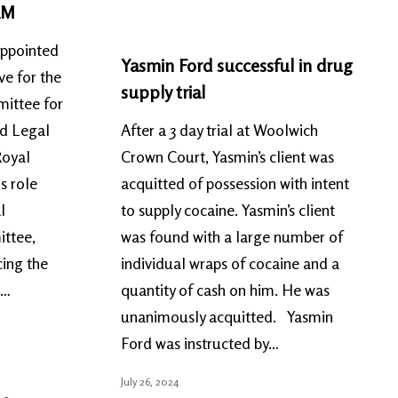
LM
appointed
Yasmin Ford successful in drug
ve for the
supply trial
ittee for
nd Legal
After a 3 day trial at Woolwich
Royal
Crown Court, Yasmin’s client was
s role
acquitted of possession with intent
l
to supply cocaine. Yasmin’s client
ittee,
was found with a large number of
cing the
individual wraps of cocaine and a
l…
quantity of cash on him. He was
unanimously acquitted. Yasmin
Ford was instructed by…
July 26, 2024