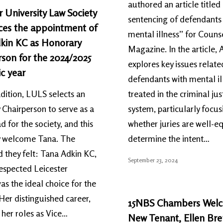
authored an article title
r University Law Society
sentencing of defendants 
es the appointment of
mental illness” for Couns
kin KC as Honorary
Magazine. In the article, 
son for the 2024/2025
explores key issues relat
c year
defendants with mental il
adition, LULS selects an
treated in the criminal jus
Chairperson to serve as a
system, particularly focus
d for the society, and this
whether juries are well-e
ey welcome Tana. The
determine the intent…
 they felt: Tana Adkin KC,
September 23, 2024
respected Leicester
as the ideal choice for the
 Her distinguished career,
15NBS Chambers Wel
 her roles as Vice…
New Tenant, Ellen Br