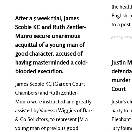
the healt
English c
After a 5 week trial, James
to a pos
Scobie KC and Ruth Zentler-
Munro secure unanimous
June 27, 2024
acquittal of a young man of
good character, accused of
having masterminded a cold-
Justin M
blooded execution.
defendan
murder a
James Scobie KC (Garden Court
Court
Chambers) and Ruth Zentler-
Munro were instructed and greatly
Justin’s 
assisted by Vanessa Wiggins of Bark
party to a
& Co Solicitors, to represent JM a
Elephant 
young man of previous good
jury found