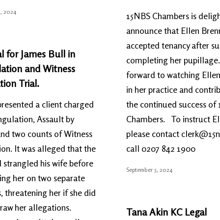
, 2024
15NBS Chambers is deligh
announce that Ellen Bren
accepted tenancy after su
l for James Bull in
completing her pupillage
lation and Witness
forward to watching Ellen
tion Trial.
in her practice and contri
resented a client charged
the continued success of
ngulation, Assault by
Chambers. To instruct El
nd two counts of Witness
please contact clerk@15
ion. It was alleged that the
call 0207 842 1900
d strangled his wife before
September 5, 2024
ing her on two separate
, threatening her if she did
raw her allegations.
Tana Akin KC Legal