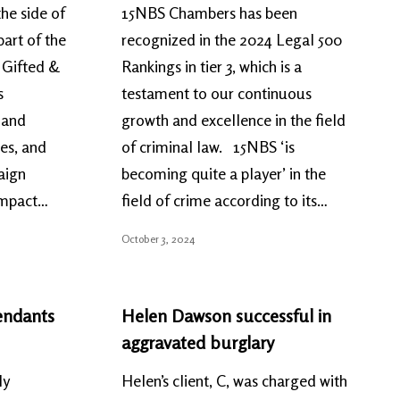
he side of
15NBS Chambers has been
art of the
recognized in the 2024 Legal 500
 Gifted &
Rankings in tier 3, which is a
s
testament to our continuous
, and
growth and excellence in the field
es, and
of criminal law. 15NBS ‘is
aign
becoming quite a player’ in the
 impact…
field of crime according to its…
October 3, 2024
endants
Helen Dawson successful in
aggravated burglary
ly
Helen’s client, C, was charged with