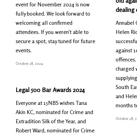
old agai
event for November 2024 is now
dealing 
fully booked. We look forward to
welcoming all confirmed
Annabel 
attendees. If you weren’t able to
Helen Ric
secure a spot, stay tuned for future
successfu
events.
against 1
offences
October 28, 2024
charged w
supplying
South Ea
Legal 500 Bar Awards 2024
and Helen
Everyone at 15NBS wishes Tana
months t
Akin KC, nominated for Crime and
October 28, 
Extradition Silk of the Year, and
Robert Ward, nominated for Crime