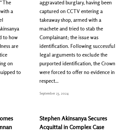
d “The
aggravated burglary, having been
with a
captured on CCTV entering a
el
takeaway shop, armed with a
Akinsanya
machete and tried to stab the
ed to how
Complainant; the issue was
lness are
identification. Following successful
tice
legal arguments to exclude the
ing on
purported identification, the Crown
quipped to
were forced to offer no evidence in
respect…
September 23, 2024
comes
Stephen Akinsanya Secures
ennan
Acquittal in Complex Case