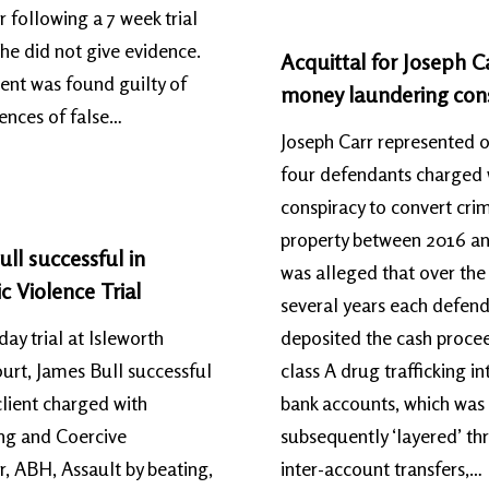
 following a 7 week trial
she did not give evidence.
Acquittal for Joseph Ca
lient was found guilty of
money laundering con
fences of false…
Joseph Carr represented 
four defendants charged 
conspiracy to convert cri
property between 2016 an
ll successful in
was alleged that over the
 Violence Trial
several years each defen
day trial at Isleworth
deposited the cash proce
rt, James Bull successful
class A drug trafficking in
lient charged with
bank accounts, which was
ng and Coercive
subsequently ‘layered’ t
, ABH, Assault by beating,
inter-account transfers,…