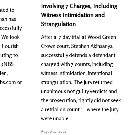
Involving 7 Charges, Including
ted to
Witness Intimidation and
nan has
Strangulation
ccessfully
. We look
After a 7 day trial at Wood Green
 flourish
Crown court, Stephen Akinsanya
buting to
successfully defends a defendant
 15NBS
charged with 7 counts, including
len,
witness intimidation, intentional
nbs.com or
strangulation. The jury returned
unanimous not guilty verdicts and
the prosecution, rightly did not seek
a retrial on count 1 , where the jury
were unable…
August 12, 2024