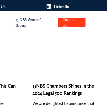
 Us
LinkedIn
15 NBS Women’s
Contact
Group
Us
This Can
15NBS Chambers Shines in the
2024 Legal 500 Rankings
hen
We are delighted to announce that