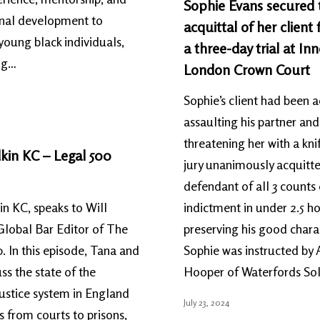
Sophie Evans secured 
onal development to
acquittal of her client 
young black individuals,
a three-day trial at Inn
ng…
London Crown Court
Sophie’s client had been 
assaulting his partner and
threatening her with a kni
kin KC – Legal 500
jury unanimously acquitt
defendant of all 3 counts
n KC, speaks to Will
indictment in under 2.5 ho
Global Bar Editor of The
preserving his good char
. In this episode, Tana and
Sophie was instructed by
ss the state of the
Hooper of Waterfords Soli
justice system in England
July 23, 2024
 from courts to prisons,