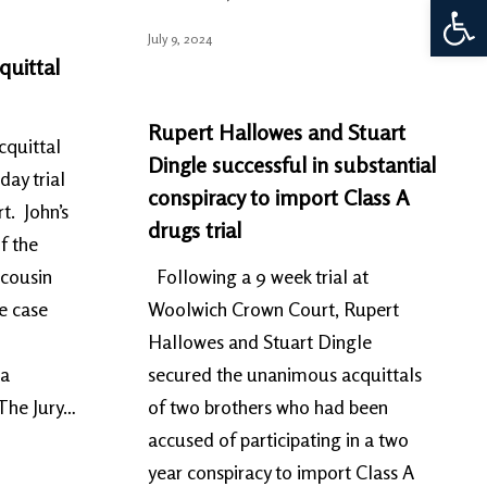
Open 
July 9, 2024
quittal
Rupert Hallowes and Stuart
cquittal
Dingle successful in substantial
day trial
conspiracy to import Class A
t. John’s
drugs trial
f the
 cousin
Following a 9 week trial at
e case
Woolwich Crown Court, Rupert
Hallowes and Stuart Dingle
 a
secured the unanimous acquittals
 The Jury…
of two brothers who had been
accused of participating in a two
year conspiracy to import Class A