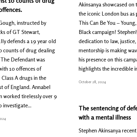
nst 10 counts of drug
Akinsanya showcased on t
offences.
the iconic London bus as p
Gough, instructed by
This Can Be You – Young,
ks of GT Stewart,
Black campaign! Stephen’
lly defends a 19 year old
dedication to law, justice
0 counts of drug dealing
mentorship is making wav
. The Defendant was
his presence on this camp
ith 10 offences of
highlights the incredible
 Class A drugs in the
October 28, 2024
st of England. Annabel
 worked tirelessly over 9
o investigate…
The sentencing of def
with a mental illness
2024
Stephen Akinsanya recent