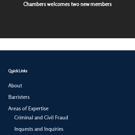
Chambers welcomes two new members
Quick Links
About
Barristers
Areas of Expertise
Criminal and Civil Fraud
Inquests and Inquiries