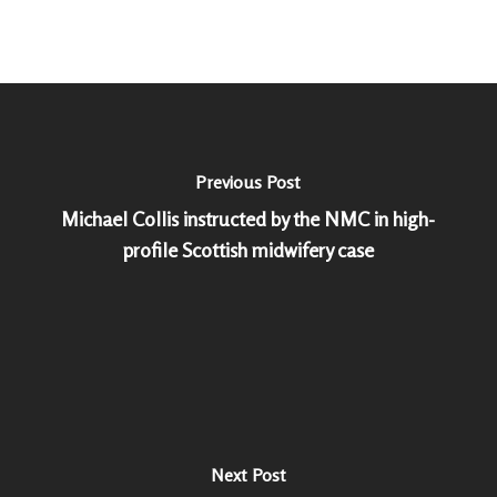
Previous Post
Michael Collis instructed by the NMC in high-
profile Scottish midwifery case
Next Post