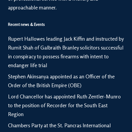
approachable manner.
Recent news & Events
Rupert Hallowes leading Jack Kiffin and instructed by
Rumit Shah of Galbraith Branley solicitors successful
in conspiracy to possess firearms with intent to
endanger life trial
Stephen Akinsanya appointed as an Officer of the
Order of the British Empire (OBE)
Lord Chancellor has appointed Ruth Zentler-Munro
to the position of Recorder for the South East
Region
Chambers Party at the St. Pancras International