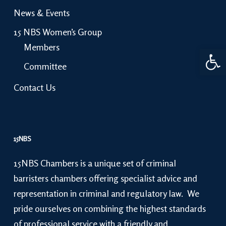
News & Events
15 NBS Women’s Group
Members
Open 
Committee
Contact Us
15NBS
15NBS Chambers is a unique set of criminal
barristers chambers offering specialist advice and
representation in criminal and regulatory law. We
pride ourselves on combining the highest standards
of professional service with a friendly and