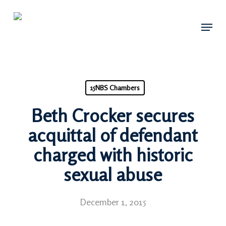
Skip
Menu
to
main
content
15NBS Chambers
Beth Crocker secures
acquittal of defendant
charged with historic
sexual abuse
December 1, 2015