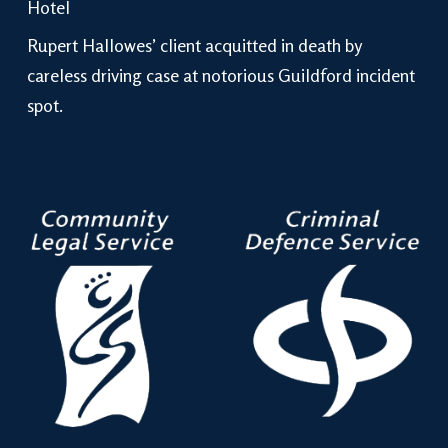
Hotel
Rupert Hallowes’ client acquitted in death by
careless driving case at notorious Guildford incident
spot.