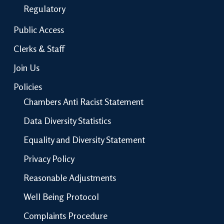
Regulatory
Public Access
Clerks & Staff
Join Us
Policies
Chambers Anti Racist Statement
Data Diversity Statistics
Equality and Diversity Statement
Privacy Policy
Reasonable Adjustments
Well Being Protocol
Complaints Procedure