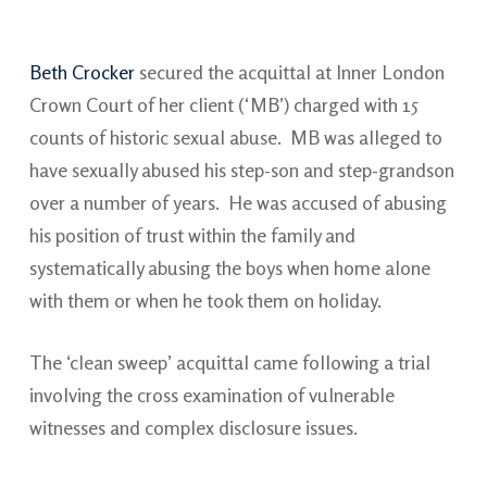
Beth Crocker
secured the acquittal at Inner London
Crown Court of her client (‘MB’) charged with 15
counts of historic sexual abuse. MB was alleged to
have sexually abused his step-son and step-grandson
over a number of years. He was accused of abusing
his position of trust within the family and
systematically abusing the boys when home alone
with them or when he took them on holiday.
The ‘clean sweep’ acquittal came following a trial
involving the cross examination of vulnerable
witnesses and complex disclosure issues.