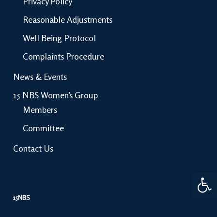
Privacy Policy
Reasonable Adjustments
Well Being Protocol
Complaints Procedure
News & Events
15 NBS Women’s Group
Members
Committee
Contact Us
Open 
15NBS