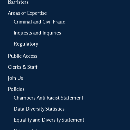
Barristers
Areas of Expertise
Criminal and Civil Fraud
Inquests and Inquiries
Regulatory
Public Access
Clerks & Staff
Join Us
Policies
Chambers Anti Racist Statement
Data Diversity Statistics
Equality and Diversity Statement