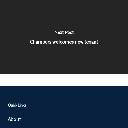
Next Post
Chambers welcomes new tenant
Quick Links
About