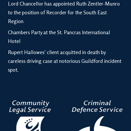
Lord Chancellor has appointed Ruth Zentler-Munro
to the position of Recorder for the South East
Region
Chambers Party at the St. Pancras International
Hotel
Rupert Hallowes’ client acquitted in death by
careless driving case at notorious Guildford incident
spot.