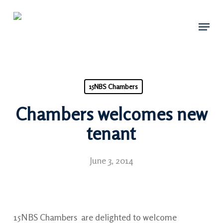
Skip
Menu
to
main
content
15NBS Chambers
Chambers welcomes new
tenant
June 3, 2014
15NBS Chambers are delighted to welcome