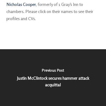
Nicholas Cooper
, formerly of 1 Gray’s Inn to
chambers. Please click on their names to see their
profiles and CVs.
Previous Post
Justin McClintock secures hammer attack
acquittal