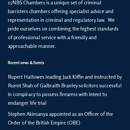
15NBS Chambers is a unique set of criminal
barristers chambers offering specialist advice and
representation in criminal and regulatory law. We
pride ourselves on combining the highest standards
of professional service with a friendly and
approachable manner.
Recent news & Events
Rupert Hallowes leading Jack Kiffin and instructed by
Rumit Shah of Galbraith Branley solicitors successful
in conspiracy to possess firearms with intent to
endanger life trial
Stephen Akinsanya appointed as an Officer of the
Order of the British Empire (OBE)