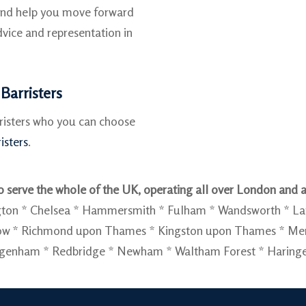
 and help you move forward
vice and representation in
Barristers
rristers who you can choose
isters
.
 serve the whole of the UK, operating all over London and a
sington * Chelsea * Hammersmith * Fulham * Wandsworth * 
slow * Richmond upon Thames * Kingston upon Thames * Me
agenham * Redbridge * Newham * Waltham Forest * Haringey 