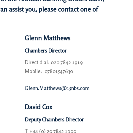
an assist you, please contact one of
Glenn Matthews
Chambers Director
Direct dial: 020 7842 1919
Mobile: 07801547630
Glenn.Matthews@15nbs.com
David Cox
Deputy Chambers Director
T +44 (0) 20 7842 1900