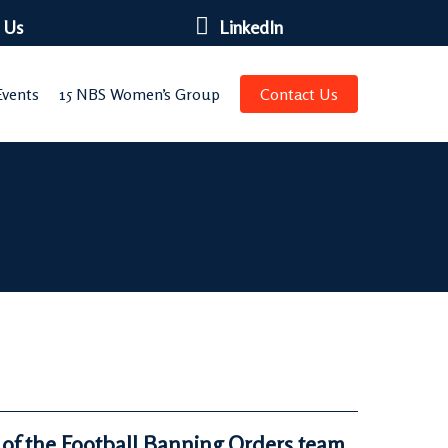
 Us
LinkedIn
vents
15 NBS Women’s Group
Contact Us
 of the Football Banning Orders team,