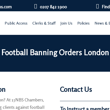
bs.com
0207 842 1900
Find
Public Access
Clerks & Staff
Join Us
Policies
News & E
Football Banning Orders London
on
Contact Us
don? At 15NBS Chambers,
g clients against football
To Instruct a member