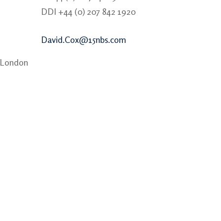
DDI +44 (0) 207 842 1920
David.Cox@15nbs.com