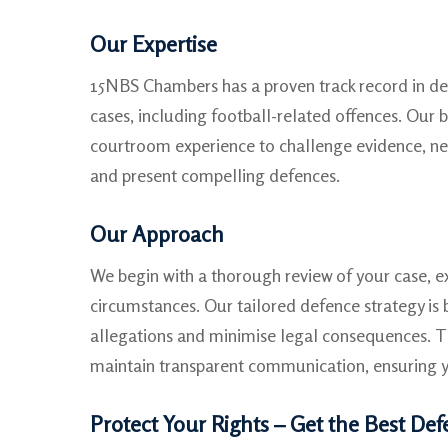
Our Expertise
15NBS Chambers has a proven track record in d
cases, including football-related offences. Our b
courtroom experience to challenge evidence, ne
and present compelling defences.
Our Approach
We begin with a thorough review of your case, 
circumstances. Our tailored defence strategy is 
allegations and minimise legal consequences. 
maintain transparent communication, ensuring y
Protect Your Rights – Get the Best De