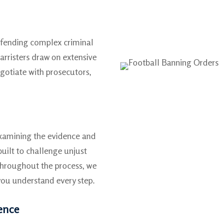
efending complex criminal
arristers draw on extensive
gotiate with prosecutors,
examining the evidence and
built to challenge unjust
Throughout the process, we
ou understand every step.
fence