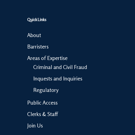
Quick Links
About
Barristers
Areas of Expertise
Criminal and Civil Fraud
Inquests and Inquiries
Regulatory
Public Access
Clerks & Staff
Join Us