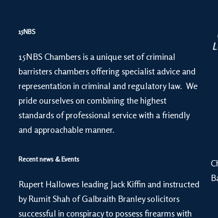
15NBS
15NBS Chambers is a unique set of criminal
barristers chambers offering specialist advice and
representation in criminal and regulatory law. We
pride ourselves on combining the highest
standards of professional service with a friendly
and approachable manner.
Recent news & Events
C
B
Rupert Hallowes leading Jack Kiffin and instructed
by Rumit Shah of Galbraith Branley solicitors
successful in conspiracy to possess firearms with