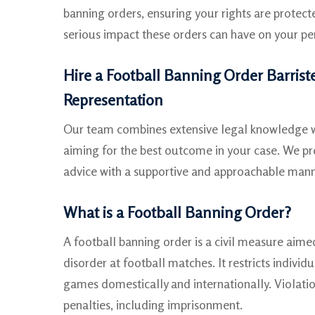
banning orders, ensuring your rights are protec
serious impact these orders can have on your per
Hire a Football Banning Order Barriste
Representation
Our team combines extensive legal knowledge wi
aiming for the best outcome in your case. We pro
advice with a supportive and approachable mann
What is a Football Banning Order?
A football banning order is a civil measure aime
disorder at football matches. It restricts indivi
games domestically and internationally. Violatio
penalties, including imprisonment.