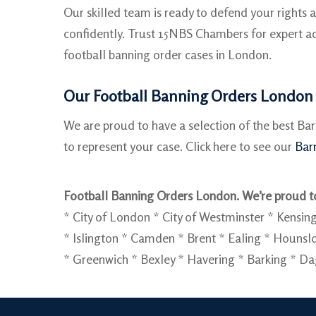
Our skilled team is ready to defend your rights
confidently. Trust 15NBS Chambers for expert ad
football banning order cases in London.
Our Football Banning Orders London 
We are proud to have a selection of the best Ba
to represent your case. Click here to see our
Barr
Football Banning Orders London. We’re proud to
* City of London * City of Westminster * Ken
* Islington * Camden * Brent * Ealing * Houn
* Greenwich * Bexley * Havering * Barking * D