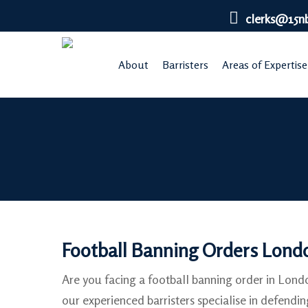
Skip
clerks@15n
to
main
About
Barristers
Areas of Expertise
content
Football Banning Orders Lond
Are you facing a football banning order in Lon
our experienced barristers specialise in defendin