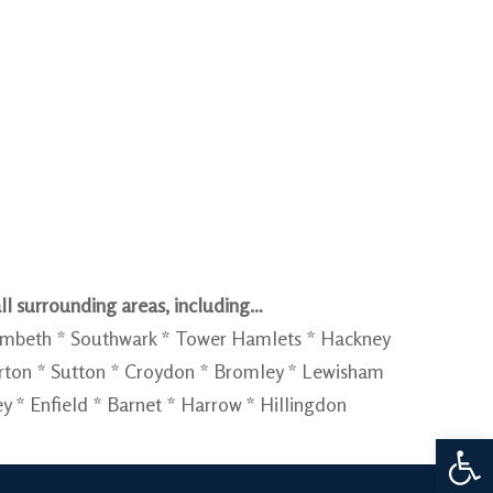
ll surrounding areas, including…
Lambeth * Southwark * Tower Hamlets * Hackney
rton * Sutton * Croydon * Bromley * Lewisham
* Enfield * Barnet * Harrow * Hillingdon
Open 