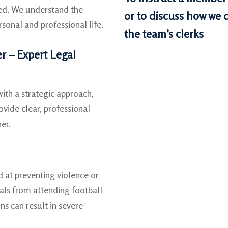
ted. We understand the
or to discuss how we c
sonal and professional life.
the team’s clerks
r – Expert Legal
th a strategic approach,
vide clear, professional
er.
d at preventing violence or
duals from attending football
ns can result in severe