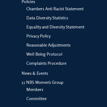
Policies
Chambers Anti Racist Statement
Data Diversity Statistics
Equality and Diversity Statement
Privacy Policy
Reasonable Adjustments
Well Being Protocol
Complaints Procedure
News & Events
15 NBS Women’s Group
Members
Committee