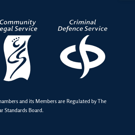
hambers and its Members are Regulated by The
ar Standards Board.