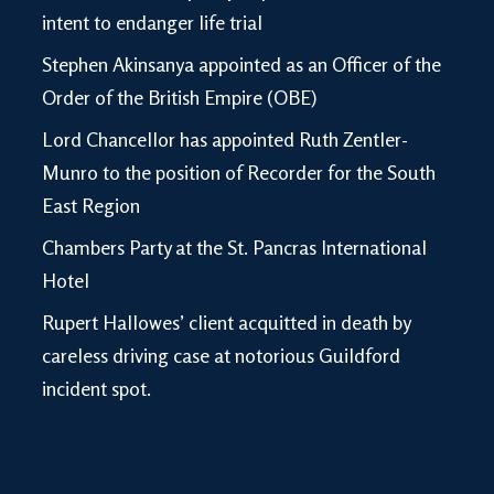
intent to endanger life trial
Stephen Akinsanya appointed as an Officer of the
Order of the British Empire (OBE)
Lord Chancellor has appointed Ruth Zentler-
Munro to the position of Recorder for the South
East Region
Chambers Party at the St. Pancras International
Hotel
Rupert Hallowes’ client acquitted in death by
careless driving case at notorious Guildford
incident spot.