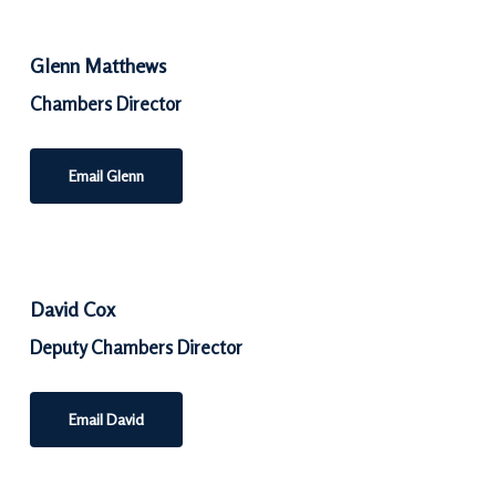
Glenn Matthews
Chambers Director
Email Glenn
David Cox
Deputy Chambers Director
Email David