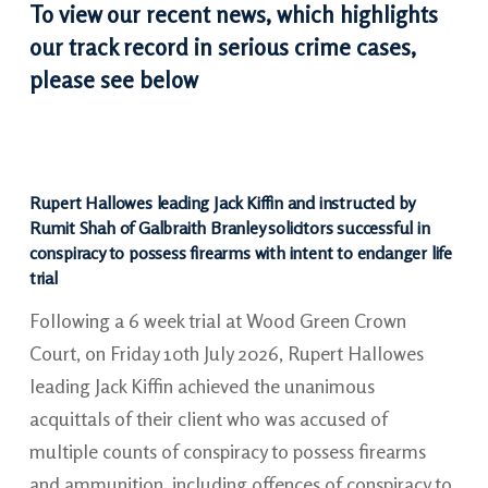
To view our recent news, which highlights
our track record in serious crime cases,
please see below
Rupert Hallowes leading Jack Kiffin and instructed by
Rumit Shah of Galbraith Branley solicitors successful in
conspiracy to possess firearms with intent to endanger life
trial
Following a 6 week trial at Wood Green Crown
Court, on Friday 10th July 2026, Rupert Hallowes
leading Jack Kiffin achieved the unanimous
acquittals of their client who was accused of
multiple counts of conspiracy to possess firearms
and ammunition, including offences of conspiracy to