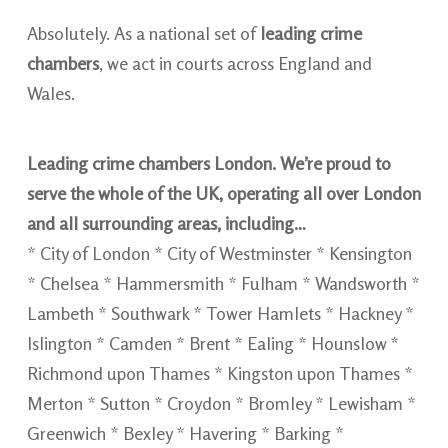
Absolutely. As a national set of
leading crime
chambers
, we act in courts across England and
Wales.
Leading crime chambers London. We’re proud to
serve the whole of the UK, operating all over London
and all surrounding areas, including…
* City of London * City of Westminster * Kensington
* Chelsea * Hammersmith * Fulham * Wandsworth *
Lambeth * Southwark * Tower Hamlets * Hackney *
Islington * Camden * Brent * Ealing * Hounslow *
Richmond upon Thames * Kingston upon Thames *
Merton * Sutton * Croydon * Bromley * Lewisham *
Greenwich * Bexley * Havering * Barking *