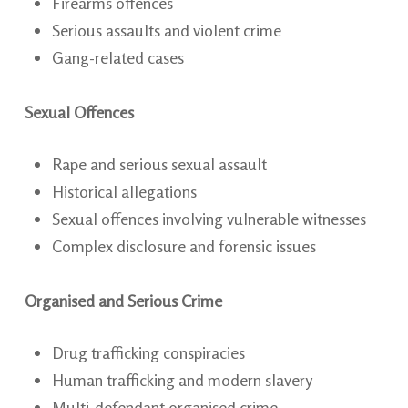
Firearms offences
Serious assaults and violent crime
Gang-related cases
Sexual Offences
Rape and serious sexual assault
Historical allegations
Sexual offences involving vulnerable witnesses
Complex disclosure and forensic issues
Organised and Serious Crime
Drug trafficking conspiracies
Human trafficking and modern slavery
Multi-defendant organised crime