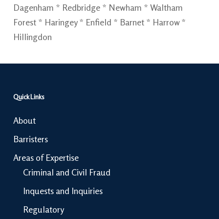
Dagenham * Redbridge * Newham * Waltham
Forest * Haringey * Enfield * Barnet * Harrow *
Hillingdon
Quick Links
About
Barristers
Areas of Expertise
Criminal and Civil Fraud
Inquests and Inquiries
Regulatory