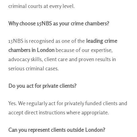
criminal courts at every level.
Why choose 15NBS as your crime chambers?
15NBS is recognised as one of the
leading crime
chambers in London
because of our expertise,
advocacy skills, client care and proven results in
serious criminal cases.
Do you act for private clients?
Yes. We regularly act for privately funded clients and
accept direct instructions where appropriate.
Can you represent clients outside London?