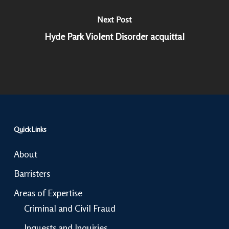
Next Post
Hyde Park Violent Disorder acquittal
Quick Links
About
Barristers
Areas of Expertise
Criminal and Civil Fraud
Inquests and Inquiries