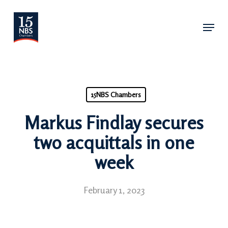
Skip
Menu
to
main
content
15NBS Chambers
Markus Findlay secures
two acquittals in one
week
February 1, 2023