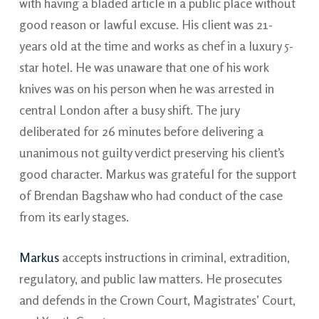
with having a bladed article in a public place without
good reason or lawful excuse. His client was 21-
years old at the time and works as chef in a luxury 5-
star hotel. He was unaware that one of his work
knives was on his person when he was arrested in
central London after a busy shift. The jury
deliberated for 26 minutes before delivering a
unanimous not guilty verdict preserving his client’s
good character. Markus was grateful for the support
of Brendan Bagshaw who had conduct of the case
from its early stages.
Markus
accepts instructions in criminal, extradition,
regulatory, and public law matters. He prosecutes
and defends in the Crown Court, Magistrates’ Court,