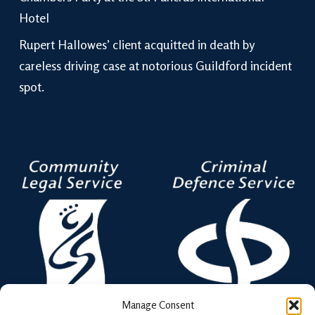
Hotel
Rupert Hallowes’ client acquitted in death by
careless driving case at notorious Guildford incident
spot.
Manage Consent