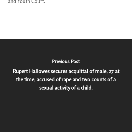
and Youth Court.
Previous Post
Rupert Hallowes secures acquittal of male, 27 at
the time, accused of rape and two counts of a
sexual activity of a child.