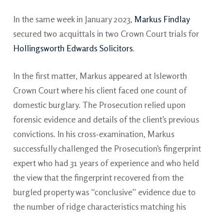
In the same week in January 2023,
Markus Findlay
secured two acquittals in two Crown Court trials for
Hollingsworth Edwards Solicitors
.
In the first matter, Markus appeared at Isleworth
Crown Court where his client faced one count of
domestic burglary. The Prosecution relied upon
forensic evidence and details of the client’s previous
convictions. In his cross-examination, Markus
successfully challenged the Prosecution’s fingerprint
expert who had 31 years of experience and who held
the view that the fingerprint recovered from the
burgled property was “conclusive” evidence due to
the number of ridge characteristics matching his