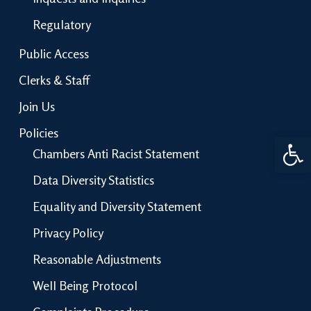
Regulatory
Public Access
Clerks & Staff
Join Us
Policies
Open 
Chambers Anti Racist Statement
Data Diversity Statistics
Equality and Diversity Statement
Privacy Policy
Reasonable Adjustments
Well Being Protocol