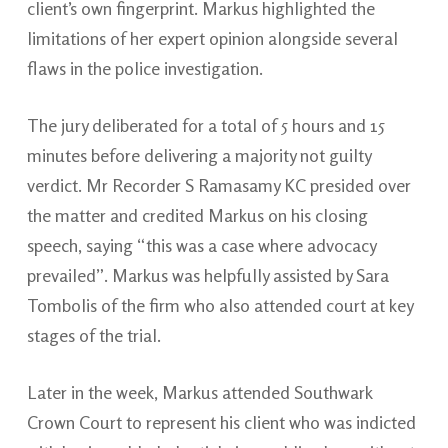
client’s own fingerprint. Markus highlighted the
limitations of her expert opinion alongside several
flaws in the police investigation.
The jury deliberated for a total of 5 hours and 15
minutes before delivering a majority not guilty
verdict. Mr Recorder S Ramasamy KC presided over
the matter and credited Markus on his closing
speech, saying “this was a case where advocacy
prevailed”. Markus was helpfully assisted by Sara
Tombolis of the firm who also attended court at key
stages of the trial.
Later in the week, Markus attended Southwark
Crown Court to represent his client who was indicted