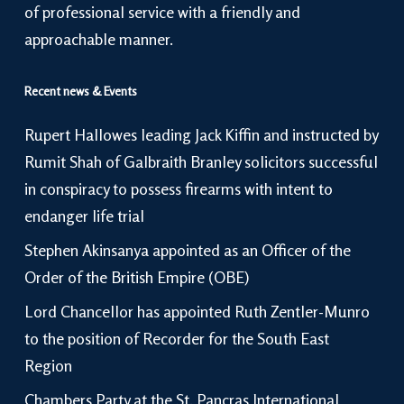
of professional service with a friendly and
approachable manner.
Recent news & Events
Rupert Hallowes leading Jack Kiffin and instructed by
Rumit Shah of Galbraith Branley solicitors successful
in conspiracy to possess firearms with intent to
endanger life trial
Stephen Akinsanya appointed as an Officer of the
Order of the British Empire (OBE)
Lord Chancellor has appointed Ruth Zentler-Munro
to the position of Recorder for the South East
Region
Chambers Party at the St. Pancras International