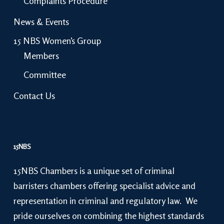
Complaints Procedure
News & Events
15 NBS Women’s Group
Members
Committee
Contact Us
15NBS
15NBS Chambers is a unique set of criminal
barristers chambers offering specialist advice and
representation in criminal and regulatory law. We
pride ourselves on combining the highest standards