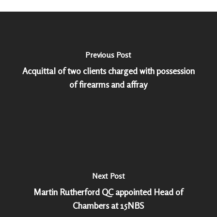
Previous Post
Acquittal of two clients charged with possession
of firearms and affray
Next Post
Martin Rutherford QC appointed Head of
Chambers at 15NBS