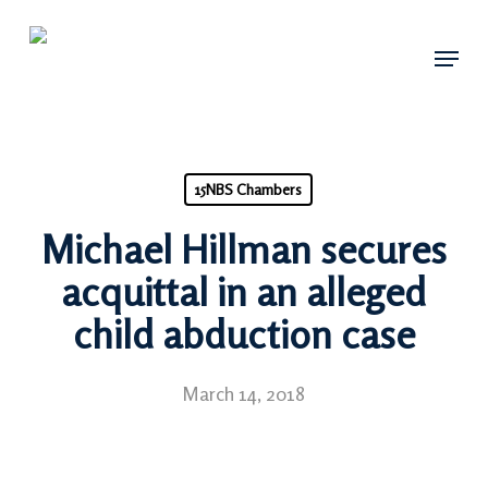
Skip
Menu
to
main
content
15NBS Chambers
Michael Hillman secures
acquittal in an alleged
child abduction case
March 14, 2018