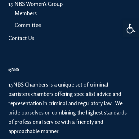
15 NBS Women’s Group
Members
Open 
Committee
Contact Us
15NBS
15NBS Chambers is a unique set of criminal
barristers chambers offering specialist advice and
representation in criminal and regulatory law. We
pride ourselves on combining the highest standards
of professional service with a friendly and
approachable manner.