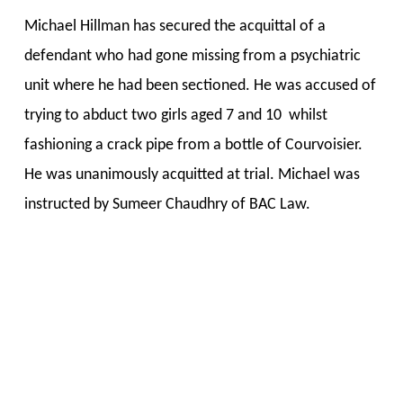
Michael Hillman has secured the acquittal of a
defendant who had gone missing from a psychiatric
unit where he had been sectioned. He was accused of
trying to abduct two girls aged 7 and 10 whilst
fashioning a crack pipe from a bottle of Courvoisier.
He was unanimously acquitted at trial. Michael was
instructed by Sumeer Chaudhry of BAC Law.