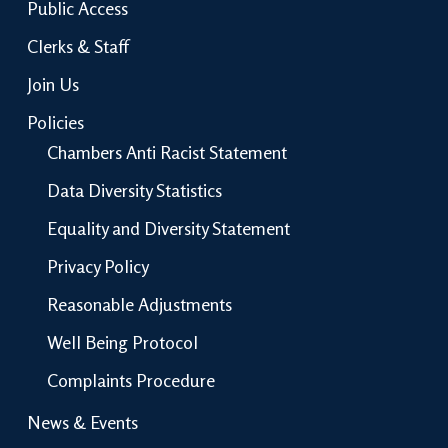
Public Access
Clerks & Staff
Join Us
Policies
Chambers Anti Racist Statement
Data Diversity Statistics
Equality and Diversity Statement
Privacy Policy
Reasonable Adjustments
Well Being Protocol
Complaints Procedure
News & Events