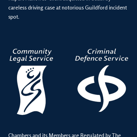
careless driving case at notorious Guildford incident
spot.
Chambers and its Members are Regulated by The