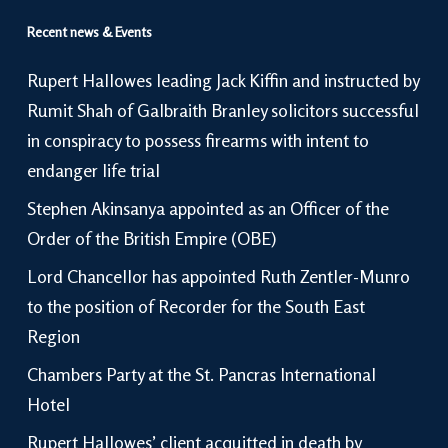
Recent news & Events
Rupert Hallowes leading Jack Kiffin and instructed by
Rumit Shah of Galbraith Branley solicitors successful
in conspiracy to possess firearms with intent to
endanger life trial
Stephen Akinsanya appointed as an Officer of the
Order of the British Empire (OBE)
Lord Chancellor has appointed Ruth Zentler-Munro
to the position of Recorder for the South East
Region
Chambers Party at the St. Pancras International
Hotel
Rupert Hallowes’ client acquitted in death by