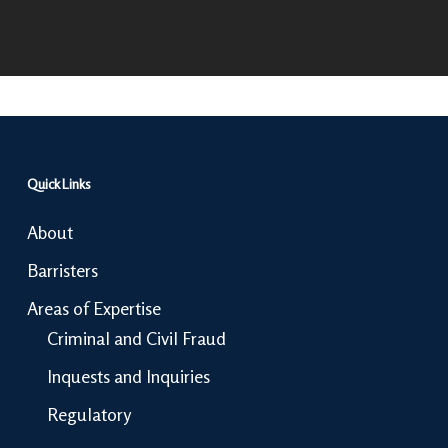
Quick Links
About
Barristers
Areas of Expertise
Criminal and Civil Fraud
Inquests and Inquiries
Regulatory