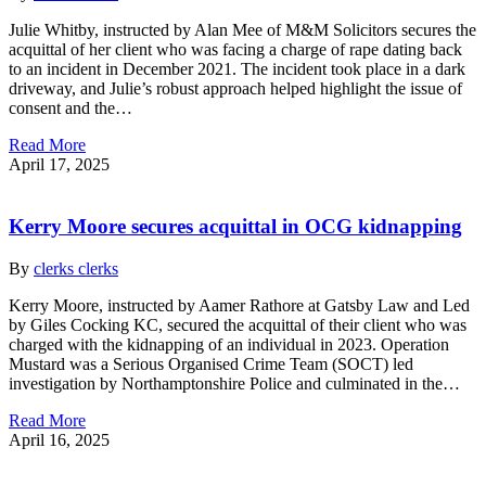
Julie Whitby, instructed by Alan Mee of M&M Solicitors secures the
acquittal of her client who was facing a charge of rape dating back
to an incident in December 2021. The incident took place in a dark
driveway, and Julie’s robust approach helped highlight the issue of
consent and the…
Read More
April 17, 2025
Kerry Moore secures acquittal in OCG kidnapping
By
clerks clerks
Kerry Moore, instructed by Aamer Rathore at Gatsby Law and Led
by Giles Cocking KC, secured the acquittal of their client who was
charged with the kidnapping of an individual in 2023. Operation
Mustard was a Serious Organised Crime Team (SOCT) led
investigation by Northamptonshire Police and culminated in the…
Read More
April 16, 2025