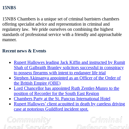
15NBS
15NBS Chambers is a unique set of criminal barristers chambers
offering specialist advice and representation in criminal and
regulatory law. We pride ourselves on combining the highest
standards of professional service with a friendly and approachable
manner.
Recent news & Events
Rupert Hallowes leading Jack Kiffin and instructed by Rumit
Shah of Galbraith Branley solicitors successful in conspiracy
to possess firearms with intent to endanger life trial
Stephen Akinsanya appointed as an Officer of the Order of
the British Empire (OBE)
Lord Chancellor has appointed Ruth Zentler-Munro to the
position of Recorder for the South East Region
Chambers Party at the St. Pancras International Hotel
Rupert Hallowes’ client acquitted in death by careless driving
case at notorious Guildford incident spot.