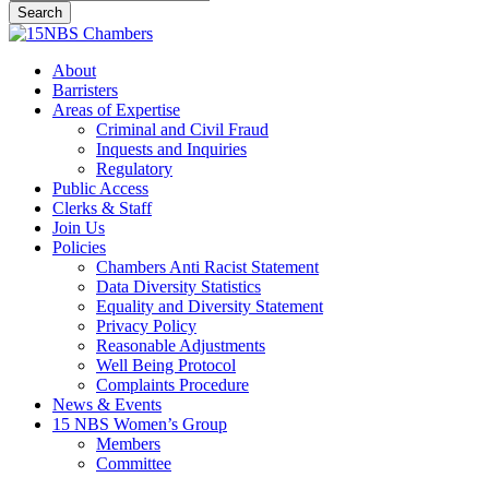
Search
Close
Search
Menu
About
Barristers
Areas of Expertise
Criminal and Civil Fraud
Inquests and Inquiries
Regulatory
Public Access
Clerks & Staff
Join Us
Policies
Chambers Anti Racist Statement
Data Diversity Statistics
Equality and Diversity Statement
Privacy Policy
Reasonable Adjustments
Well Being Protocol
Complaints Procedure
News & Events
15 NBS Women’s Group
Members
Committee