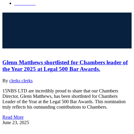
Contact Us
Latest News and Events from
our Barristers and Chambers
Glenn Matthews shortlisted for Chambers leader of
the Year 2025 at Legal 500 Bar Awards.
By
clerks clerks
15NBS LTD are incredibly proud to share that our Chambers
Director, Glenn Matthews, has been shortlisted for Chambers
Leader of the Year at the Legal 500 Bar Awards. This nomination
truly reflects his outstanding contributions to Chambers.
Read More
June 23, 2025