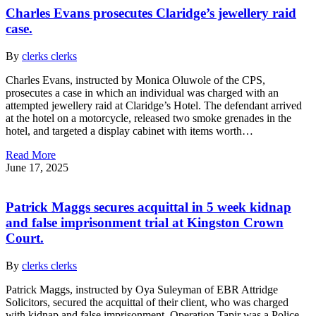
Charles Evans prosecutes Claridge’s jewellery raid
case.
By
clerks clerks
Charles Evans, instructed by Monica Oluwole of the CPS,
prosecutes a case in which an individual was charged with an
attempted jewellery raid at Claridge’s Hotel. The defendant arrived
at the hotel on a motorcycle, released two smoke grenades in the
hotel, and targeted a display cabinet with items worth…
Read More
June 17, 2025
Patrick Maggs secures acquittal in 5 week kidnap
and false imprisonment trial at Kingston Crown
Court.
By
clerks clerks
Patrick Maggs, instructed by Oya Suleyman of EBR Attridge
Solicitors, secured the acquittal of their client, who was charged
with kidnap and false imprisonment. Operation Tapir was a Police