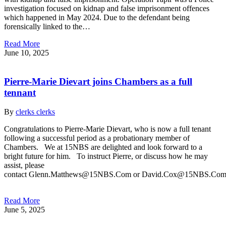
investigation focused on kidnap and false imprisonment offences
which happened in May 2024. Due to the defendant being
forensically linked to the…
Read More
June 10, 2025
Pierre-Marie Dievart joins Chambers as a full
tennant
By
clerks clerks
Congratulations to Pierre-Marie Dievart, who is now a full tenant
following a successful period as a probationary member of
Chambers. We at 15NBS are delighted and look forward to a
bright future for him. To instruct Pierre, or discuss how he may
assist, please
contact Glenn.Matthews@15NBS.Com or David.Cox@15NBS.Co
Read More
June 5, 2025