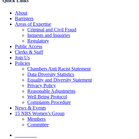
Quick Links
About
Barristers
Areas of Expertise
Criminal and Civil Fraud
Inquests and Inquiries
Regulatory
Public Access
Clerks & Staff
Join Us
Policies
Chambers Anti Racist Statement
Data Diversity Statistics
Equality and Diversity Statement
Privacy Policy
Reasonable Adjustments
Well Being Protocol
Complaints Procedure
News & Events
15 NBS Women’s Group
Members
Committee
Contact Us