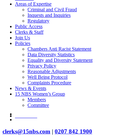
Areas of Expertise
Criminal and Civil Fraud
Inquests and Inquiries
Regulatory
Public Access
Clerks & Staff
Join Us
Policies
Chambers Anti Racist Statement
Data Diversity Statistics
Equality and Diversity Statement
Privacy Policy
Reasonable Adjustments
Well Being Protocol
Complaints Procedure
News & Events
15 NBS Women’s Group
Members
Committee
twitter
Contact Us
linkedin
clerks@15nbs.com
|
0207 842 1900