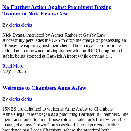
No Further Action Against Prominent Boxing
Trainer in Nick Evans Case.
By
clerks clerks
Nick Evans, instructed by Aamer Rathor at Gatsby Law,
successfully persuades the CPS to drop the charge of possessing an
offensive weapon against their client. The charges stem from the
defendant, a renowned boxing trainer with an IBF Champion in his
stable, being stopped at Gatwick Airport while carrying a…
Read More
May 1, 2025
Welcome to Chambers Anne Asfaw
By
clerks clerks
15NBS are delighted to welcome Anne Asfaw to Chambers.
Anne’s legal career began as a practicing Barrister in Chambers. She
then transitioned to an in-house role at a solicitor’s firm, where she
managed a busy Crown Court caseload. Her experience further
broadened at a Leeds Chambers, where she practiced both…