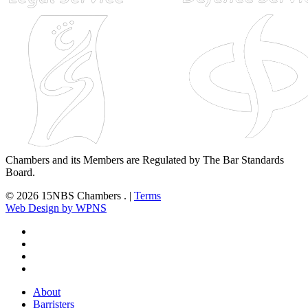
Chambers and its Members are Regulated by The Bar Standards
Board.
© 2026 15NBS Chambers . |
Terms
Web Design by WPNS
twitter
linkedin
phone
email
Close
About
Menu
Barristers