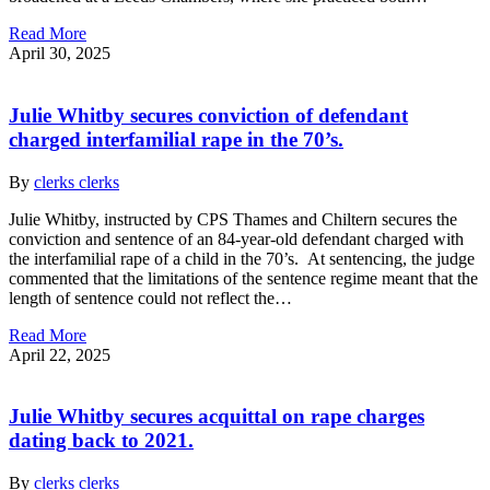
Read More
April 30, 2025
Julie Whitby secures conviction of defendant
charged interfamilial rape in the 70’s.
By
clerks clerks
Julie Whitby, instructed by CPS Thames and Chiltern secures the
conviction and sentence of an 84-year-old defendant charged with
the interfamilial rape of a child in the 70’s. At sentencing, the judge
commented that the limitations of the sentence regime meant that the
length of sentence could not reflect the…
Read More
April 22, 2025
Julie Whitby secures acquittal on rape charges
dating back to 2021.
By
clerks clerks