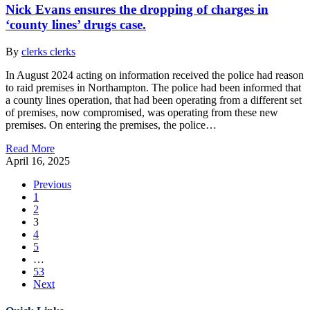
Nick Evans ensures the dropping of charges in
‘county lines’ drugs case.
By
clerks clerks
In August 2024 acting on information received the police had reason
to raid premises in Northampton. The police had been informed that
a county lines operation, that had been operating from a different set
of premises, now compromised, was operating from these new
premises. On entering the premises, the police…
Read More
April 16, 2025
Previous
1
2
3
4
5
…
53
Next