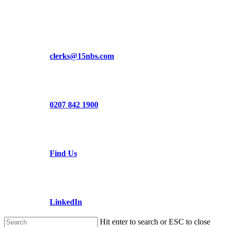
Skip
to
main
content
clerks@15nbs.com
0207 842 1900
Find Us
LinkedIn
Hit enter to search or ESC to close