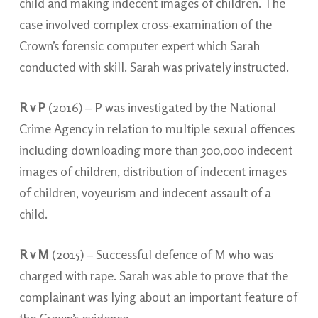
child and making indecent images of children. The
case involved complex cross-examination of the
Crown’s forensic computer expert which Sarah
conducted with skill. Sarah was privately instructed.
R v P
(2016) – P was investigated by the National
Crime Agency in relation to multiple sexual offences
including downloading more than 300,000 indecent
images of children, distribution of indecent images
of children, voyeurism and indecent assault of a
child.
R v M
(2015) – Successful defence of M who was
charged with rape. Sarah was able to prove that the
complainant was lying about an important feature of