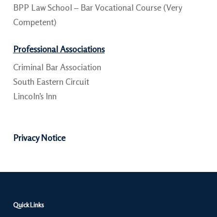
BPP Law School – Bar Vocational Course (Very
Competent)
Professional Associations
Criminal Bar Association
South Eastern Circuit
Lincoln’s Inn
Privacy Notice
Quick Links