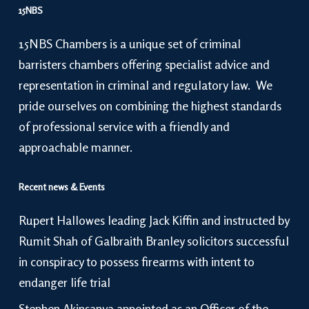
15NBS
15NBS Chambers is a unique set of criminal
barristers chambers offering specialist advice and
representation in criminal and regulatory law. We
pride ourselves on combining the highest standards
of professional service with a friendly and
approachable manner.
Recent news & Events
Rupert Hallowes leading Jack Kiffin and instructed by
Rumit Shah of Galbraith Branley solicitors successful
in conspiracy to possess firearms with intent to
endanger life trial
Stephen Akinsanya appointed as an Officer of the