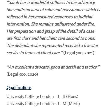
“Sarah has a wonderful stillness to her advocacy.
She emits an aura of calm and reassurance which is
reflected in her measured responses to judicial
intervention. She remains unflustered under fire.
Her preparation and grasp of the detail of a case
are first class and her client care second to none.
The defendant she represented received a five star
service in terms of client care.”
(Legal 500, 2021)
“An excellent advocate, good at detail and tactics.
”
(Legal 500, 2020)
Qualifications
University College London – LLB (Hons)
University College London – LLM (Merit)