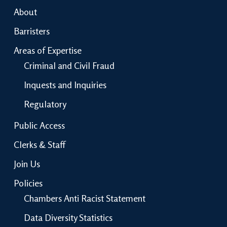
About
Barristers
Areas of Expertise
Criminal and Civil Fraud
Inquests and Inquiries
Regulatory
Public Access
Clerks & Staff
Join Us
Policies
Chambers Anti Racist Statement
Data Diversity Statistics