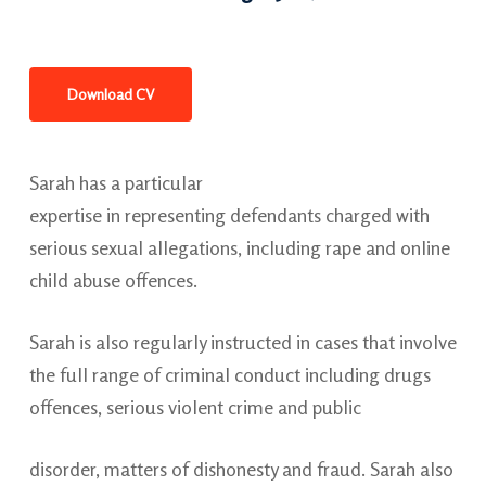
Download CV
Sarah has a particular
expertise in representing defendants charged with
serious sexual allegations, including rape and online
child abuse offences.
Sarah is also regularly instructed in cases that involve
the full range of criminal conduct including drugs
offences, serious violent crime and public
disorder, matters of dishonesty and fraud. Sarah also