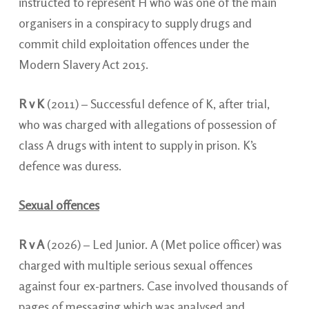
instructed to represent H who was one of the
main
organisers in a conspiracy to supply drugs and
commit child exploitation offences under the
Modern Slavery Act 2015.
R v K
(2011) – Successful defence of K, after trial,
who was charged with allegations of possession of
class A drugs with intent to supply in prison. K’s
defence was duress.
Sexual offences
R v A
(2026) – Led Junior. A (Met police officer) was
charged with multiple serious sexual offences
against four ex-partners. Case involved thousands of
pages of messaging which was analysed and