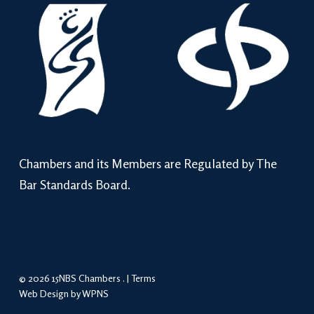
Chambers and its Members are Regulated by The
Bar Standards Board.
© 2026 15NBS Chambers . |
Terms
Web Design by WPNS