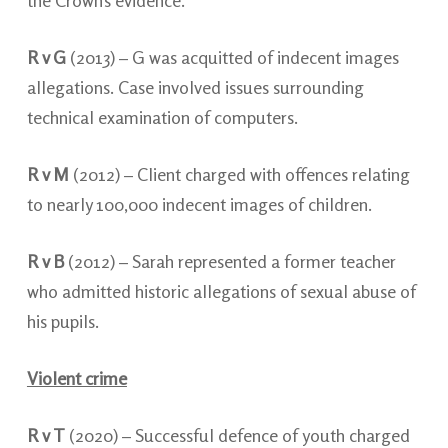
the Crown’s evidence.
R v G
(2013) – G was acquitted of indecent images
allegations. Case involved issues surrounding
technical examination of computers.
R v M
(2012) – Client charged with offences relating
to nearly 100,000 indecent images of children.
R v B
(2012) – Sarah represented a former teacher
who admitted historic allegations of sexual abuse of
his pupils.
Violent crime
R v T
(2020) – Successful defence of youth charged