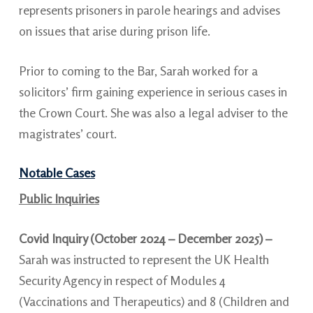
represents prisoners in parole hearings and advises
on issues that arise during prison life.
Prior to coming to the Bar, Sarah worked for a
solicitors’ firm gaining experience in serious cases in
the Crown Court. She was also a legal adviser to the
magistrates’ court.
Notable Cases
Public Inquiries
Covid Inquiry (October 2024 – December 2025) –
Sarah was instructed to represent the UK Health
Security Agency in respect of Modules 4
(Vaccinations and Therapeutics) and 8 (Children and