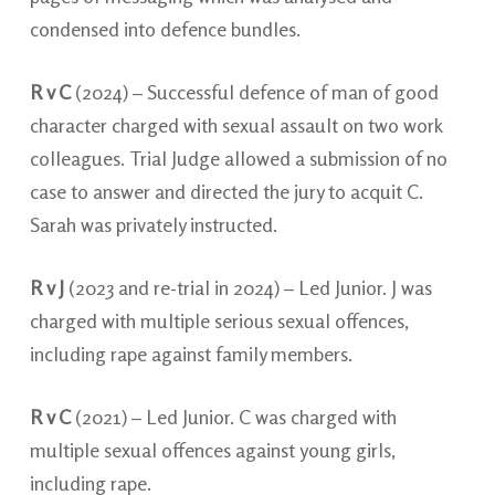
condensed into defence bundles.
R v C
(2024) – Successful defence of man of good
character charged with sexual assault on two work
colleagues. Trial Judge allowed a submission of no
case to answer and directed the jury to acquit C.
Sarah was privately instructed.
R v J
(2023 and re-trial in 2024) – Led Junior. J was
charged with multiple serious sexual offences,
including rape against family members.
R v C
(2021) –
Led Junior. C was charged with
multiple sexual offences against young girls,
including rape.