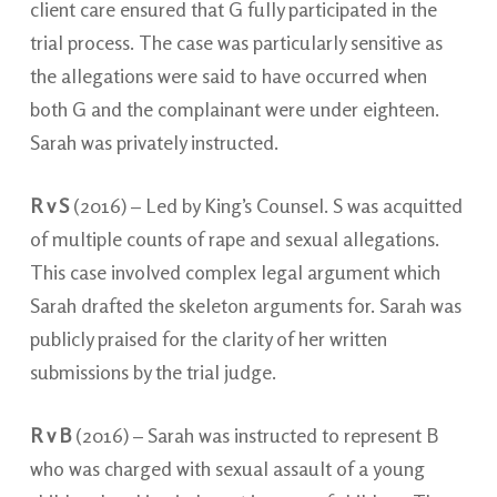
client care ensured that G fully participated in the
trial process. The case was particularly sensitive as
the allegations were said to have occurred when
both G and the complainant were under eighteen.
Sarah was privately instructed.
R v S
(2016) – Led by King’s Counsel. S was acquitted
of multiple counts of rape and sexual allegations.
This case involved complex legal argument which
Sarah drafted the skeleton arguments for. Sarah was
publicly praised for the clarity of her written
submissions by the trial judge.
R v B
(2016) – Sarah was instructed to represent B
who was charged with sexual assault of a young