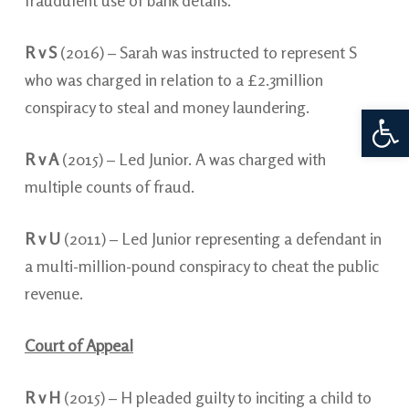
fraudulent use of bank details.
R v S
(2016) – Sarah was instructed to represent S
who was charged in relation to a £2.3million
conspiracy to steal and money laundering.
Open 
R v A
(2015) – Led Junior. A was charged with
multiple counts of fraud.
R v U
(2011) – Led Junior representing a defendant in
a multi-million-pound conspiracy to cheat the public
revenue.
Court of Appeal
R v H
(2015) – H pleaded guilty to inciting a child to