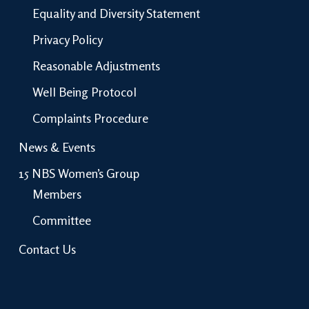
Equality and Diversity Statement
Privacy Policy
Reasonable Adjustments
Well Being Protocol
Complaints Procedure
News & Events
15 NBS Women’s Group
Members
Committee
Contact Us