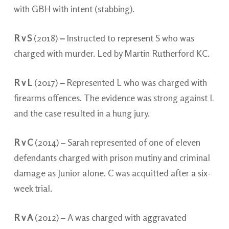
with GBH with intent (stabbing).
R v S
(2018)
–
Instructed to represent S who was
charged with murder. Led by Martin Rutherford KC.
R v L
(2017)
–
Represented L who was charged with
firearms offences. The evidence was strong against L
and the case resulted in a hung jury.
R v C
(2014) – Sarah represented of one of eleven
defendants charged with prison mutiny and criminal
damage as Junior alone. C was acquitted after a six-
week trial.
R v A
(2012) – A was charged with aggravated