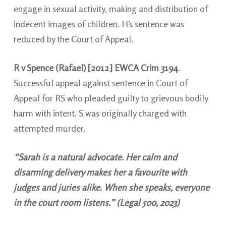
engage in sexual activity, making and distribution of
indecent images of children. H’s sentence was
reduced by the Court of Appeal.
R v Spence (Rafael) [2012] EWCA Crim 3194
.
Successful appeal against sentence in Court of
Appeal for RS who pleaded guilty to grievous bodily
harm with intent. S was originally charged with
attempted murder.
“Sarah is a natural advocate. Her calm and
disarming delivery makes her a favourite with
judges and juries alike. When she speaks, everyone
in the court room listens.” (Legal 500, 2023)