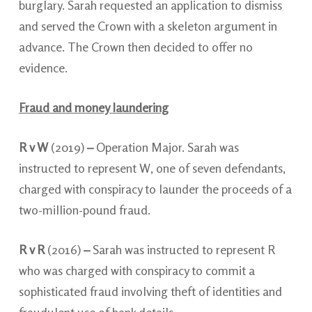
burglary. Sarah requested an application to dismiss
and served the Crown with a skeleton argument in
advance. The Crown then decided to offer no
evidence.
Fraud and money laundering
R v W
(2019)
–
Operation Major. Sarah was
instructed to represent W, one of seven defendants,
charged with conspiracy to launder the proceeds of a
two-million-pound fraud.
R v R
(2016)
–
Sarah was instructed to represent R
who was charged with conspiracy to commit a
sophisticated fraud involving theft of identities and