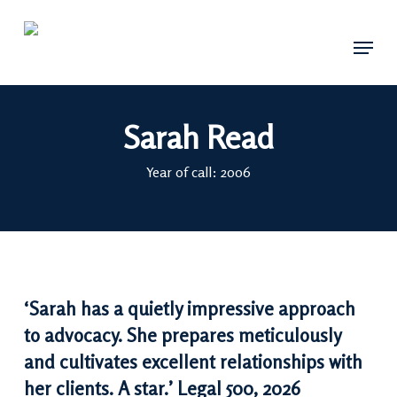
Skip
Menu
to
main
content
Sarah Read
Year of call: 2006
‘Sarah has a quietly impressive approach
to advocacy. She prepares meticulously
and cultivates excellent relationships with
her clients. A star.’ Legal 500, 2026