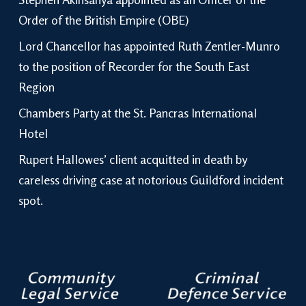
Order of the British Empire (OBE)
Lord Chancellor has appointed Ruth Zentler-Munro
to the position of Recorder for the South East
Region
Chambers Party at the St. Pancras International
Hotel
Rupert Hallowes’ client acquitted in death by
careless driving case at notorious Guildford incident
spot.