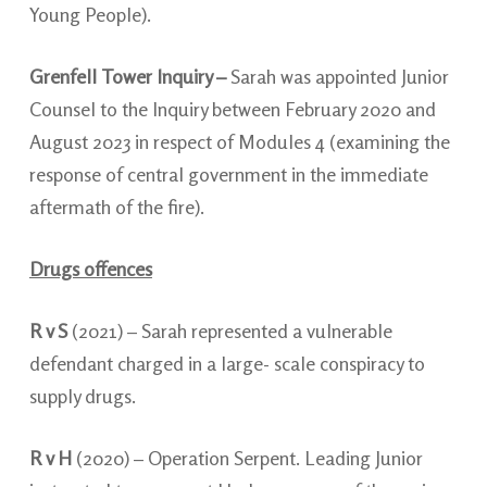
Young People).
Grenfell Tower Inquiry –
Sarah was appointed Junior
Counsel to the Inquiry between February 2020 and
August 2023 in respect of Modules 4 (examining the
response of central government in the immediate
aftermath of the fire).
Drugs offences
R v S
(2021) –
Sarah represented a vulnerable
defendant charged in a large- scale conspiracy to
supply drugs.
R v H
(2020) – Operation Serpent. Leading Junior