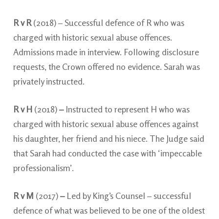
R v R
(2018) – Successful defence of R who was
charged with historic sexual abuse offences.
Admissions made in interview. Following disclosure
requests, the Crown offered no evidence. Sarah was
privately instructed.
R v H
(2018)
–
Instructed to represent H who was
charged with historic sexual abuse offences against
his daughter, her friend and his niece. The Judge said
that Sarah had conducted the case with ‘impeccable
professionalism’.
R v M
(2017)
–
Led by King’s Counsel – successful
defence of what was believed to be one of the oldest