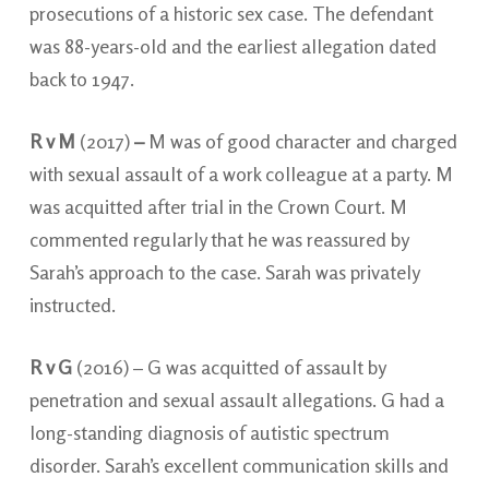
prosecutions of a historic sex case. The defendant
was 88-years-old and the earliest allegation dated
back to 1947.
R v M
(2017)
–
M was of good character and charged
with sexual assault of a work colleague at a party. M
was acquitted after trial in the Crown Court. M
commented regularly that he was reassured by
Sarah’s approach to the case. Sarah was privately
instructed.
R v G
(2016) – G was acquitted of assault by
penetration and sexual assault allegations. G had a
long-standing diagnosis of autistic spectrum
disorder. Sarah’s excellent communication skills and