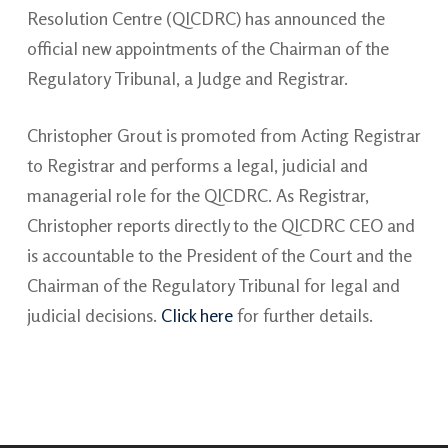
Resolution Centre (QICDRC) has announced the
official new appointments of the Chairman of the
Regulatory Tribunal, a Judge and Registrar.
Christopher Grout is promoted from Acting Registrar
to Registrar and performs a legal, judicial and
managerial role for the QICDRC. As Registrar,
Christopher reports directly to the QICDRC CEO and
is accountable to the President of the Court and the
Chairman of the Regulatory Tribunal for legal and
judicial decisions.
Click here
for further details.