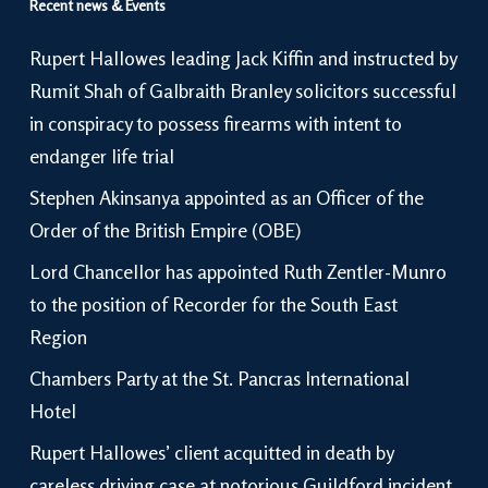
Recent news & Events
Rupert Hallowes leading Jack Kiffin and instructed by
Rumit Shah of Galbraith Branley solicitors successful
in conspiracy to possess firearms with intent to
endanger life trial
Stephen Akinsanya appointed as an Officer of the
Order of the British Empire (OBE)
Lord Chancellor has appointed Ruth Zentler-Munro
to the position of Recorder for the South East
Region
Chambers Party at the St. Pancras International
Hotel
Rupert Hallowes’ client acquitted in death by
careless driving case at notorious Guildford incident