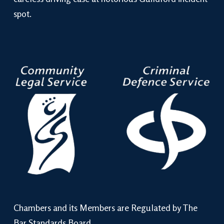
spot.
Chambers and its Members are Regulated by The
Bar Standards Board.