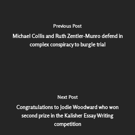
Previous Post
Michael Collis and Ruth Zentler-Munro defend in
complex conspiracy to burgle trial
Next Post
Congratulations to Jodie Woodward who won
second prize in the Kalisher Essay Writing
competition