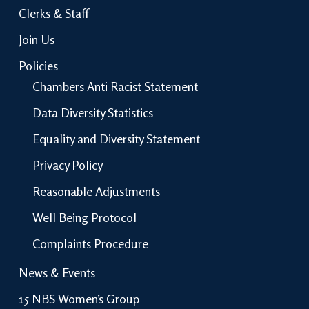
Clerks & Staff
Join Us
Policies
Chambers Anti Racist Statement
Data Diversity Statistics
Equality and Diversity Statement
Privacy Policy
Reasonable Adjustments
Well Being Protocol
Complaints Procedure
News & Events
15 NBS Women’s Group