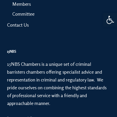
Members
Open 
Committee
Contact Us
15NBS
15NBS Chambers is a unique set of criminal
barristers chambers offering specialist advice and
representation in criminal and regulatory law. We
pride ourselves on combining the highest standards
of professional service with a friendly and
approachable manner.