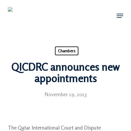
Skip
Menu
to
main
content
Chambers
QICDRC announces new
appointments
November 19, 2013
The Qatar International Court and Dispute