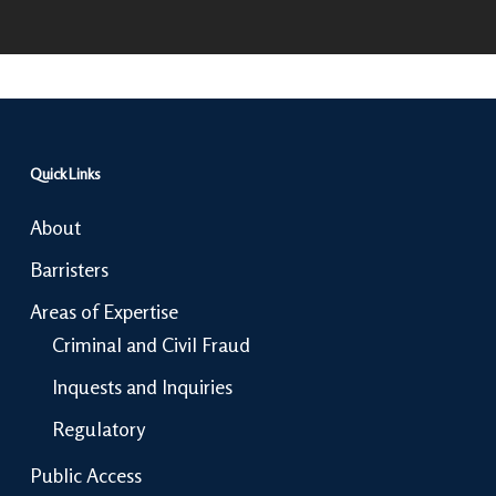
Quick Links
About
Barristers
Areas of Expertise
Criminal and Civil Fraud
Inquests and Inquiries
Regulatory
Public Access