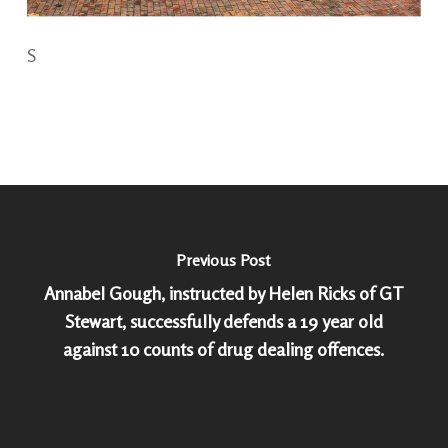
S
Previous Post
Annabel Gough, instructed by Helen Ricks of GT
Stewart, successfully defends a 19 year old
against 10 counts of drug dealing offences.