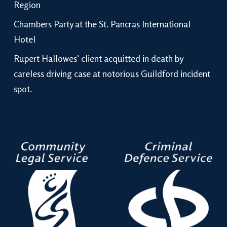
Region
Chambers Party at the St. Pancras International
Hotel
Rupert Hallowes’ client acquitted in death by
careless driving case at notorious Guildford incident
spot.