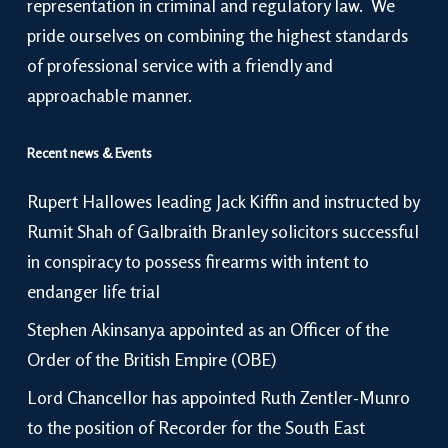
representation in criminal and regulatory law. We
pride ourselves on combining the highest standards
of professional service with a friendly and
approachable manner.
Recent news & Events
Rupert Hallowes leading Jack Kiffin and instructed by
Rumit Shah of Galbraith Branley solicitors successful
in conspiracy to possess firearms with intent to
endanger life trial
Stephen Akinsanya appointed as an Officer of the
Order of the British Empire (OBE)
Lord Chancellor has appointed Ruth Zentler-Munro
to the position of Recorder for the South East