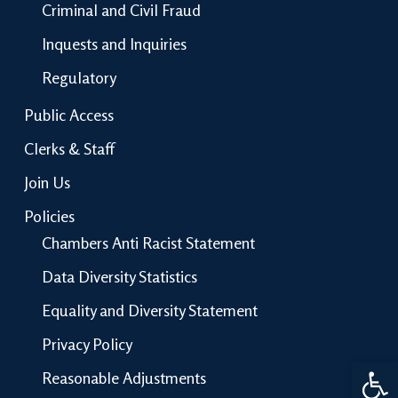
Criminal and Civil Fraud
Inquests and Inquiries
Regulatory
Public Access
Clerks & Staff
Join Us
Policies
Chambers Anti Racist Statement
Data Diversity Statistics
Equality and Diversity Statement
Privacy Policy
Open 
Reasonable Adjustments