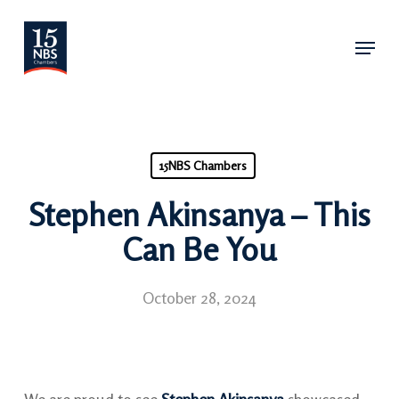
Skip
Menu
to
main
content
15NBS Chambers
Stephen Akinsanya – This
Can Be You
October 28, 2024