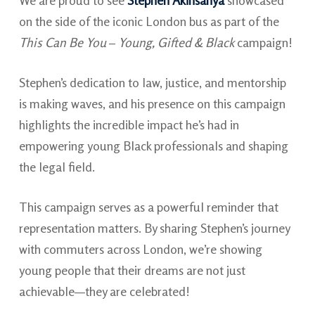
We are proud to see
Stephen Akinsanya
showcased
on the side of the iconic London bus as part of the
This Can Be You
–
Young, Gifted & Black
campaign!
Stephen’s dedication to law, justice, and mentorship
is making waves, and his presence on this campaign
highlights the incredible impact he’s had in
empowering young Black professionals and shaping
the legal field.
This campaign serves as a powerful reminder that
representation matters. By sharing Stephen’s journey
with commuters across London, we’re showing
young people that their dreams are not just
achievable—they are celebrated!