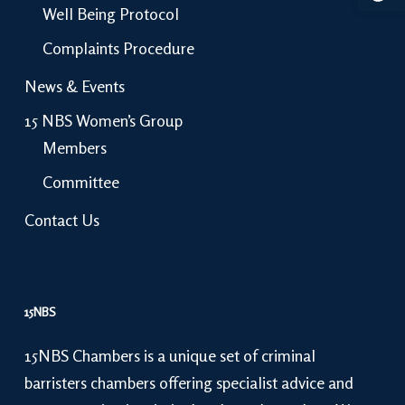
Well Being Protocol
Complaints Procedure
News & Events
15 NBS Women’s Group
Members
Committee
Contact Us
15NBS
15NBS Chambers is a unique set of criminal
barristers chambers offering specialist advice and