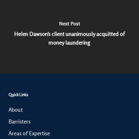
Next Post
Helen Dawson’s client unanimously acquitted of
money laundering
Quick Links
About
Barristers
Areas of Expertise