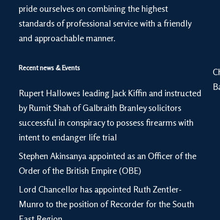
pride ourselves on combining the highest
standards of professional service with a friendly
and approachable manner.
Recent news & Events
C
B
Rupert Hallowes leading Jack Kiffin and instructed
by Rumit Shah of Galbraith Branley solicitors
successful in conspiracy to possess firearms with
intent to endanger life trial
Stephen Akinsanya appointed as an Officer of the
Order of the British Empire (OBE)
Lord Chancellor has appointed Ruth Zentler-
Munro to the position of Recorder for the South
East Region