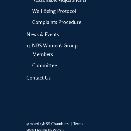
Well Being Protocol
Complaints Procedure
News & Events
15 NBS Women’s Group
Members
Committee
Contact Us
© 2026 15NBS Chambers . |
Terms
Web Design by WPNS