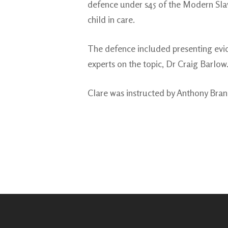
defence under s45 of the Modern Slav
child in care.
The defence included presenting evid
experts on the topic, Dr Craig Barlow
Clare was instructed by Anthony Bra