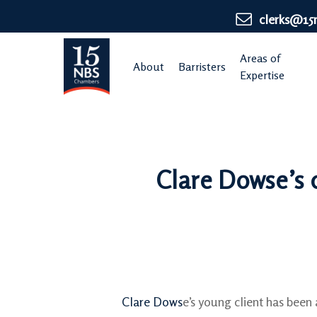
Skip
clerks@15
to
main
Areas of
About
Barristers
content
Expertise
Clare Dowse’s 
Clare Dows
e’s young client has been 