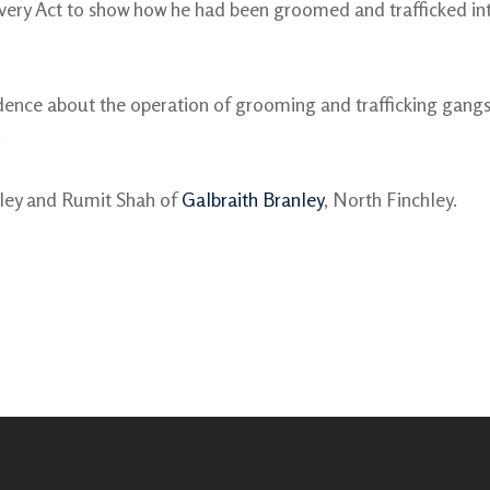
ery Act to show how he had been groomed and trafficked into 
ence about the operation of grooming and trafficking gangs
.
nley and Rumit Shah of
Galbraith Branley
, North Finchley.