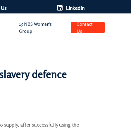
 Us
LinkedIn
15 NBS Women’s
Contact
Group
Us
slavery defence
o supply, after successfully using the