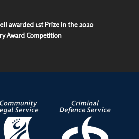
ell awarded 1st Prize in the 2020
ry Award Competition