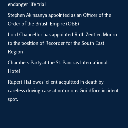
endanger life trial
Stephen Akinsanya appointed as an Officer of the
Order of the British Empire (OBE)
Lord Chancellor has appointed Ruth Zentler-Munro
to the position of Recorder for the South East
Region
Chambers Party at the St. Pancras International
Hotel
Rupert Hallowes’ client acquitted in death by
careless driving case at notorious Guildford incident
spot.