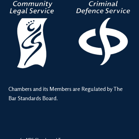
Chambers and its Members are Regulated by The
Bar Standards Board.