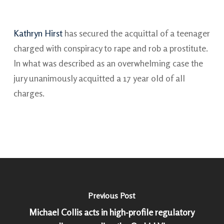
Kathryn Hirst
has secured the acquittal of a teenager
charged with conspiracy to rape and rob a prostitute.
In what was described as an overwhelming case the
jury unanimously acquitted a 17 year old of all
charges.
Previous Post
Michael Collis acts in high-profile regulatory