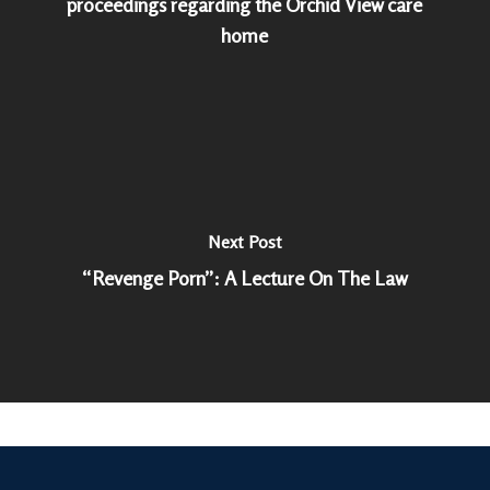
proceedings regarding the Orchid View care
home
Next Post
“Revenge Porn”: A Lecture On The Law