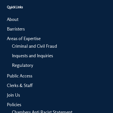
Quick Links
About
Barristers
Areas of Expertise
Criminal and Civil Fraud
Inquests and Inquiries
Regulatory
Public Access
Clerks & Staff
Join Us
Policies
Chambers Anti Racist Statement