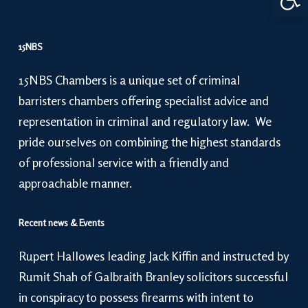
15NBS
15NBS Chambers is a unique set of criminal
barristers chambers offering specialist advice and
representation in criminal and regulatory law. We
pride ourselves on combining the highest standards
of professional service with a friendly and
approachable manner.
Recent news & Events
Rupert Hallowes leading Jack Kiffin and instructed by
Rumit Shah of Galbraith Branley solicitors successful
in conspiracy to possess firearms with intent to