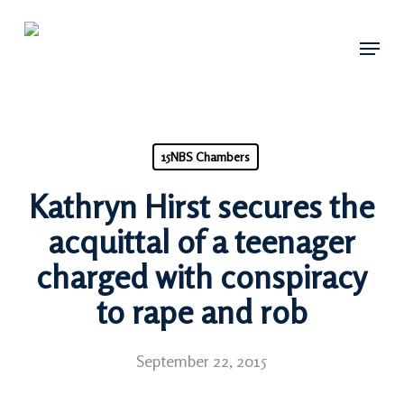
Skip
Menu
to
main
content
15NBS Chambers
Kathryn Hirst secures the
acquittal of a teenager
charged with conspiracy
to rape and rob
September 22, 2015