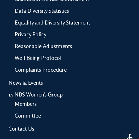
Data Diversity Statistics
Equality and Diversity Statement
Privacy Policy
Reasonable Adjustments
Well Being Protocol
Complaints Procedure
News & Events
15 NBS Women’s Group
Members
Committee
Contact Us
Open 