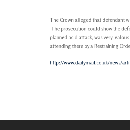
The Crown alleged that defendant was
The prosecution could show the defen
planned acid attack, was very jealous 
attending there by a Restraining Orde
http://www.dailymail.co.uk/news/artic