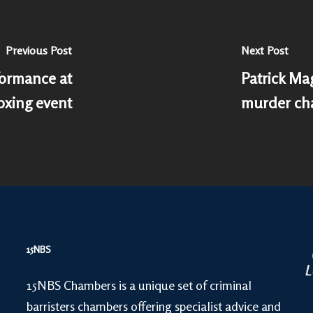
Previous Post
Next Post
formance at
Patrick Ma
xing event
murder ch
15NBS
15NBS Chambers is a unique set of criminal
barristers chambers offering specialist advice and