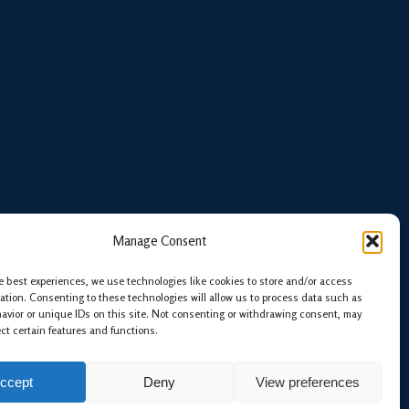
Manage Consent
e best experiences, we use technologies like cookies to store and/or access
ation. Consenting to these technologies will allow us to process data such as
avior or unique IDs on this site. Not consenting or withdrawing consent, may
ect certain features and functions.
ccept
Deny
View preferences