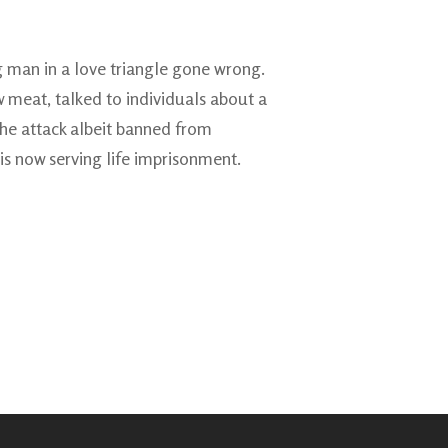
g man in a love triangle gone wrong.
 meat, talked to individuals about a
 the attack albeit banned from
is now serving life imprisonment.