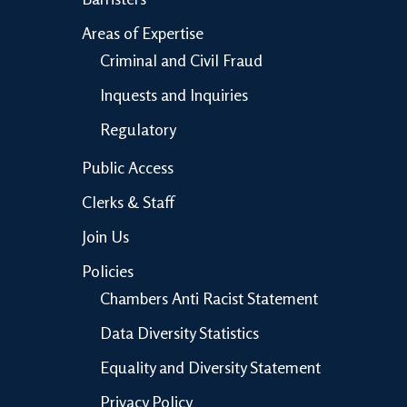
Areas of Expertise
Criminal and Civil Fraud
Inquests and Inquiries
Regulatory
Public Access
Clerks & Staff
Join Us
Policies
Chambers Anti Racist Statement
Data Diversity Statistics
Equality and Diversity Statement
Privacy Policy