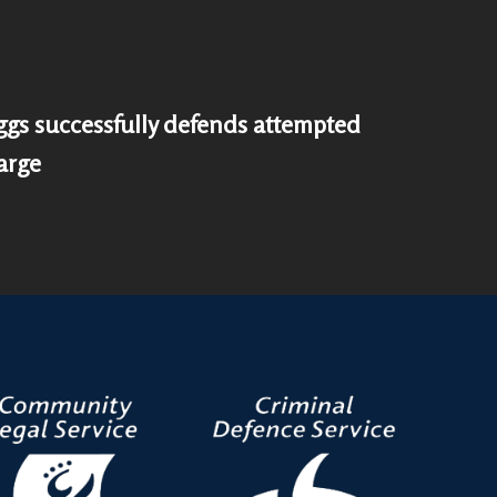
ggs successfully defends attempted
arge