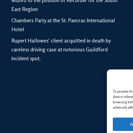
Munro to the position of Recorder for the South
East Region
Chambers Party at the St. Pancras International
Hotel
Rupert Hallowes’ client acquitted in death by
careless driving case at notorious Guildford
incident spot.
To provide th
device inform
browsing beh
adversely aff
A