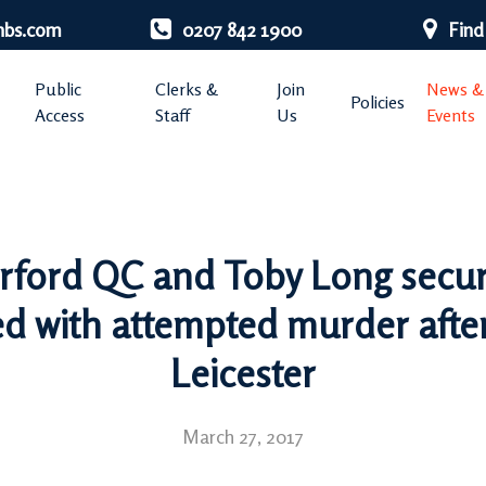
nbs.com
0207 842 1900
Find
Public
Clerks &
Join
News &
Policies
Access
Staff
Us
Events
rford QC and Toby Long secure
 with attempted murder after 
Leicester
March 27, 2017