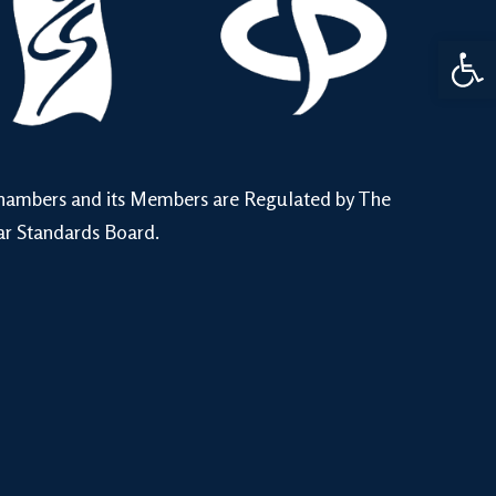
Open 
hambers and its Members are Regulated by The
ar Standards Board.