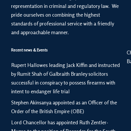
representation in criminal and regulatory law. We
pride ourselves on combining the highest
standards of professional service with a friendly
and approachable manner.
Recent news & Events
C
B
Rupert Hallowes leading Jack Kiffin and instructed
by Rumit Shah of Galbraith Branley solicitors
successful in conspiracy to possess firearms with
intent to endanger life trial
Stephen Akinsanya appointed as an Officer of the
Order of the British Empire (OBE)
Lord Chancellor has appointed Ruth Zentler-