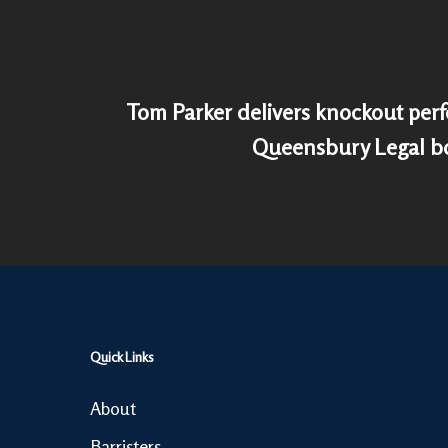
Tom Parker delivers knockout per
Queensbury Legal bo
Quick Links
About
Barristers