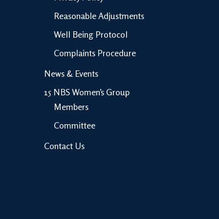
Reasonable Adjustments
Well Being Protocol
Complaints Procedure
News & Events
15 NBS Women’s Group
Members
Committee
Contact Us