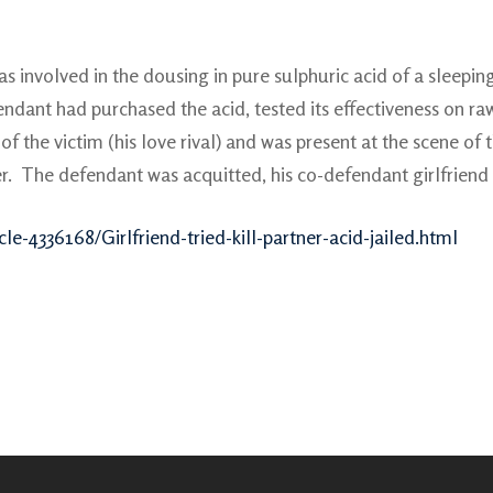
 involved in the dousing in pure sulphuric acid of a sleepin
dant had purchased the acid, tested its effectiveness on raw
of the victim (his love rival) and was present at the scene of
r. The defendant was acquitted, his co-defendant girlfriend 
le-4336168/Girlfriend-tried-kill-partner-acid-jailed.html