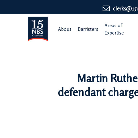
Skip
clerks@15
to
main
Areas of
About
Barristers
content
Expertise
Martin Ruthe
defendant charged