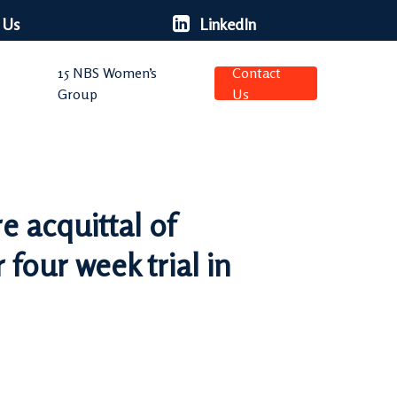
 Us
LinkedIn
15 NBS Women’s
Contact
Group
Us
 acquittal of
four week trial in