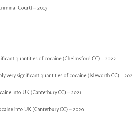
Criminal Court) – 2013
nificant quantities of cocaine (Chelmsford CC) – 2022
y very significant quantities of cocaine (Isleworth CC) – 202
caine into UK (Canterbury CC) – 2021
ocaine into UK (Canterbury CC) – 2020