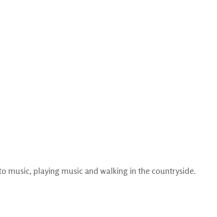
 to music, playing music and walking in the countryside.