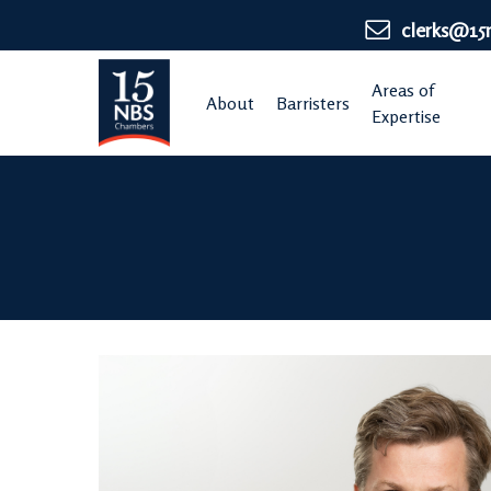
Skip
clerks@15
to
main
Areas of
About
Barristers
content
Expertise