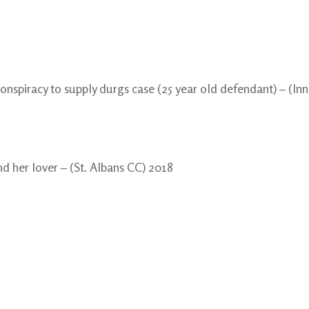
onspiracy to supply durgs case (25 year old defendant) – (I
d her lover – (St. Albans CC) 2018