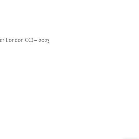
nner London CC) – 2023