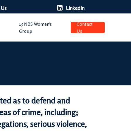
 Us
LinkedIn
15 NBS Women’s
Contact
Group
Us
cted as to defend and
eas of crime, including;
egations, serious violence,