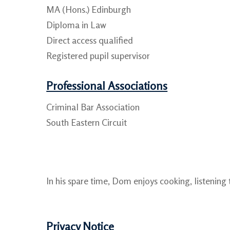
MA (Hons.) Edinburgh
Diploma in Law
Direct access qualified
Registered pupil supervisor
Professional Associations
Criminal Bar Association
South Eastern Circuit
In his spare time, Dom enjoys cooking, listening
Privacy Notice