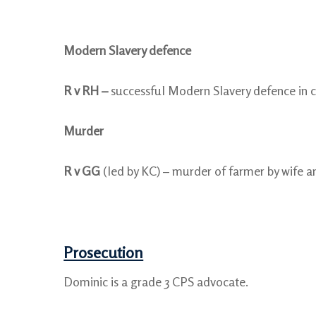
Modern Slavery defence
R v RH –
successful Modern Slavery defence in c
Murder
R v GG
(led by KC) – murder of farmer by wife an
Prosecution
Dominic is a grade 3 CPS advocate.