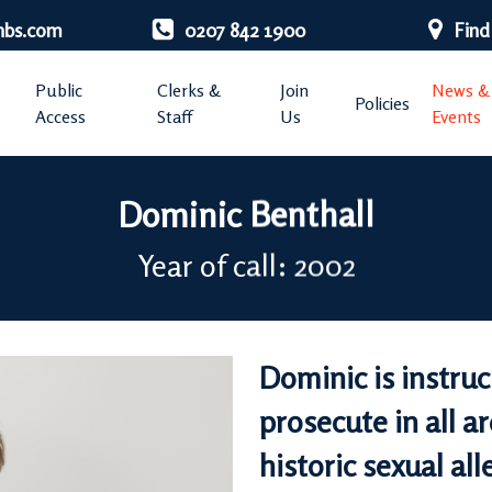
nbs.com
0207 842 1900
Find
Public
Clerks &
Join
News &
Policies
Access
Staff
Us
Events
Dominic Benthall
Year of call: 2002
Dominic is instru
prosecute in all ar
historic sexual all