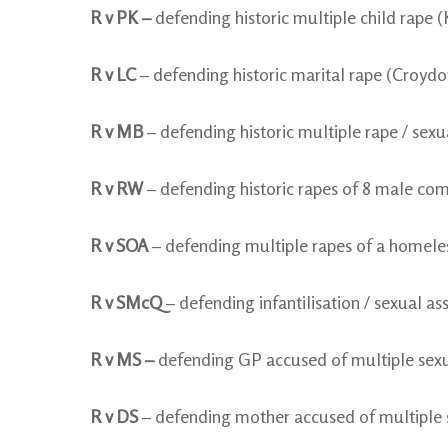
R v PK –
defending historic multiple child rape
R v LC
– defending historic marital rape (Croydo
R v MB
– defending historic multiple rape / sex
R v RW
– defending historic rapes of 8 male co
R v SOA
– defending multiple rapes of a homel
R v SMcQ
– defending infantilisation / sexual as
R v MS –
defending GP accused of multiple sexua
R v DS
– defending mother accused of multiple se