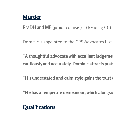
Murder
R v DH and MF
(junior counsel) – (Reading CC)
Dominic is appointed to the CPS Advocates Lis
“A thoughtful advocate with excellent judgement
cautiously and accurately. Dominic attracts pr
“His understated and calm style gains the trust 
“He has a temperate demeanour, which alongside h
Qualifications