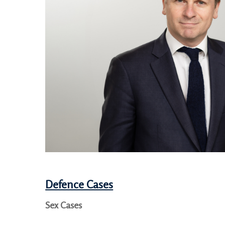
Defence Cases
Sex Cases