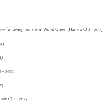
stice following murder in Wood Green (Harrow CC) – 2023
023
23
) – 2023
23
Hove CC) – 2023