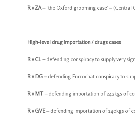
R v ZA –
‘the Oxford grooming case’ – (Central 
High-level drug importation / drugs cases
R v CL –
defending conspiracy to supply very sig
R v DG –
defending Encrochat conspiracy to suppl
R v MT –
defending importation of 242kgs of co
R v GVE –
defending importation of 140kgs of c