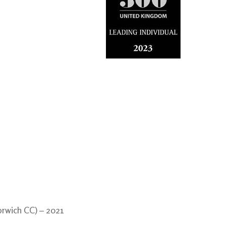
orwich CC) – 2021