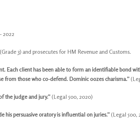
 – 2022
t (Grade 3) and prosecutes for HM Revenue and Customs.
. Each client has been able to form an identifiable bond wi
aise from those who co-defend. Dominic oozes charisma.”
(Le
of the judge and jury.”
(Legal 500, 2020)
is persuasive oratory is influential on juries.”
(Legal 500, 