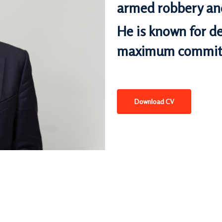
armed robbery
and
He is known for de
maximum commitm
Download CV