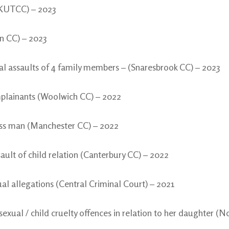
 (KUTCC) – 2023
n CC) – 2023
ual assaults of 4 family members – (Snaresbrook CC) – 2023
mplainants (Woolwich CC) – 2022
ess man (Manchester CC) – 2022
sault of child relation (Canterbury CC) – 2022
l allegations (Central Criminal Court) – 2021
xual / child cruelty offences in relation to her daughter (N