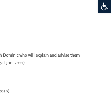
Open 
th Dominic who will explain and advise them
gal 500, 2021)
2019)