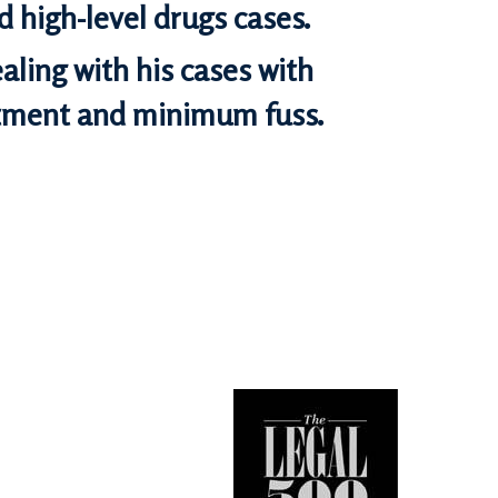
 high-level drugs cases.
aling with his cases with
ent and minimum fuss.