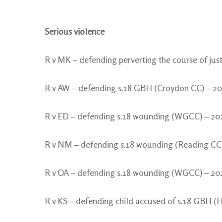
Serious violence
R v MK – defending perverting the course of ju
R v AW – defending s.18 GBH (Croydon CC) – 2
R v ED – defending s.18 wounding (WGCC) – 20
R v NM – defending s.18 wounding (Reading CC
R v OA – defending s.18 wounding (WGCC) – 20
R v KS – defending child accused of s.18 GBH (