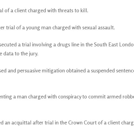
l of a client charged with threats to kill.
er trial of a young man charged with sexual assault.
cuted a trial involving a drugs line in the South East London
 data to the jury.
d and persuasive mitigation obtained a suspended sentence f
enting a man charged with conspiracy to commit armed robbe
 an acquittal after trial in the Crown Court of a client char