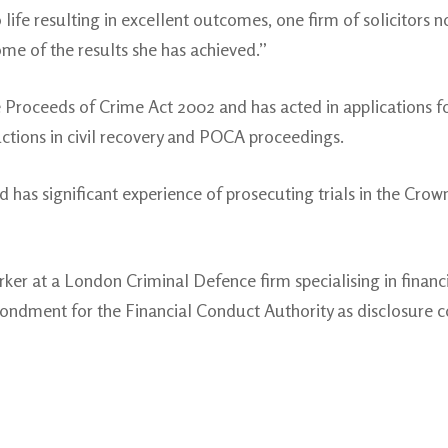
to life resulting in excellent outcomes, one firm of solicitors 
me of the results she has achieved.”
 Proceeds of Crime Act 2002 and has acted in applications fo
uctions in civil recovery and POCA proceedings.
d has significant experience of prosecuting trials in the Crow
rker at a London Criminal Defence firm specialising in finan
ondment for the Financial Conduct Authority as disclosure co