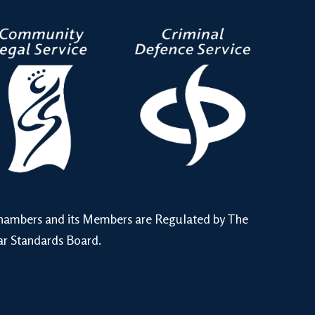
hambers and its Members are Regulated by The
ar Standards Board.