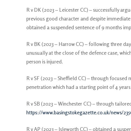
R v DK (2023 – Leicester CC) – successfully argu
previous good character and despite immediate 
obtained a suspended sentence of 9 months imp
R v BK (2023 – Harrow CC) – following three day
unusually at the close of the defence case, whic
person is injured.
R v SF (2023 – Sheffield CC) – through focused 
penetration which had a starting point of 4 year
R v SB (2023 – Winchester CC) – through tailore
https://www.basingstokegazette.co.uk/news/235
R v AP (2023 – Isleworth CC) – obtained a suspe