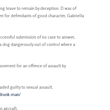
ing leave to remain by deception. D was of
n for defendants of good character, Gabriella
ccessful submission of no case to answer,
f a dog dangerously out of control where a
sonment for an offence of assault by
ded guilty to sexual assault.
-drunk-man/
 aircraft.