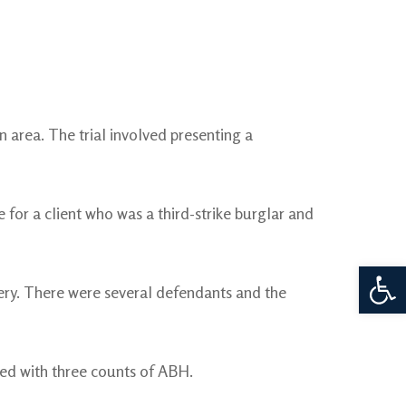
 area. The trial involved presenting a
or a client who was a third-strike burglar and
Open 
ry. There were several defendants and the
ged with three counts of ABH.