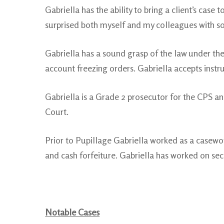
Gabriella has the ability to bring a client’s case 
surprised both myself and my colleagues with so
Gabriella has a sound grasp of the law under the
account freezing orders. Gabriella accepts instr
Gabriella is a Grade 2 prosecutor for the CPS an
Court.
Prior to Pupillage Gabriella worked as a casewo
and cash forfeiture. Gabriella has worked on sec
Notable Cases