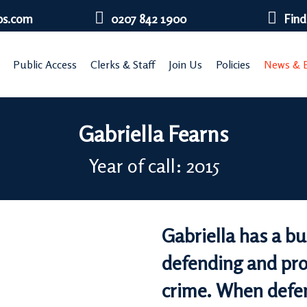
bs.com
0207 842 1900
Find
Public Access
Clerks & Staff
Join Us
Policies
News & E
Gabriella Fearns
Year of call: 2015
Gabriella has a b
defending and pros
crime. When defen