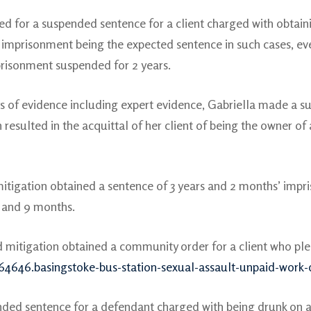
ed for a suspended sentence for a client charged with obtain
imprisonment being the expected sentence in such cases, eve
risonment suspended for 2 years.
s of evidence including expert evidence, Gabriella made a su
h resulted in the acquittal of her client of being the owner o
mitigation obtained a sentence of 3 years and 2 months’ impri
s and 9 months.
d mitigation obtained a community order for a client who plea
64646.basingstoke-bus-station-sexual-assault-unpaid-work
nded sentence for a defendant charged with being drunk on an