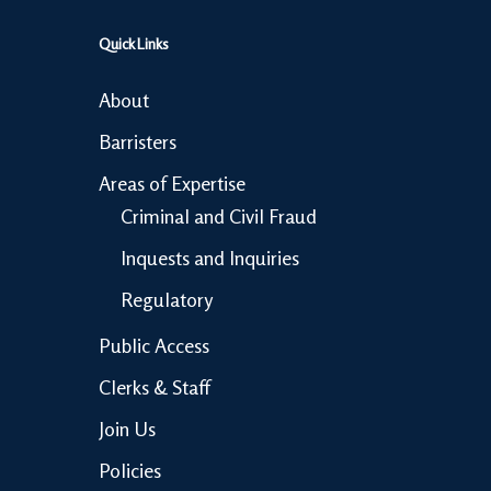
Quick Links
About
Barristers
Areas of Expertise
Criminal and Civil Fraud
Inquests and Inquiries
Regulatory
Public Access
Clerks & Staff
Join Us
Policies