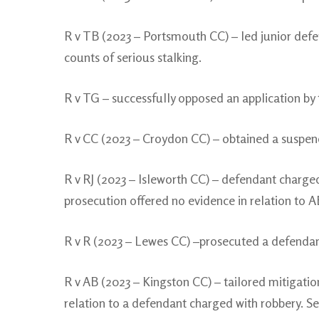
R v TB (2023 – Portsmouth CC) – led junior defen
counts of serious stalking.
R v TG – successfully opposed an application by 
R v CC (2023 – Croydon CC) – obtained a suspend
R v RJ (2023 – Isleworth CC) – defendant charged
prosecution offered no evidence in relation to A
R v R (2023 – Lewes CC) –prosecuted a defendant
R v AB (2023 – Kingston CC) – tailored mitigati
relation to a defendant charged with robbery. 