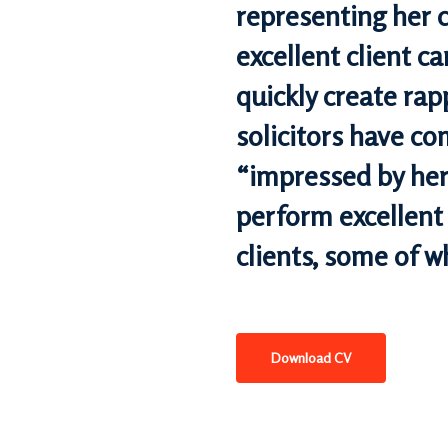
representing her c
excellent client car
quickly create rap
solicitors have c
“impressed by her 
perform excellent
clients, some of w
Download CV