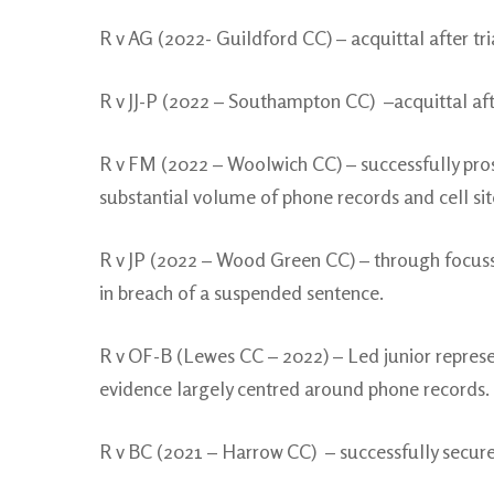
R v AG (2022- Guildford CC) – acquittal after tria
R v JJ-P (2022 – Southampton CC) –acquittal aft
R v FM (2022 – Woolwich CC) – successfully prose
substantial volume of phone records and cell site
R v JP (2022 – Wood Green CC) – through focusse
in breach of a suspended sentence.
R v OF-B (Lewes CC – 2022) – Led junior repres
evidence largely centred around phone records.
R v BC (2021 – Harrow CC) – successfully secured