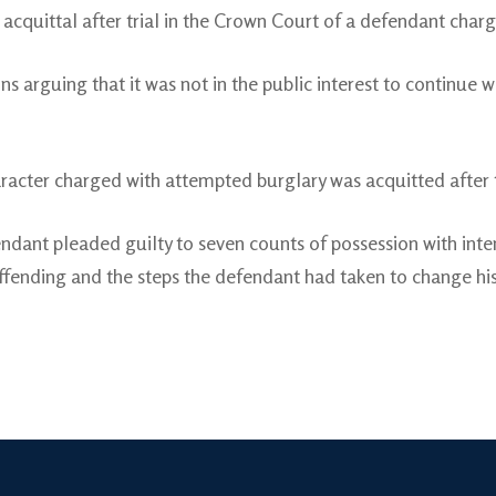
acquittal after trial in the Crown Court of a defendant charg
ns arguing that it was not in the public interest to continue 
racter charged with attempted burglary was acquitted after t
ndant pleaded guilty to seven counts of possession with int
ffending and the steps the defendant had taken to change his