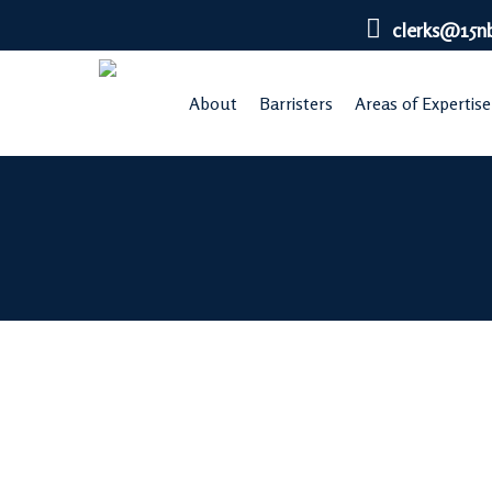
Skip
clerks@15n
to
main
About
Barristers
Areas of Expertise
content