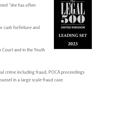
noted “she has often
r cash forfeiture and
n Court and in the Youth
cial crime including fraud, POCA proceedings
unsel in a large scale fraud case.