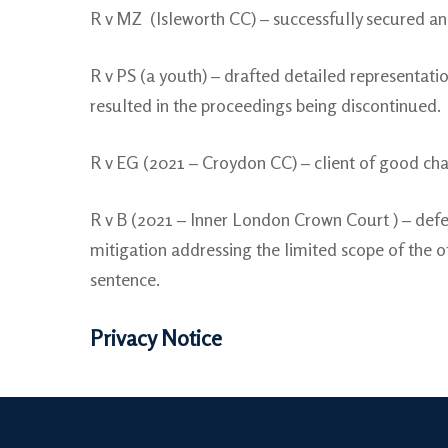
R v MZ (Isleworth CC) – successfully secured an 
R v PS (a youth) – drafted detailed representatio
resulted in the proceedings being discontinued.
R v EG (2021 – Croydon CC) – client of good cha
R v B (2021 – Inner London Crown Court ) – defe
mitigation addressing the limited scope of the o
sentence.
Privacy Notice