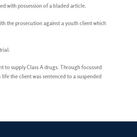
ed with possession of a bladed article.
with the prosecution against a youth client which
rial.
ent to supply Class A drugs. Through focussed
 life the client was sentenced to a suspended