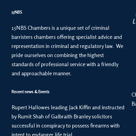
15NBS
15NBS Chambers is a unique set of criminal
barristers chambers offering specialist advice and
representation in criminal and regulatory law. We
pride ourselves on combining the highest
standards of professional service with a friendly
and approachable manner.
Recent news & Events
C
B
Rupert Hallowes leading Jack Kiffin and instructed
by Rumit Shah of Galbraith Branley solicitors
successful in conspiracy to possess firearms with
intent to endanger life trial