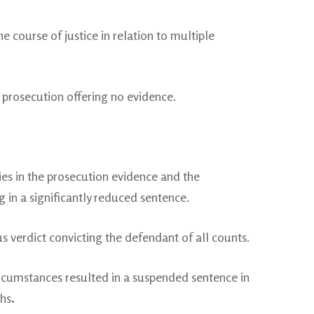
 course of justice in relation to multiple
 prosecution offering no evidence.
ies in the prosecution evidence and the
 in a significantly reduced sentence.
verdict convicting the defendant of all counts.
ircumstances resulted in a suspended sentence in
ths
.