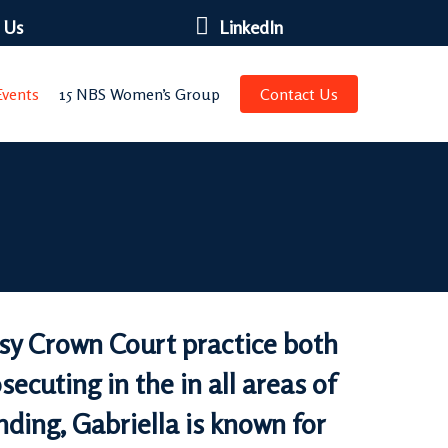
 Us
LinkedIn
vents
15 NBS Women’s Group
Contact Us
usy Crown Court practice both
ecuting in the in all areas of
ding, Gabriella is known for