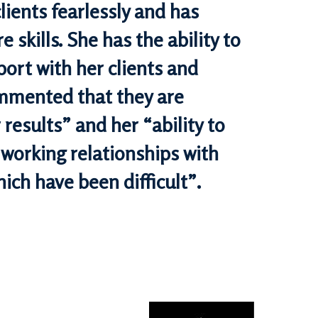
lients fearlessly and has
e skills. She has the ability to
port with her clients and
ommented that they are
results” and her “ability to
 working relationships with
hich have been difficult”.