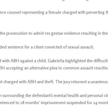
ce counsel representing a female charged with perverting the
the prosecution to admit res gestae evidence resulting in the
ed sentence for a client convicted of sexual assault.
 with ABH against a child. Gabriella highlighted the difficult
BH accepting an alternative plea to common assault resulting
 charged with ABH and theft. The jury returned a unanimous 
on surrounding the defendant’s mental health and personal c
Sentenced to 18 months’ imprisonment suspended for 24 mon