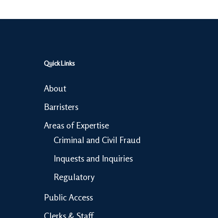
Quick Links
About
Barristers
Areas of Expertise
Criminal and Civil Fraud
Inquests and Inquiries
Regulatory
Public Access
Clerks & Staff