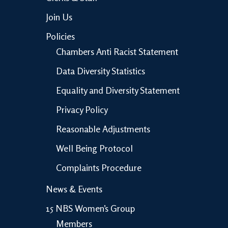
Join Us
Policies
Chambers Anti Racist Statement
Data Diversity Statistics
Equality and Diversity Statement
Privacy Policy
Reasonable Adjustments
Well Being Protocol
Complaints Procedure
News & Events
15 NBS Women’s Group
Members