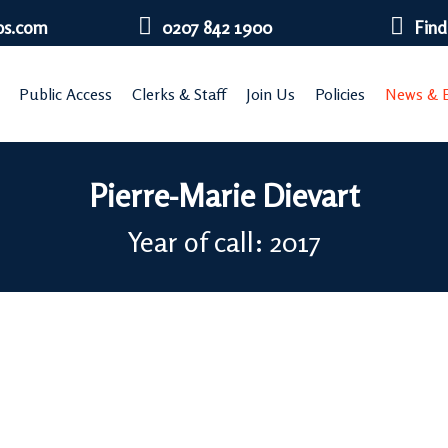
bs.com
0207 842 1900
Find
Public Access
Clerks & Staff
Join Us
Policies
News & E
Pierre-Marie Dievart
Year of call: 2017