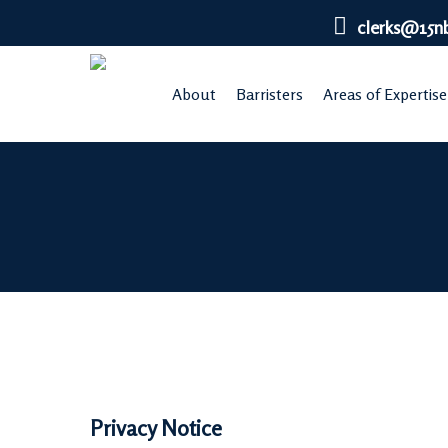
Skip
clerks@15n
to
main
About
Barristers
Areas of Expertise
content
Privacy Notice