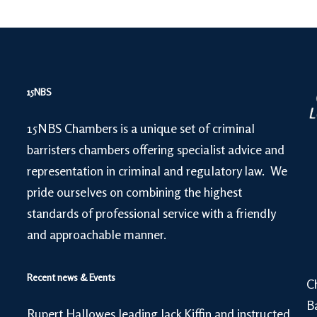
15NBS
15NBS Chambers is a unique set of criminal
barristers chambers offering specialist advice and
representation in criminal and regulatory law. We
pride ourselves on combining the highest
standards of professional service with a friendly
and approachable manner.
Recent news & Events
C
B
Rupert Hallowes leading Jack Kiffin and instructed