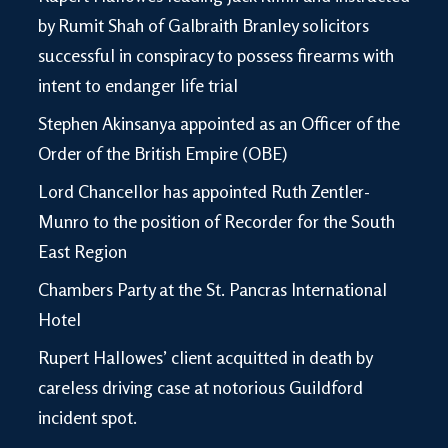
by Rumit Shah of Galbraith Branley solicitors
successful in conspiracy to possess firearms with
intent to endanger life trial
Stephen Akinsanya appointed as an Officer of the
Order of the British Empire (OBE)
Lord Chancellor has appointed Ruth Zentler-
Munro to the position of Recorder for the South
East Region
Chambers Party at the St. Pancras International
Hotel
Rupert Hallowes’ client acquitted in death by
careless driving case at notorious Guildford
incident spot.