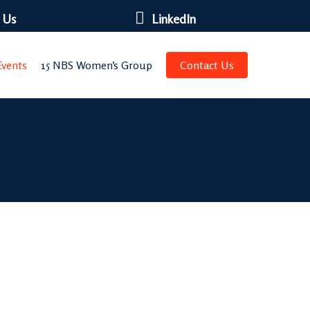
 Us
LinkedIn
vents
15 NBS Women’s Group
Contact Us