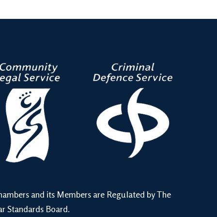
hambers and its Members are Regulated by The
ar Standards Board.