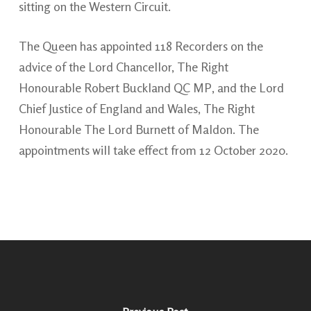
sitting on the Western Circuit.
The Queen has appointed 118 Recorders on the
advice of the Lord Chancellor, The Right
Honourable Robert Buckland QC MP, and the Lord
Chief Justice of England and Wales, The Right
Honourable The Lord Burnett of Maldon. The
appointments will take effect from 12 October 2020.