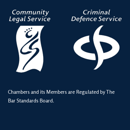
Chambers and its Members are Regulated by The
Bar Standards Board.