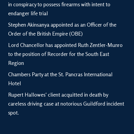
in conspiracy to possess firearms with intent to
endanger life trial
Stephen Akinsanya appointed as an Officer of the
Order of the British Empire (OBE)
Lord Chancellor has appointed Ruth Zentler-Munro
to the position of Recorder for the South East
Region
Chambers Party at the St. Pancras International
Hotel
Rupert Hallowes’ client acquitted in death by
careless driving case at notorious Guildford incident
spot.