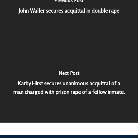
Previous Post
John Waller secures acquittal in double rape
Next Post
Kathy Hirst secures unanimous acquittal of a
man charged with prison rape of a fellow inmate.