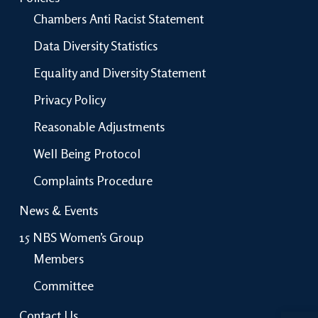
Chambers Anti Racist Statement
Data Diversity Statistics
Equality and Diversity Statement
Privacy Policy
Reasonable Adjustments
Well Being Protocol
Complaints Procedure
News & Events
15 NBS Women’s Group
Members
Committee
Open 
Contact Us