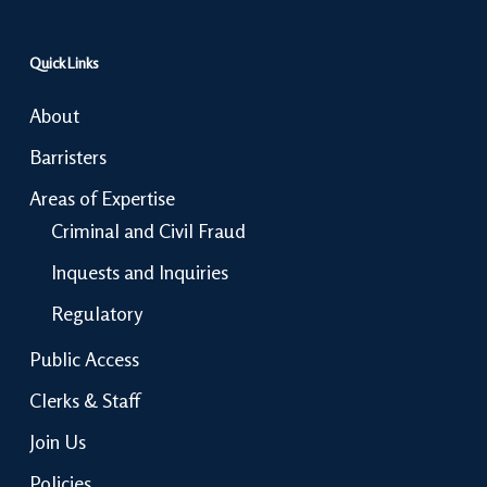
Quick Links
About
Barristers
Areas of Expertise
Criminal and Civil Fraud
Inquests and Inquiries
Regulatory
Public Access
Clerks & Staff
Join Us
Policies