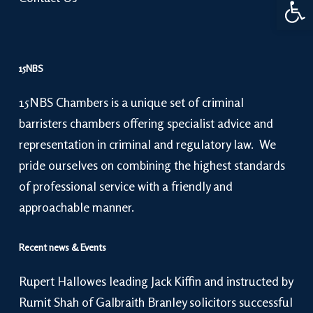
15NBS
15NBS Chambers is a unique set of criminal
barristers chambers offering specialist advice and
representation in criminal and regulatory law. We
pride ourselves on combining the highest standards
of professional service with a friendly and
approachable manner.
Recent news & Events
Rupert Hallowes leading Jack Kiffin and instructed by
Rumit Shah of Galbraith Branley solicitors successful