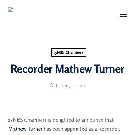
Skip
Menu
to
main
content
15NBS Chambers
Recorder Mathew Turner
October 7, 2020
15NBS Chambers is delighted to announce that
Mathew Turner
has been appointed as a Recorder,