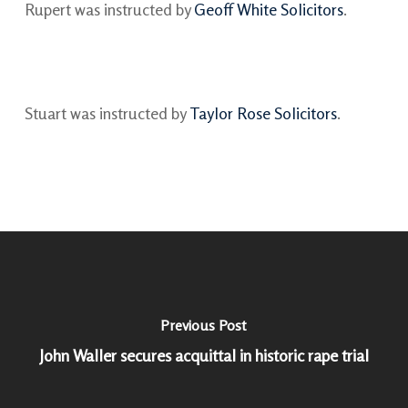
Rupert was instructed by
Geoff White Solicitors
.
Stuart was instructed by
Taylor Rose Solicitors
.
Previous Post
John Waller secures acquittal in historic rape trial