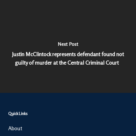
Next Post
Justin McClintock represents defendant found not
guilty of murder at the Central Criminal Court
Quick Links
About