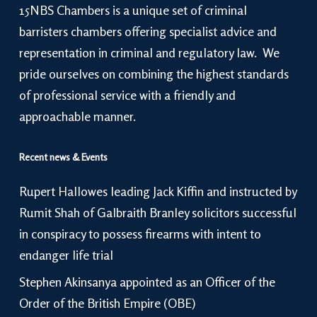
15NBS Chambers is a unique set of criminal
barristers chambers offering specialist advice and
representation in criminal and regulatory law. We
pride ourselves on combining the highest standards
of professional service with a friendly and
approachable manner.
Recent news & Events
Rupert Hallowes leading Jack Kiffin and instructed by
Rumit Shah of Galbraith Branley solicitors successful
in conspiracy to possess firearms with intent to
endanger life trial
Stephen Akinsanya appointed as an Officer of the
Order of the British Empire (OBE)