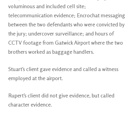
voluminous and included cell site;
telecommunication evidence; Encrochat messaging
between the two defendants who were convicted by
the jury; undercover surveillance; and hours of
CCTV footage from Gatwick Airport where the two
brothers worked as baggage handlers.
Stuart’s client gave evidence and called a witness
employed at the airport.
Rupert’s client did not give evidence, but called
character evidence.