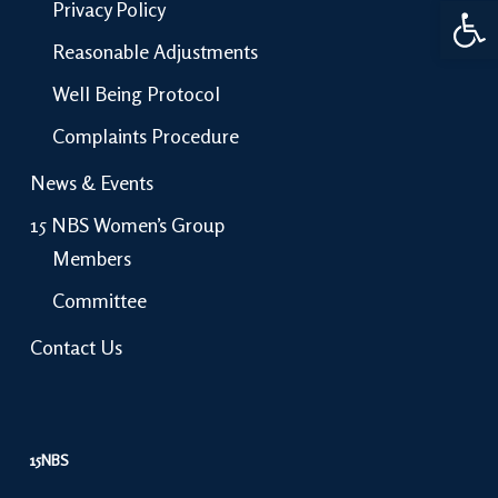
Open 
Privacy Policy
Reasonable Adjustments
Well Being Protocol
Complaints Procedure
News & Events
15 NBS Women’s Group
Members
Committee
Contact Us
15NBS