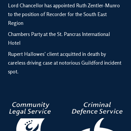
Lord Chancellor has appointed Ruth Zentler-Munro
to the position of Recorder for the South East
Region
Chambers Party at the St. Pancras International
Hotel
Rupert Hallowes’ client acquitted in death by
careless driving case at notorious Guildford incident
spot.