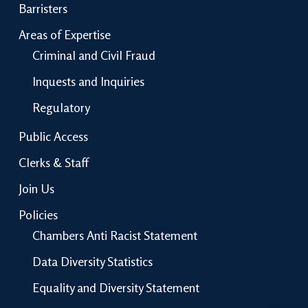
Barristers
Areas of Expertise
Criminal and Civil Fraud
Inquests and Inquiries
Regulatory
Public Access
Clerks & Staff
Join Us
Policies
Chambers Anti Racist Statement
Data Diversity Statistics
Equality and Diversity Statement