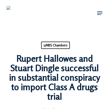
Skip
Menu
to
main
content
15NBS Chambers
Rupert Hallowes and
Stuart Dingle successful
in substantial conspiracy
to import Class A drugs
trial