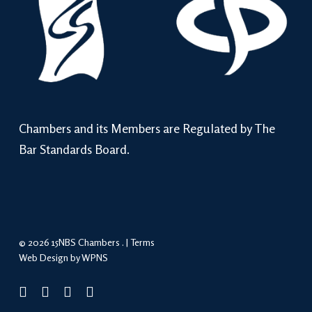
Chambers and its Members are Regulated by The
Bar Standards Board.
© 2026 15NBS Chambers . |
Terms
Web Design by WPNS
twitter
linkedin
phone
email