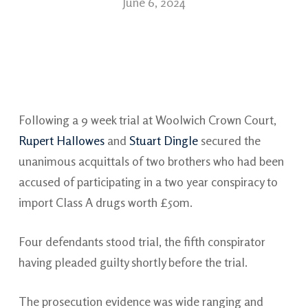
June 6, 2024
Following a 9 week trial at Woolwich Crown Court,
Rupert Hallowes
and
Stuart Dingle
secured the
unanimous acquittals of two brothers who had been
accused of participating in a two year conspiracy to
import Class A drugs worth £50m.
Four defendants stood trial, the fifth conspirator
having pleaded guilty shortly before the trial.
The prosecution evidence was wide ranging and