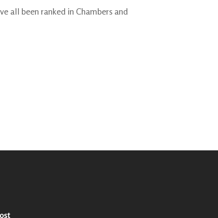
ve all been ranked in Chambers and
ost