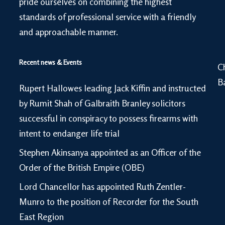
pride ourselves on combining the highest
standards of professional service with a friendly
and approachable manner.
Recent news & Events
C
B
Rupert Hallowes leading Jack Kiffin and instructed
by Rumit Shah of Galbraith Branley solicitors
successful in conspiracy to possess firearms with
intent to endanger life trial
Stephen Akinsanya appointed as an Officer of the
Order of the British Empire (OBE)
Lord Chancellor has appointed Ruth Zentler-
Munro to the position of Recorder for the South
East Region