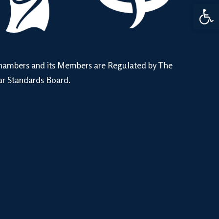
Open 
hambers and its Members are Regulated by The
ar Standards Board.