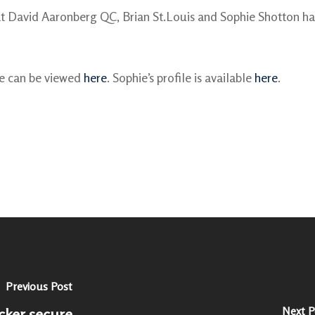
t David Aaronberg QC, Brian St.Louis and Sophie Shotton ha
le can be viewed
here
. Sophie’s profile is available
here
.
Previous Post
Next P
cker secure