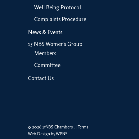
Well Being Protocol
Complaints Procedure
News & Events
15 NBS Women’s Group
Members
Committee
Contact Us
© 2026 15NBS Chambers . |
Terms
Web Design by WPNS