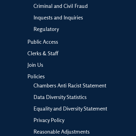
Criminal and Civil Fraud
Inquests and Inquiries
Regulatory
Public Access
Clerks & Staff
Join Us
Policies
Chambers Anti Racist Statement
Data Diversity Statistics
Equality and Diversity Statement
Privacy Policy
Reasonable Adjustments