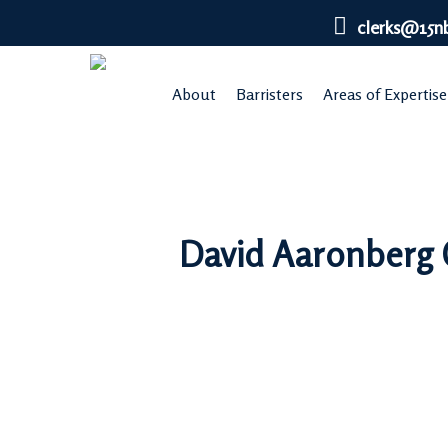
Skip
clerks@15n
to
main
About
Barristers
Areas of Expertise
content
David Aaronberg Q