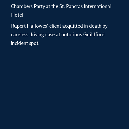
Chambers Party at the St. Pancras International
Hotel
Rupert Hallowes’ client acquitted in death by
careless driving case at notorious Guildford
incident spot.