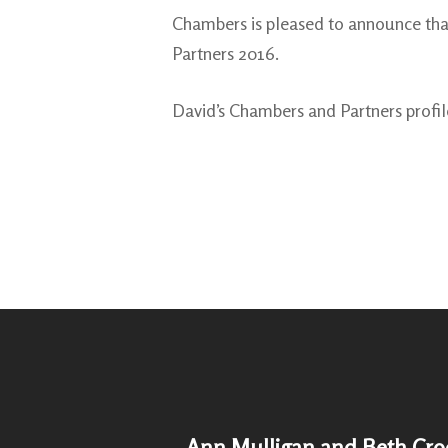
Chambers is pleased to announce tha
Partners 2016.
David’s Chambers and Partners profi
Ann Mulligan and Beth Cro