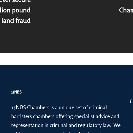
llion pound
Cham
land fraud
15NBS
15NBS Chambers is a unique set of criminal
barristers chambers offering specialist advice and
representation in criminal and regulatory law. We