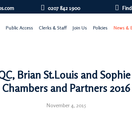
bs.com
0207 842 1900
Find
Public Access
Clerks & Staff
Join Us
Policies
News & E
C, Brian St.Louis and Sophie
Chambers and Partners 2016
November 4, 2015