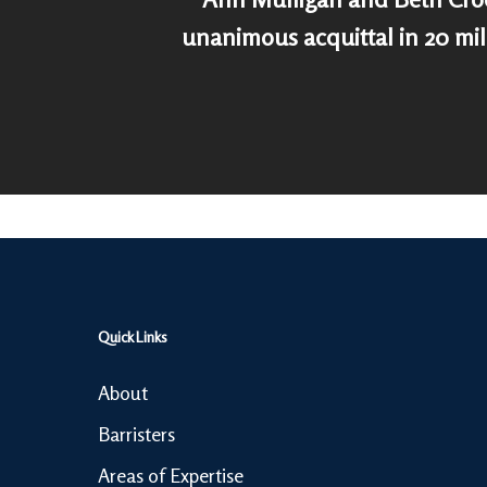
unanimous acquittal in 20 mi
Quick Links
About
Barristers
Areas of Expertise