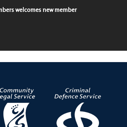
bers welcomes new member