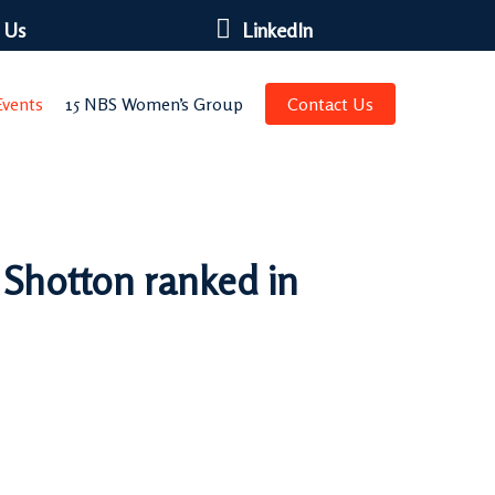
 Us
LinkedIn
vents
15 NBS Women’s Group
Contact Us
 Shotton ranked in