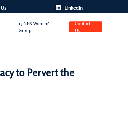
 Us
LinkedIn
15 NBS Women’s
Contact
Group
Us
acy to Pervert the