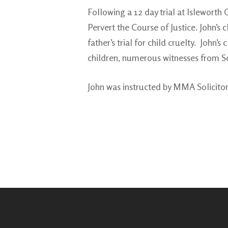
Following a 12 day trial at Islewort
Pervert the Course of Justice. John’s 
father’s trial for child cruelty. Joh
children, numerous witnesses from So
John was instructed by MMA Solicito