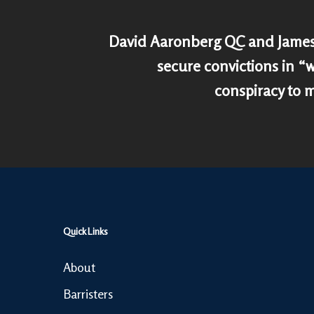
David Aaronberg QC and James
secure convictions in 
conspiracy to 
Quick Links
About
Barristers