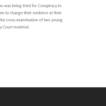
ho was being tried for Conspiracy to
ren to change their evidence at their
ed the cross-examination of two young
y Court material.