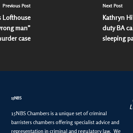
Previous Post
Next Post
 Lofthouse
Kathryn Hir
“wrong man”
duty BA ca
murder case
sleeping p
15NBS
15NBS Chambers is a unique set of criminal
barristers chambers offering specialist advice and
representation in criminal and regulatory law. We