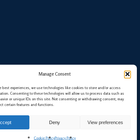
Manage Consent
e best experiences, we use technologies like cookies to store and/or access
ation. Consenting to these technologies will allow us to process data such as
avior or unique IDs on this site. Not consenting or withdrawing consent, may
ect certain features and functions.
ccept
Deny
View preferences
twitter
linkedin
phone
email
Cookie Policy
Privacy Policy