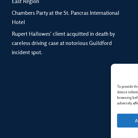
East Region
Chambers Party at the St. Pancras International
Hotel
Rupert Hallowes’ client acquitted in death by
careless driving case at notorious Guildford
incident spot.
To provide th
device inform
browsing beh
adversely aff
A