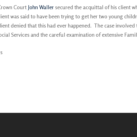
h Crown Court
John Waller
secured the acquittal of his client w
client was said to have been trying to get her two young child
n’s client denied that this had ever happened. The case involv
cial Services and the careful examination of extensive Famil
rs