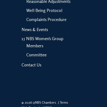
Reasonable Adjustments
Well Being Protocol
Complaints Procedure
News & Events
15 NBS Women’s Group
Members
Committee
Contact Us
© 2026 15NBS Chambers . |
Terms