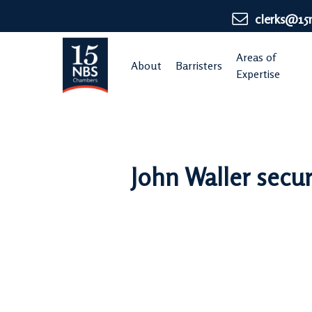
Skip
clerks@15
to
main
Areas of
About
Barristers
content
Expertise
John Waller secur