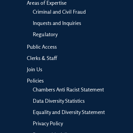
Areas of Expertise
Criminal and Civil Fraud
Inquests and Inquiries
Regulatory
Public Access
Clerks & Staff
Join Us
Policies
Chambers Anti Racist Statement
Data Diversity Statistics
Equality and Diversity Statement
Privacy Policy