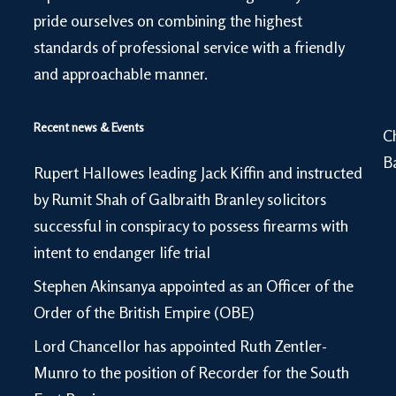
pride ourselves on combining the highest
standards of professional service with a friendly
and approachable manner.
Recent news & Events
C
B
Rupert Hallowes leading Jack Kiffin and instructed
by Rumit Shah of Galbraith Branley solicitors
successful in conspiracy to possess firearms with
intent to endanger life trial
Stephen Akinsanya appointed as an Officer of the
Order of the British Empire (OBE)
Lord Chancellor has appointed Ruth Zentler-
Munro to the position of Recorder for the South