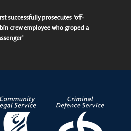
st successfully prosecutes ‘off-
bin crew employee who groped a
assenger'