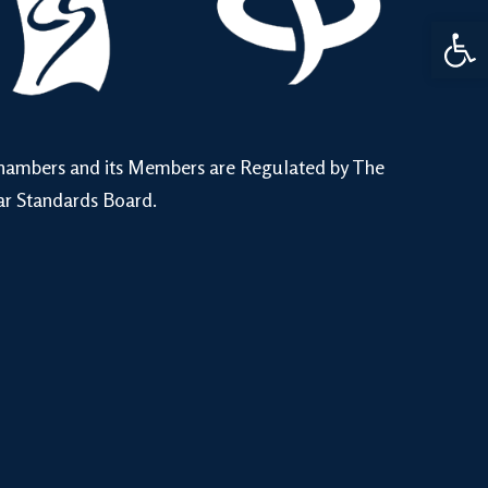
Open 
hambers and its Members are Regulated by The
ar Standards Board.