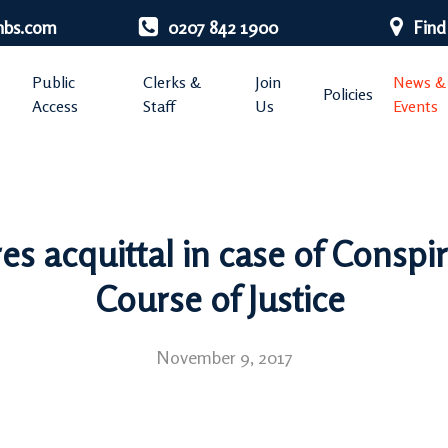
nbs.com
0207 842 1900
Find
Public
Clerks &
Join
News &
Policies
Access
Staff
Us
Events
es acquittal in case of Conspir
Course of Justice
November 9, 2017