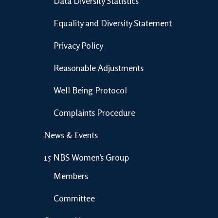
Data Diversity Statistics
Equality and Diversity Statement
Privacy Policy
Reasonable Adjustments
Well Being Protocol
Complaints Procedure
News & Events
15 NBS Women’s Group
Members
Committee