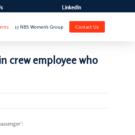
Us
LinkedIn
ents
15 NBS Women’s Group
Contact Us
abin crew employee who
passenger’: