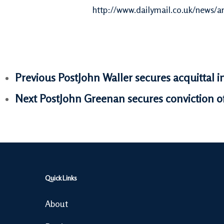
http://www.dailymail.co.uk/news/a
Previous Post
John Waller secures acquittal i
Next Post
John Greenan secures conviction of
Quick Links
About