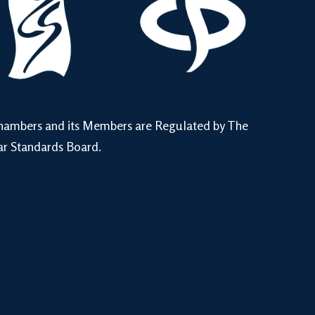
hambers and its Members are Regulated by The
ar Standards Board.