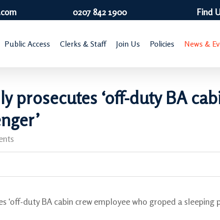
.com
0207 842 1900
Find 
Public Access
Clerks & Staff
Join Us
Policies
News & Ev
lly prosecutes ‘off-duty BA c
enger’
nts
es ‘off-duty BA cabin crew employee who groped a sleeping 