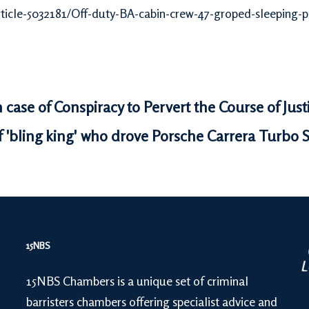
rticle-5032181/Off-duty-BA-cabin-crew-47-groped-sleeping-
n case of Conspiracy to Pervert the Course of Jus
 'bling king' who drove Porsche Carrera Turbo 
15NBS
15NBS Chambers is a unique set of criminal
barristers chambers offering specialist advice and