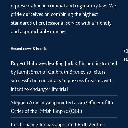
representation in criminal and regulatory law. We
pride ourselves on combining the highest
standards of professional service with a friendly
and approachable manner.
Recent news & Events
C
B
Rupert Hallowes leading Jack Kiffin and instructed
by Rumit Shah of Galbraith Branley solicitors
successful in conspiracy to possess firearms with
intent to endanger life trial
Stephen Akinsanya appointed as an Officer of the
Order of the British Empire (OBE)
Lord Chancellor has appointed Ruth Zentler-