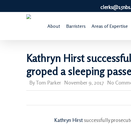
Skip
clerks@15nbs
to
main
About
Barristers
Areas of Expertise
content
Kathryn Hirst successfu
groped a sleeping pass
By
Tom Parker
November 9, 2017
No Comme
Kathryn Hirst
successfully prosecut