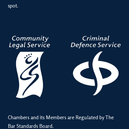
spot.
Chambers and its Members are Regulated by The
Bar Standards Board.