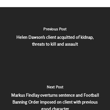
Previous Post
Helen Dawson’s client acquitted of kidnap,
threats to kill and assault
Next Post
Markus Findlay overturns sentence and Football
Banning Order imposed on client with previous
good character