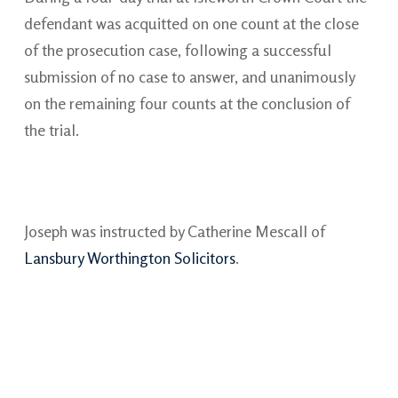
defendant was acquitted on one count at the close
of the prosecution case, following a successful
submission of no case to answer, and unanimously
on the remaining four counts at the conclusion of
the trial.
Joseph was instructed by Catherine Mescall of
Lansbury Worthington Solicitors
.