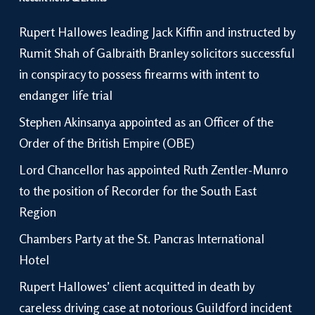
Rupert Hallowes leading Jack Kiffin and instructed by
Rumit Shah of Galbraith Branley solicitors successful
in conspiracy to possess firearms with intent to
endanger life trial
Stephen Akinsanya appointed as an Officer of the
Order of the British Empire (OBE)
Lord Chancellor has appointed Ruth Zentler-Munro
to the position of Recorder for the South East
Region
Chambers Party at the St. Pancras International
Hotel
Rupert Hallowes’ client acquitted in death by
careless driving case at notorious Guildford incident