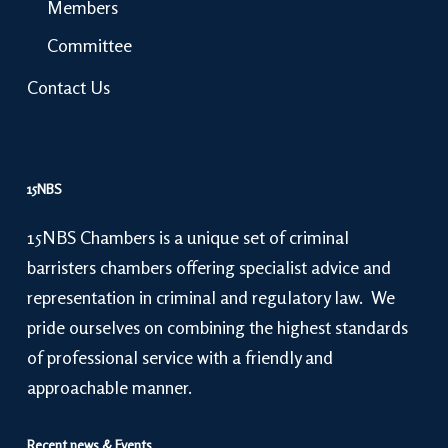
Members
Committee
Contact Us
15NBS
15NBS Chambers is a unique set of criminal
barristers chambers offering specialist advice and
representation in criminal and regulatory law. We
pride ourselves on combining the highest standards
of professional service with a friendly and
approachable manner.
Recent news & Events