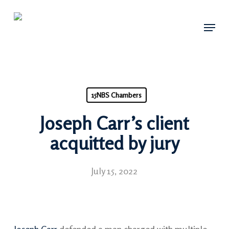
Skip
Menu
to
main
content
15NBS Chambers
Joseph Carr’s client
acquitted by jury
July 15, 2022