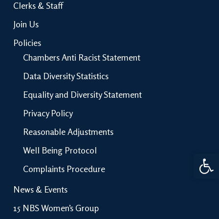
Clerks & Staff
Join Us
Policies
Chambers Anti Racist Statement
Data Diversity Statistics
Equality and Diversity Statement
Privacy Policy
Reasonable Adjustments
Well Being Protocol
Open 
Complaints Procedure
News & Events
15 NBS Women’s Group