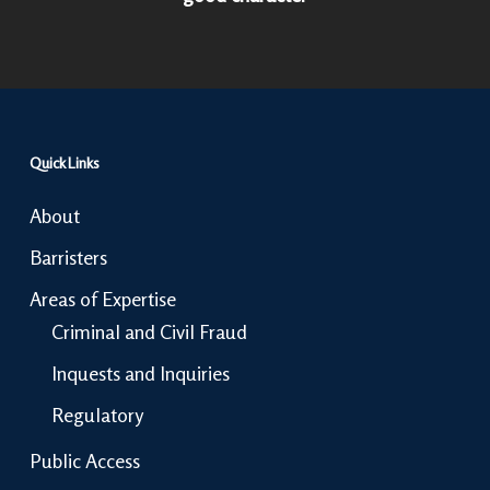
Quick Links
About
Barristers
Areas of Expertise
Criminal and Civil Fraud
Inquests and Inquiries
Regulatory
Public Access