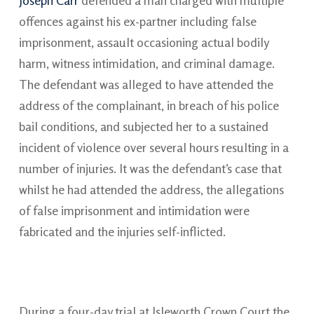
Joseph Carr
defended a man charged with multiple
offences against his ex-partner including false
imprisonment, assault occasioning actual bodily
harm, witness intimidation, and criminal damage.
The defendant was alleged to have attended the
address of the complainant, in breach of his police
bail conditions, and subjected her to a sustained
incident of violence over several hours resulting in a
number of injuries. It was the defendant’s case that
whilst he had attended the address, the allegations
of false imprisonment and intimidation were
fabricated and the injuries self-inflicted.
During a four-day trial at Isleworth Crown Court the