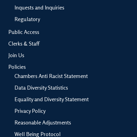
Inquests and Inquiries
Regulatory
Public Access
Clerks & Staff
Join Us
Policies
Chambers Anti Racist Statement
Data Diversity Statistics
Equality and Diversity Statement
Privacy Policy
Reasonable Adjustments
Well Being Protocol