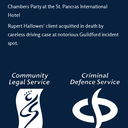
Chambers Party at the St. Pancras International
Hotel
Rupert Hallowes’ client acquitted in death by
careless driving case at notorious Guildford incident
spot.