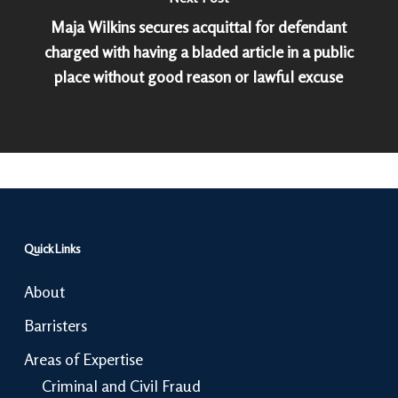
Maja Wilkins secures acquittal for defendant
charged with having a bladed article in a public
place without good reason or lawful excuse
Quick Links
About
Barristers
Areas of Expertise
Criminal and Civil Fraud