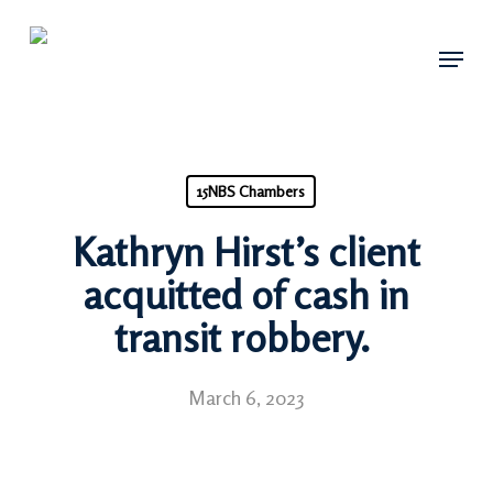
Skip
Menu
to
main
content
15NBS Chambers
Kathryn Hirst’s client
acquitted of cash in
transit robbery.
March 6, 2023