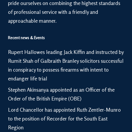
pride ourselves on combining the highest standards
of professional service with a friendly and
approachable manner.
Recent news & Events
Rupert Hallowes leading Jack Kiffin and instructed by
Rumit Shah of Galbraith Branley solicitors successful
in conspiracy to possess firearms with intent to
endanger life trial
Stephen Akinsanya appointed as an Officer of the
Order of the British Empire (OBE)
Lord Chancellor has appointed Ruth Zentler-Munro
to the position of Recorder for the South East
Region