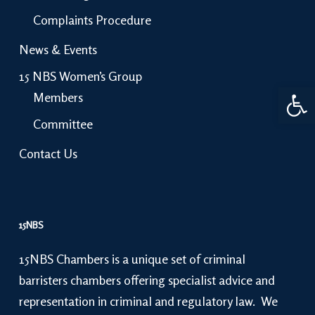
Complaints Procedure
News & Events
15 NBS Women’s Group
Open 
Members
Committee
Contact Us
15NBS
15NBS Chambers is a unique set of criminal
barristers chambers offering specialist advice and
representation in criminal and regulatory law. We