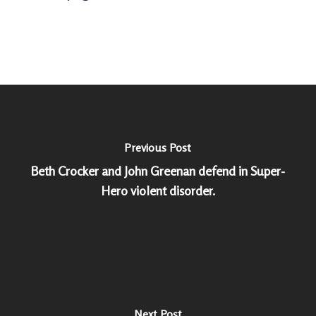
Previous Post
Beth Crocker and John Greenan defend in Super-
Hero violent disorder.
Next Post