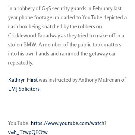
In a robbery of G4S security guards in February last
year phone footage uploaded to YouTube depicted a
cash box being snatched by the robbers on
Cricklewood Broadway as they tried to make off in a
stolen BMW. A member of the public took matters
into his own hands and rammed the getaway car
repeatedly.
Kathryn Hirst
was instructed by Anthony Mulrenan of
LMJ Solicitors
.
YouTube:
https://www.youtube.com/watch?
v=h_TzwpQEOtw