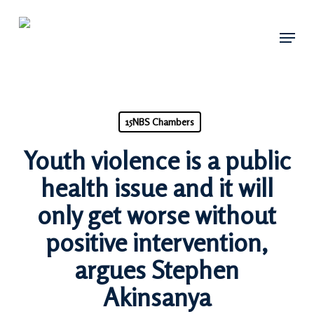
Skip
Menu
to
main
content
15NBS Chambers
Youth violence is a public
health issue and it will
only get worse without
positive intervention,
argues Stephen
Akinsanya