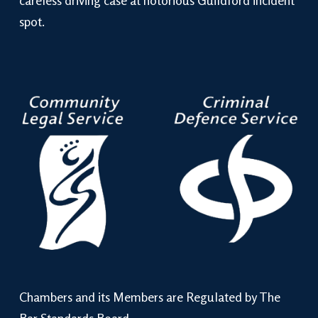
careless driving case at notorious Guildford incident
spot.
Chambers and its Members are Regulated by The