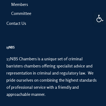
Members
Open 
Committee
Contact Us
15NBS
15NBS Chambers is a unique set of criminal
barristers chambers offering specialist advice and
representation in criminal and regulatory law. We
pride ourselves on combining the highest standards
of professional service with a friendly and
approachable manner.