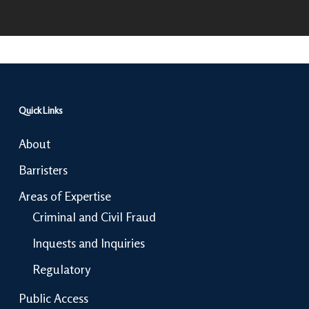
Quick Links
About
Barristers
Areas of Expertise
Criminal and Civil Fraud
Inquests and Inquiries
Regulatory
Public Access