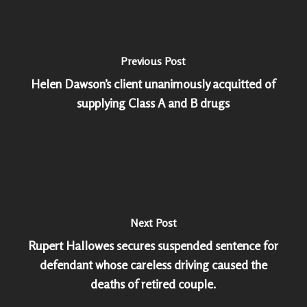
Previous Post
Helen Dawson’s client unanimously acquitted of
supplying Class A and B drugs
Next Post
Rupert Hallowes secures suspended sentence for
defendant whose careless driving caused the
deaths of retired couple.