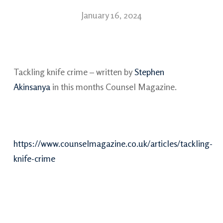
January 16, 2024
Tackling knife crime – written by
Stephen
Akinsanya
in this months Counsel Magazine.
https://www.counselmagazine.co.uk/articles/tackling-
knife-crime