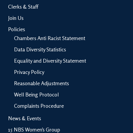
Clerks & Staff
Join Us
Policies
Chambers Anti Racist Statement
Data Diversity Statistics
Equality and Diversity Statement
Privacy Policy
Reasonable Adjustments
Well Being Protocol
Complaints Procedure
News & Events
15 NBS Women’s Group