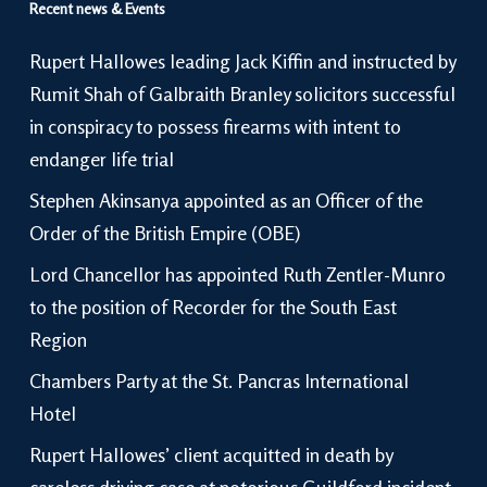
Recent news & Events
Rupert Hallowes leading Jack Kiffin and instructed by
Rumit Shah of Galbraith Branley solicitors successful
in conspiracy to possess firearms with intent to
endanger life trial
Stephen Akinsanya appointed as an Officer of the
Order of the British Empire (OBE)
Lord Chancellor has appointed Ruth Zentler-Munro
to the position of Recorder for the South East
Region
Chambers Party at the St. Pancras International
Hotel
Rupert Hallowes’ client acquitted in death by