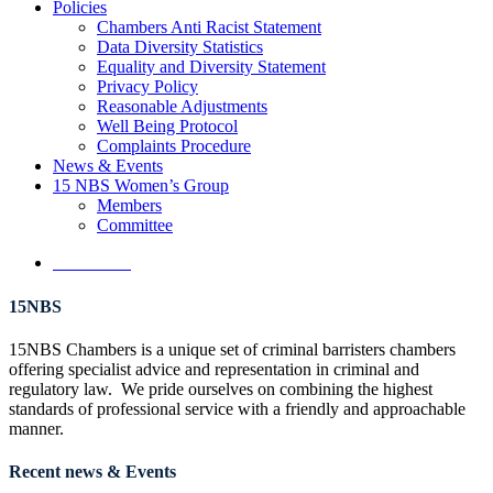
Policies
Chambers Anti Racist Statement
Data Diversity Statistics
Equality and Diversity Statement
Privacy Policy
Reasonable Adjustments
Well Being Protocol
Complaints Procedure
News & Events
15 NBS Women’s Group
Members
Committee
Contact Us
15NBS
15NBS Chambers is a unique set of criminal barristers chambers
offering specialist advice and representation in criminal and
regulatory law. We pride ourselves on combining the highest
standards of professional service with a friendly and approachable
manner.
Recent news & Events