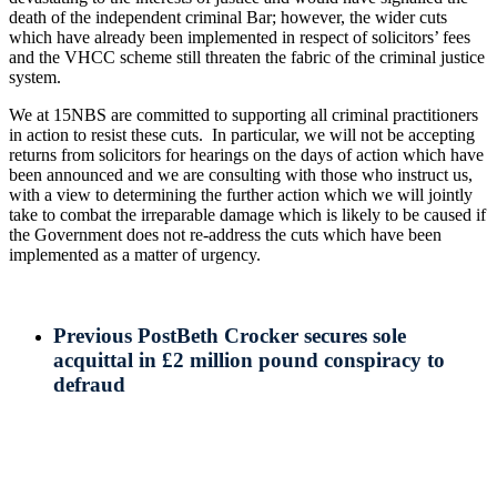
death of the independent criminal Bar; however, the wider cuts
which have already been implemented in respect of solicitors’ fees
and the VHCC scheme still threaten the fabric of the criminal justice
system.
We at 15NBS are committed to supporting all criminal practitioners
in action to resist these cuts. In particular, we will not be accepting
returns from solicitors for hearings on the days of action which have
been announced and we are consulting with those who instruct us,
with a view to determining the further action which we will jointly
take to combat the irreparable damage which is likely to be caused if
the Government does not re-address the cuts which have been
implemented as a matter of urgency.
Previous Post
Beth Crocker secures sole
acquittal in £2 million pound conspiracy to
defraud