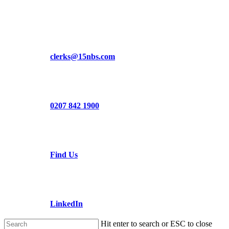
Skip
to
main
content
clerks@15nbs.com
0207 842 1900
Find Us
LinkedIn
Hit enter to search or ESC to close