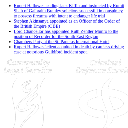
Rupert Hallowes leading Jack Kiffin and instructed by Rumit
Shah of Galbraith Branley solicitors successful in conspiracy
to possess firearms with intent to endanger life trial
Stephen Akinsanya appointed as an Officer of the Order of
the British Empire (OBE)
Lord Chancellor has appointed Ruth Zentler-Munro to the
position of Recorder for the South East Region
Chambers Party at the St. Pancras International Hotel
Rupert Hallowes’ client acquitted in death by careless driving
case at notorious Guildford incident spot.