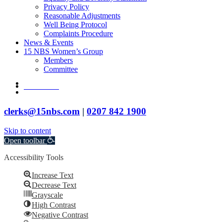
Privacy Policy
Reasonable Adjustments
Well Being Protocol
Complaints Procedure
News & Events
15 NBS Women’s Group
Members
Committee
twitter
Contact Us
linkedin
clerks@15nbs.com
|
0207 842 1900
Skip to content
Open toolbar
Accessibility Tools
Increase Text
Decrease Text
Grayscale
High Contrast
Negative Contrast