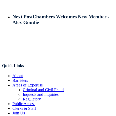
Next Post
Chambers Welcomes New Member -
Alex Goudie
Quick Links
About
Barristers
Areas of Expertise
Criminal and Civil Fraud
Inquests and Inquiries
Regulatory
Public Access
Clerks & Staff
Join Us