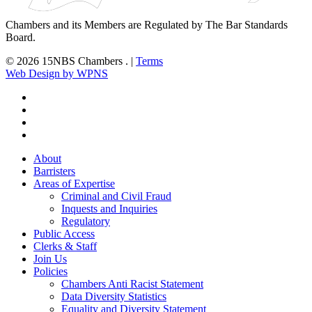
Chambers and its Members are Regulated by The Bar Standards
Board.
© 2026 15NBS Chambers . |
Terms
Web Design by WPNS
twitter
linkedin
phone
email
Close
About
Menu
Barristers
Areas of Expertise
Criminal and Civil Fraud
Inquests and Inquiries
Regulatory
Public Access
Clerks & Staff
Join Us
Policies
Chambers Anti Racist Statement
Data Diversity Statistics
Equality and Diversity Statement