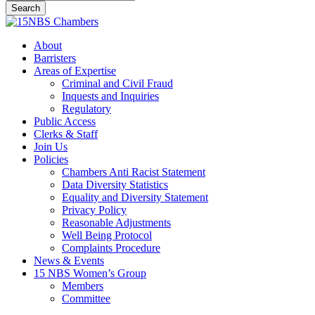
Search
Close
Search
Menu
About
Barristers
Areas of Expertise
Criminal and Civil Fraud
Inquests and Inquiries
Regulatory
Public Access
Clerks & Staff
Join Us
Policies
Chambers Anti Racist Statement
Data Diversity Statistics
Equality and Diversity Statement
Privacy Policy
Reasonable Adjustments
Well Being Protocol
Complaints Procedure
News & Events
15 NBS Women’s Group
Members
Committee