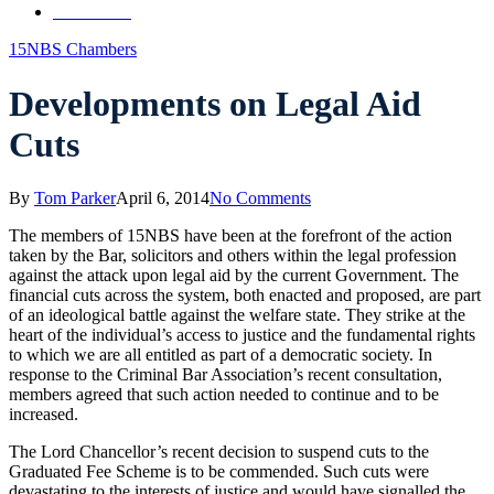
Contact Us
15NBS Chambers
Developments on Legal Aid
Cuts
By
Tom Parker
April 6, 2014
No Comments
The members of 15NBS have been at the forefront of the action
taken by the Bar, solicitors and others within the legal profession
against the attack upon legal aid by the current Government. The
financial cuts across the system, both enacted and proposed, are part
of an ideological battle against the welfare state. They strike at the
heart of the individual’s access to justice and the fundamental rights
to which we are all entitled as part of a democratic society. In
response to the Criminal Bar Association’s recent consultation,
members agreed that such action needed to continue and to be
increased.
The Lord Chancellor’s recent decision to suspend cuts to the
Graduated Fee Scheme is to be commended. Such cuts were
devastating to the interests of justice and would have signalled the