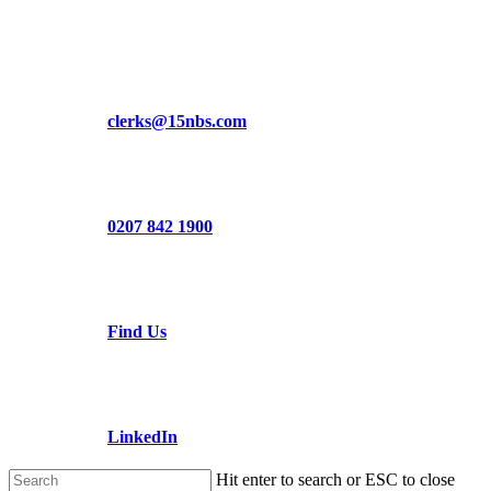
Skip
to
main
content
clerks@15nbs.com
0207 842 1900
Find Us
LinkedIn
Hit enter to search or ESC to close