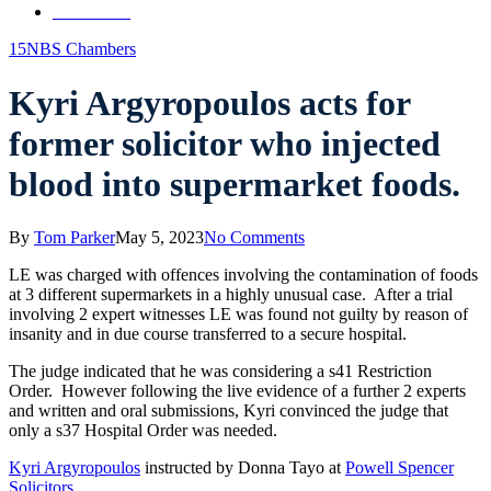
Contact Us
15NBS Chambers
Kyri Argyropoulos acts for
former solicitor who injected
blood into supermarket foods.
By
Tom Parker
May 5, 2023
No Comments
LE was charged with offences involving the contamination of foods
at 3 different supermarkets in a highly unusual case. After a trial
involving 2 expert witnesses LE was found not guilty by reason of
insanity and in due course transferred to a secure hospital.
The judge indicated that he was considering a s41 Restriction
Order. However following the live evidence of a further 2 experts
and written and oral submissions, Kyri convinced the judge that
only a s37 Hospital Order was needed.
Kyri Argyropoulos
instructed by Donna Tayo at
Powell Spencer
Solicitors