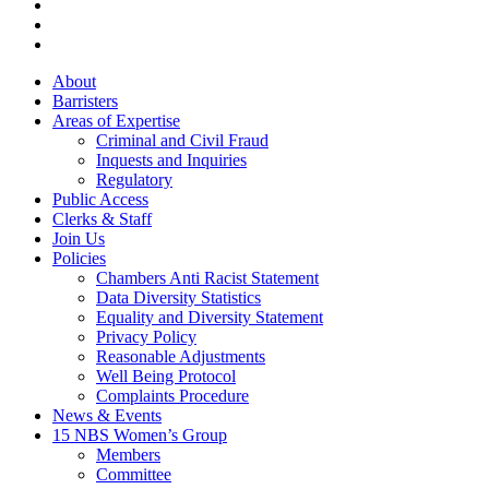
linkedin
phone
email
Close
About
Menu
Barristers
Areas of Expertise
Criminal and Civil Fraud
Inquests and Inquiries
Regulatory
Public Access
Clerks & Staff
Join Us
Policies
Chambers Anti Racist Statement
Data Diversity Statistics
Equality and Diversity Statement
Privacy Policy
Reasonable Adjustments
Well Being Protocol
Complaints Procedure
News & Events
15 NBS Women’s Group
Members
Committee