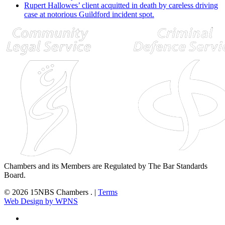
Rupert Hallowes’ client acquitted in death by careless driving
case at notorious Guildford incident spot.
Chambers and its Members are Regulated by The Bar Standards
Board.
© 2026 15NBS Chambers . |
Terms
Web Design by WPNS
twitter