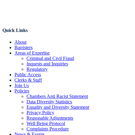
Quick Links
About
Barristers
Areas of Expertise
Criminal and Civil Fraud
Inquests and Inquiries
Regulatory
Public Access
Clerks & Staff
Join Us
Policies
Chambers Anti Racist Statement
Data Diversity Statistics
Equality and Diversity Statement
Privacy Policy
Reasonable Adjustments
Well Being Protocol
Complaints Procedure
News & Events