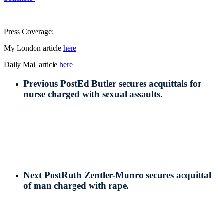
Press Coverage:
My London article
here
Daily Mail article
here
Previous Post
Ed Butler secures acquittals for
nurse charged with sexual assaults.
Next Post
Ruth Zentler-Munro secures acquittal
of man charged with rape.