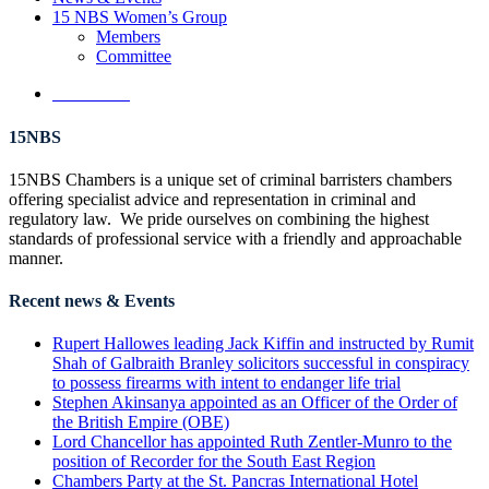
15 NBS Women’s Group
Members
Committee
Contact Us
15NBS
15NBS Chambers is a unique set of criminal barristers chambers
offering specialist advice and representation in criminal and
regulatory law. We pride ourselves on combining the highest
standards of professional service with a friendly and approachable
manner.
Recent news & Events
Rupert Hallowes leading Jack Kiffin and instructed by Rumit
Shah of Galbraith Branley solicitors successful in conspiracy
to possess firearms with intent to endanger life trial
Stephen Akinsanya appointed as an Officer of the Order of
the British Empire (OBE)
Lord Chancellor has appointed Ruth Zentler-Munro to the
position of Recorder for the South East Region
Chambers Party at the St. Pancras International Hotel