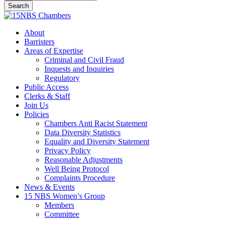
Search
Close
Search
Menu
About
Barristers
Areas of Expertise
Criminal and Civil Fraud
Inquests and Inquiries
Regulatory
Public Access
Clerks & Staff
Join Us
Policies
Chambers Anti Racist Statement
Data Diversity Statistics
Equality and Diversity Statement
Privacy Policy
Reasonable Adjustments
Well Being Protocol
Complaints Procedure
News & Events
15 NBS Women’s Group
Members
Committee