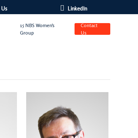
 Us
LinkedIn
15 NBS Women’s
Contact
Group
Us