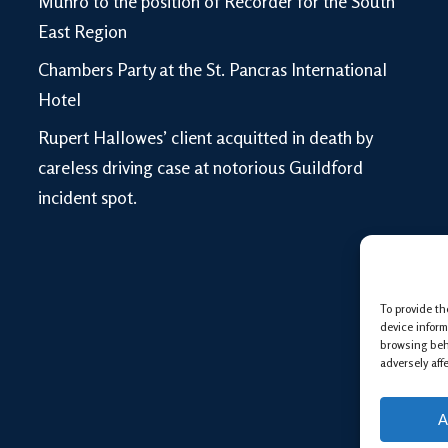
Munro to the position of Recorder for the South
East Region
Chambers Party at the St. Pancras International
Hotel
Rupert Hallowes’ client acquitted in death by
careless driving case at notorious Guildford
incident spot.
To provide th
device inform
browsing beh
adversely aff
A