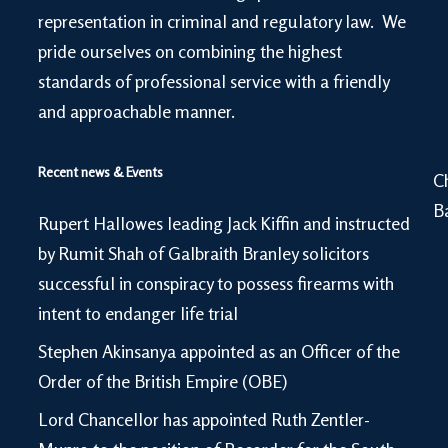
representation in criminal and regulatory law. We
pride ourselves on combining the highest
standards of professional service with a friendly
and approachable manner.
Recent news & Events
C
B
Rupert Hallowes leading Jack Kiffin and instructed
by Rumit Shah of Galbraith Branley solicitors
successful in conspiracy to possess firearms with
intent to endanger life trial
Stephen Akinsanya appointed as an Officer of the
Order of the British Empire (OBE)
Lord Chancellor has appointed Ruth Zentler-