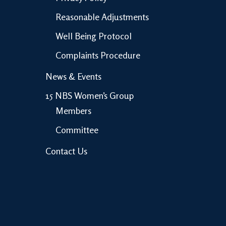
Reasonable Adjustments
Well Being Protocol
Complaints Procedure
News & Events
15 NBS Women’s Group
Members
Committee
Contact Us