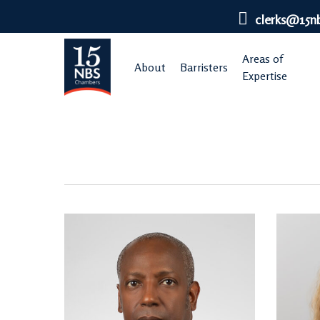
Skip
clerks@15n
to
main
Areas of
About
Barristers
content
Expertise
Regulatory