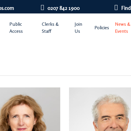
bs.com
0207 842 1900
Find
Public
Clerks &
Join
News &
Policies
Access
Staff
Us
Events