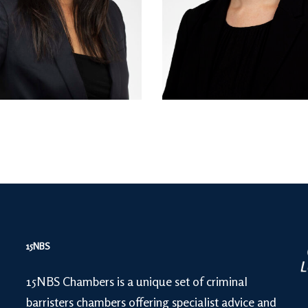
15NBS
15NBS Chambers is a unique set of criminal
barristers chambers offering specialist advice and