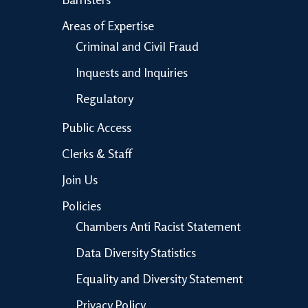
Areas of Expertise
Criminal and Civil Fraud
Inquests and Inquiries
Regulatory
Public Access
Clerks & Staff
Join Us
Policies
Chambers Anti Racist Statement
Data Diversity Statistics
Equality and Diversity Statement
Privacy Policy