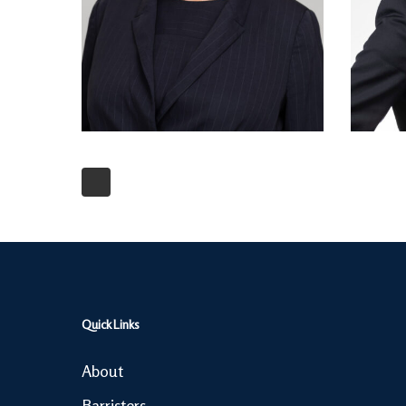
Quick Links
About
Barristers