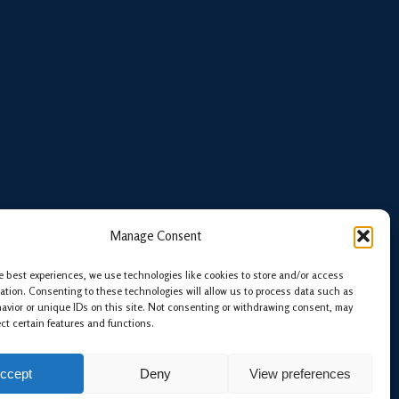
Manage Consent
e best experiences, we use technologies like cookies to store and/or access
ation. Consenting to these technologies will allow us to process data such as
avior or unique IDs on this site. Not consenting or withdrawing consent, may
ect certain features and functions.
ccept
Deny
View preferences