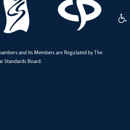
Open 
hambers and its Members are Regulated by The
ar Standards Board.