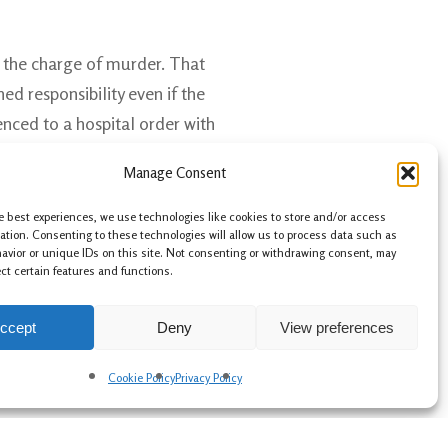
 the charge of murder. That
ed responsibility even if the
nced to a hospital order with
Manage Consent
e best experiences, we use technologies like cookies to store and/or access
ation. Consenting to these technologies will allow us to process data such as
avior or unique IDs on this site. Not consenting or withdrawing consent, may
ect certain features and functions.
ccept
Deny
View preferences
Cookie Policy
Privacy Policy