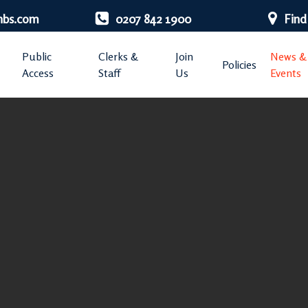
nbs.com
0207 842 1900
Find
Public
Clerks &
Join
News &
Policies
Access
Staff
Us
Events