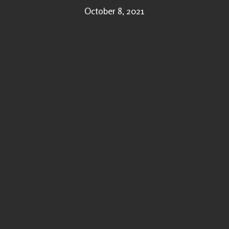
October 8, 2021