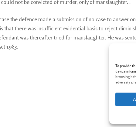
e could not be convicted of murder, only of manslaughter. .
 case the defence made a submission of no case to answer on
 that there was insufficient evidential basis to reject diminish
endant was thereafter tried for manslaughter. He was sente
ct 1983.
To provide th
device inform
browsing beh
adversely aff
A