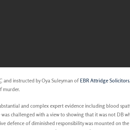
QC and instructed by Oya Suleyman of
EBR Attridge Solicitors
of murder.
bstantial and complex expert evidence including blood spat
ce was challenged with a view to showing that it was not DB 
tive defence of diminished responsibility was mounted on the