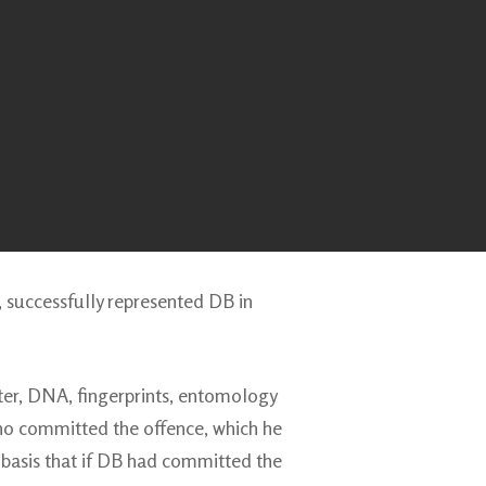
, successfully represented DB in
ter, DNA, fingerprints, entomology
who committed the offence, which he
 basis that if DB had committed the