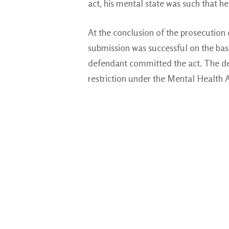
act, his mental state was such that h
At the conclusion of the prosecution
submission was successful on the basis
defendant committed the act. The def
restriction under the Mental Health A