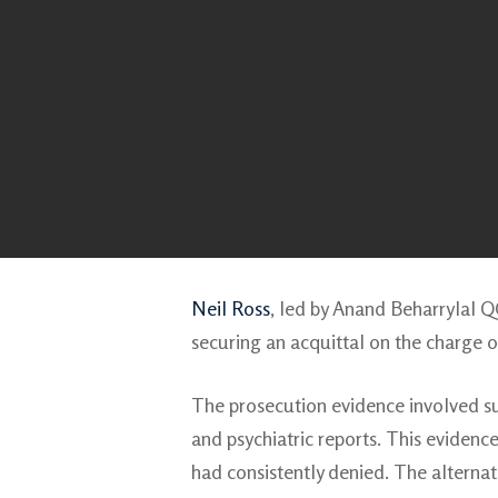
Neil Ross
, led by Anand Beharrylal 
securing an acquittal on the charge 
The prosecution evidence involved su
and psychiatric reports. This eviden
had consistently denied. The alterna