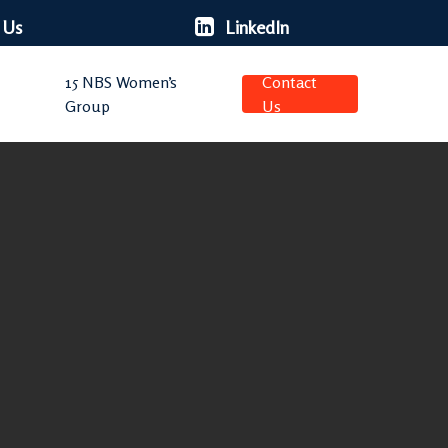
 Us
LinkedIn
15 NBS Women’s
Contact
Group
Us