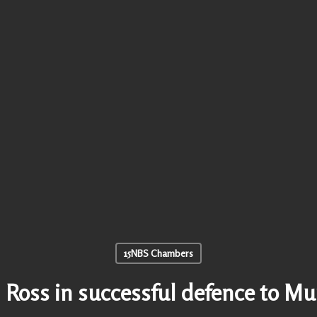
15NBS Chambers
 Ross in successful defence to M