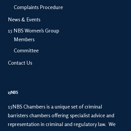
Complaints Procedure
News & Events
15 NBS Women’s Group
Members
Committee
Contact Us
15NBS
15NBS Chambers is a unique set of criminal
barristers chambers offering specialist advice and
representation in criminal and regulatory law. We