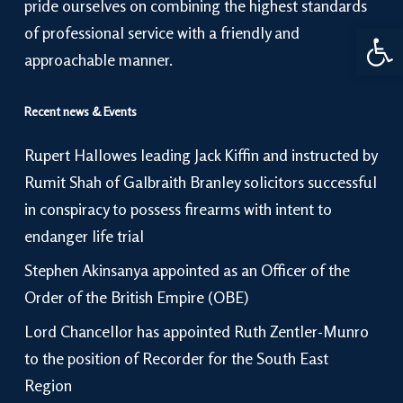
pride ourselves on combining the highest standards
Open 
of professional service with a friendly and
approachable manner.
Recent news & Events
Rupert Hallowes leading Jack Kiffin and instructed by
Rumit Shah of Galbraith Branley solicitors successful
in conspiracy to possess firearms with intent to
endanger life trial
Stephen Akinsanya appointed as an Officer of the
Order of the British Empire (OBE)
Lord Chancellor has appointed Ruth Zentler-Munro
to the position of Recorder for the South East
Region