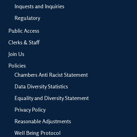
Inquests and Inquiries
Regulatory
Public Access
Clerks & Staff
Join Us
Policies
Chambers Anti Racist Statement
Data Diversity Statistics
Equality and Diversity Statement
Privacy Policy
Reasonable Adjustments
Well Being Protocol