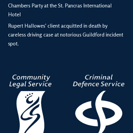
Chambers Party at the St. Pancras International
Hotel
Rupert Hallowes’ client acquitted in death by
careless driving case at notorious Guildford incident
spot.