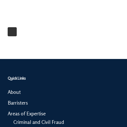
Quick Links
About
Barristers
Areas of Expertise
Criminal and Civil Fraud