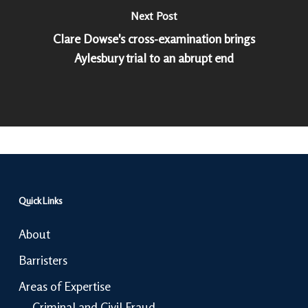
Next Post
Clare Dowse's cross-examination brings
Aylesbury trial to an abrupt end
Quick Links
About
Barristers
Areas of Expertise
Criminal and Civil Fraud