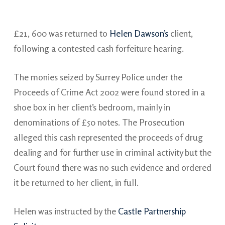
£21, 600 was returned to
Helen Dawson’s
client,
following a contested cash forfeiture hearing.
The monies seized by Surrey Police under the
Proceeds of Crime Act 2002 were found stored in a
shoe box in her client’s bedroom, mainly in
denominations of £50 notes. The Prosecution
alleged this cash represented the proceeds of drug
dealing and for further use in criminal activity but the
Court found there was no such evidence and ordered
it be returned to her client, in full.
Helen was instructed by the
Castle Partnership