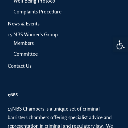
Well Being Protocol
Complaints Procedure
News & Events
15 NBS Women’s Group
Open 
Members
Committee
Contact Us
15NBS
15NBS Chambers is a unique set of criminal
barristers chambers offering specialist advice and
representation in criminal and regulatory law. We