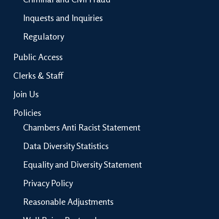
Inquests and Inquiries
Regulatory
Public Access
Clerks & Staff
Join Us
Policies
Chambers Anti Racist Statement
Data Diversity Statistics
Equality and Diversity Statement
Privacy Policy
Reasonable Adjustments