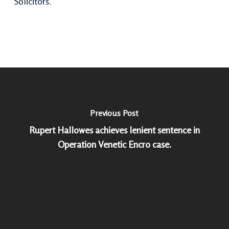
Solicitors
.
Previous Post
Rupert Hallowes achieves lenient sentence in
Operation Venetic Encro case.