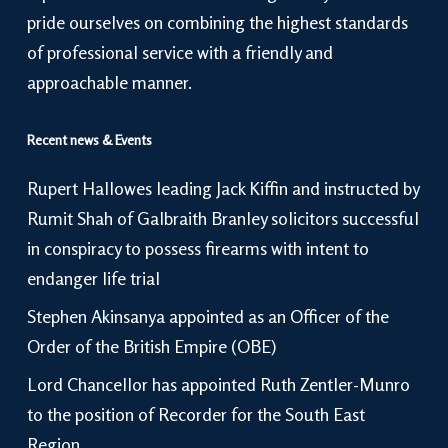
pride ourselves on combining the highest standards
of professional service with a friendly and
approachable manner.
Recent news & Events
Rupert Hallowes leading Jack Kiffin and instructed by
Rumit Shah of Galbraith Branley solicitors successful
in conspiracy to possess firearms with intent to
endanger life trial
Stephen Akinsanya appointed as an Officer of the
Order of the British Empire (OBE)
Lord Chancellor has appointed Ruth Zentler-Munro
to the position of Recorder for the South East
Region