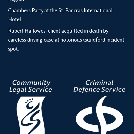
Chambers Party at the St. Pancras International
Hotel
Rupert Hallowes’ client acquitted in death by
careless driving case at notorious Guildford incident
spot.