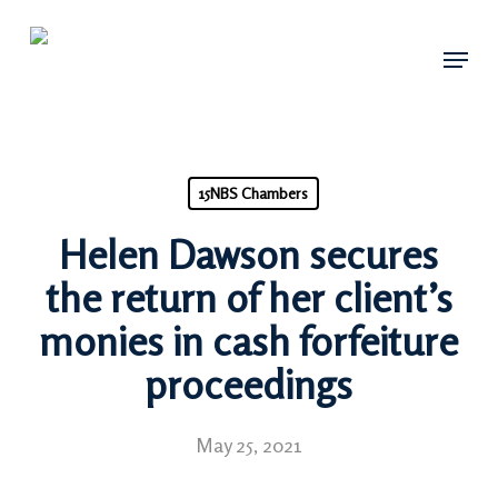
Skip
Menu
to
main
content
15NBS Chambers
Helen Dawson secures
the return of her client’s
monies in cash forfeiture
proceedings
May 25, 2021